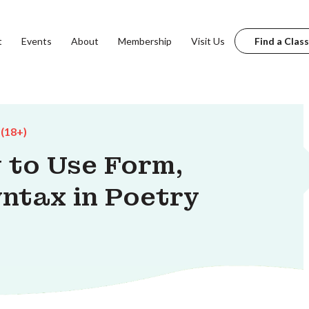
t
Events
About
Membership
Visit Us
Find a Class
 (18+)
 to Use Form,
ntax in Poetry