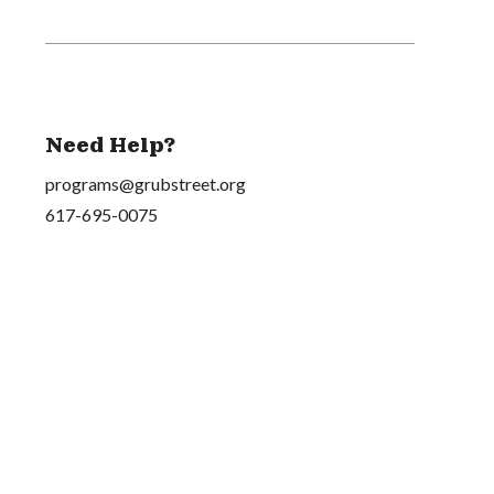
Need Help?
programs@grubstreet.org
617-695-0075