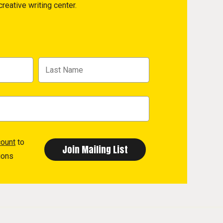
reative writing center.
count
to
ions