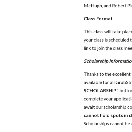
McHugh, and Robert Pi
Class Format
This class will take pl
your class is scheduled t
link to join the class me
Scholarship Informatio
Thanks to the excellent l
available for all GrubStr
SCHOLARSHIP"
button
complete your applicat
await our scholarship co
cannot hold spots in c
Scholarships cannot be a