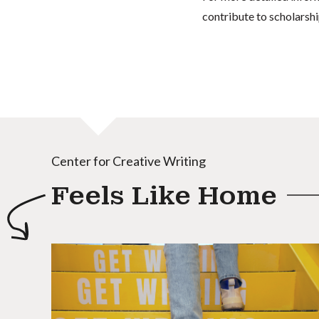
contribute to scholarshi
Center for Creative Writing
Feels Like Home