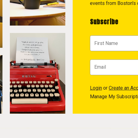
events from Boston's c
Subscribe
Login
or
Create an Ac
Manage My Subscript