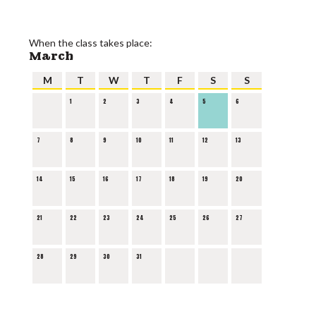
When the class takes place:
March
M
T
W
T
F
S
S
1
2
3
4
5
6
7
8
9
10
11
12
13
14
15
16
17
18
19
20
21
22
23
24
25
26
27
28
29
30
31