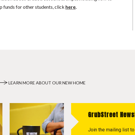
p funds for other students, click
here
.
LEARN MORE ABOUT OUR NEW HOME
GrubStreet News
Join the mailing list 