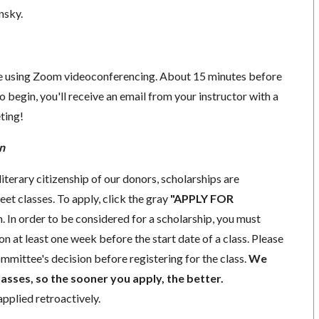
nsky.
ace using Zoom videoconferencing.
About 15 minutes before
o begin, you'll receive an email from your instructor with a
eting!
n
iterary citizenship of our donors,
scholarships
are
eet classes. To apply, click the gray
"APPLY FOR
. In order to be considered for a scholarship, you must
ion
at least one week
before the start date of a class. Please
mmittee's decision before registering for the class.
We
lasses, so the sooner you apply, the better.
pplied retroactively.