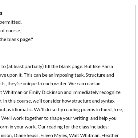
n
 permitted.
 of course,
the blank page."
 to (at least partially) fill the blank page. But like Parra
ve upon it. This can be an imposing task. Structure and
nts, they’re unique to each writer. We can read an
lt Whitman or Emily Dickinson and immediately recognize
r. In this course, we’ll consider how structure and syntax
ut as idiomatic. We’ll do so by reading poems in fixed, free,
 We’ll work together to shape your writing, and help you
orm in your work. Our reading for the class includes:
inson, Diane Seuss, Eileen Myles, Walt Whitman, Heather