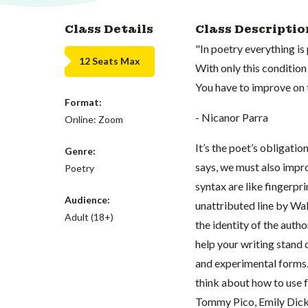
Class Details
Class Descriptio
"In poetry everything is
12 Seats Max
With only this condition
You have to improve on 
Format:
- Nicanor Parra
Online: Zoom
It’s the poet’s obligation
Genre:
says, we must also impro
Poetry
syntax are like fingerpri
Audience:
unattributed line by Wa
Adult (18+)
the identity of the autho
help your writing stand o
and experimental forms.
think about how to use f
Tommy Pico, Emily Dick