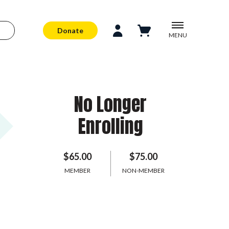
Donate
MENU
No Longer
Enrolling
$65.00
$75.00
MEMBER
NON-MEMBER