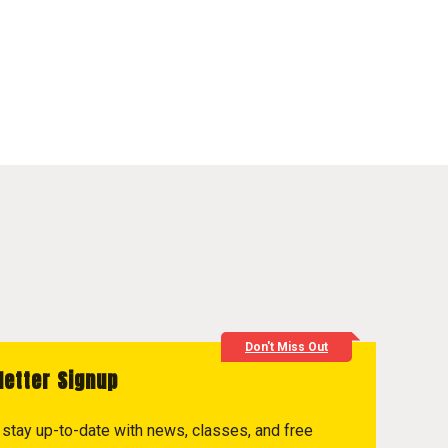
Don't Miss Out
letter Signup
to stay up-to-date with news, classes, and free