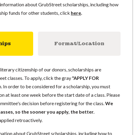
information about GrubStreet scholarships, including how
ship funds for other students, click
here
.
hips
Format/Location
literary citizenship of our donors, scholarships are
eet classes. To apply, click the gray
"APPLY FOR
. In order to be considered for a scholarship, you must
n at least one week before the start date of a class. Please
mmittee's decision before registering for the class.
We
lasses, so the sooner you apply, the better.
pplied retroactively.
mation about GrubStreet scholarships, including how to