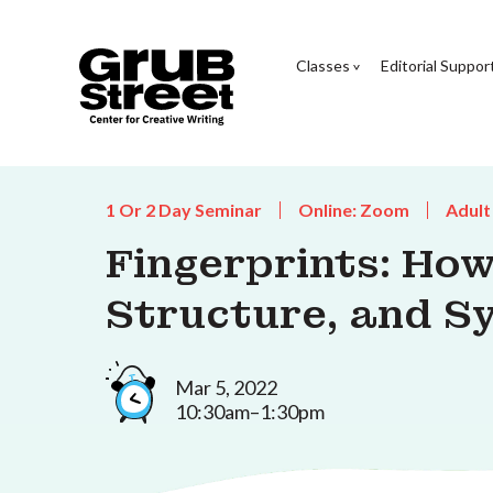
Classes
Editorial Suppor
1 Or 2 Day Seminar
Online: Zoom
Adult
Fingerprints: How
Structure, and Sy
Mar 5, 2022
10:30am–1:30pm