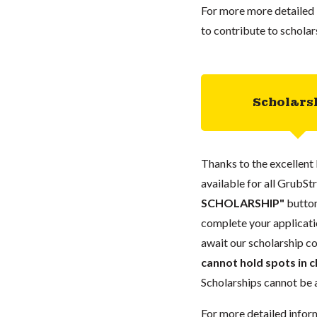
For more more detailed 
to contribute to scholar
Scholars
Thanks to the excellent 
available for all GrubStr
SCHOLARSHIP"
button
complete your applicatio
await our scholarship co
cannot hold spots in c
Scholarships cannot be a
For more detailed infor