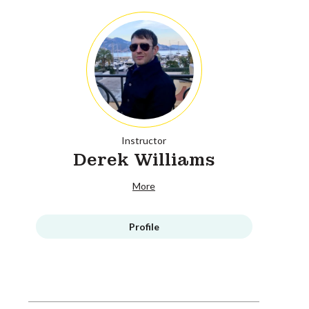
Instructor
Derek Williams
More
Profile