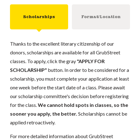
Scholarships
Format/Location
Thanks to the excellent literary citizenship of our
donors, scholarships are available for all GrubStreet
classes. To apply, click the gray
"APPLY FOR
SCHOLARSHIP"
button. In order to be considered for a
scholarship, you must complete your application at least
one week before the start date of a class. Please await
our scholarship committee's decision before registering
for the class.
We cannot hold spots in classes, so the
sooner you apply, the better.
Scholarships cannot be
applied retroactively.
For more detailed information about GrubStreet