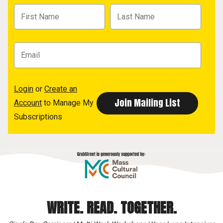
Login
or
Create an
Account
to Manage My
Subscriptions
WRITE. READ. TOGETHER.