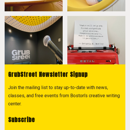
GrubStreet Newsletter Signup
Join the mailing list to stay up-to-date with news,
classes, and free events from Boston's creative writing
center.
Subscribe