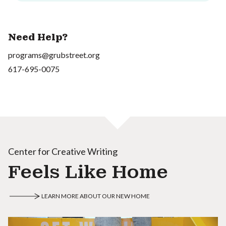
Need Help?
programs@grubstreet.org
617-695-0075
Center for Creative Writing
Feels Like Home
LEARN MORE ABOUT OUR NEW HOME