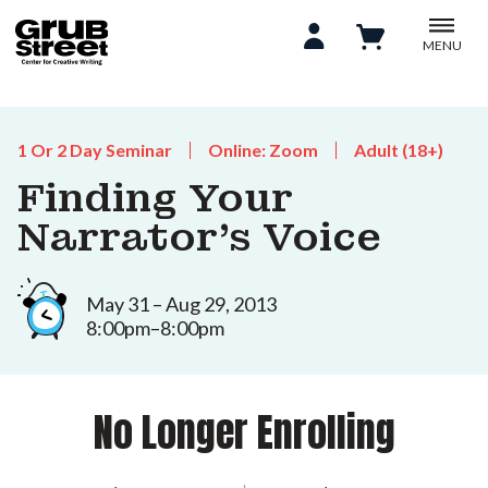
MENU
1 Or 2 Day Seminar
Online: Zoom
Adult (18+)
Finding Your
Narrator's Voice
May 31 – Aug 29, 2013
8:00pm–8:00pm
No Longer Enrolling