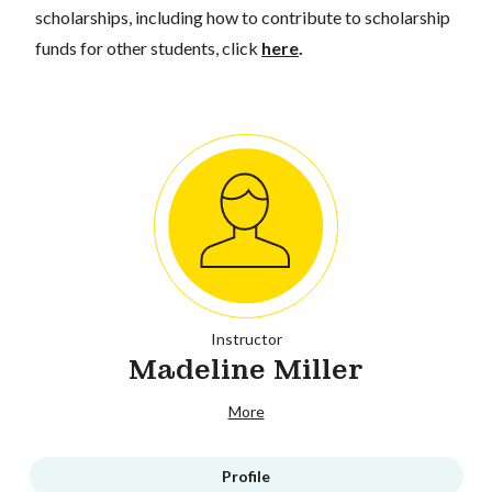
scholarships, including how to contribute to scholarship
funds for other students, click
here
.
Instructor
Madeline Miller
More
Profile