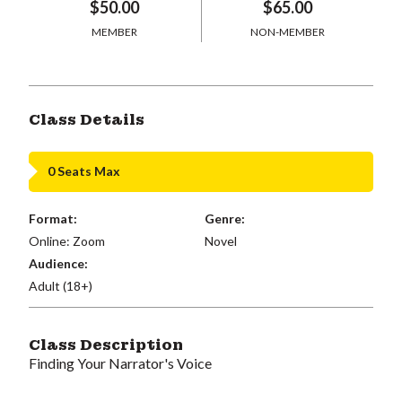
$50.00
$65.00
MEMBER
NON-MEMBER
Class Details
0 Seats Max
Format:
Genre:
Online: Zoom
Novel
Audience:
Adult (18+)
Class Description
Finding Your Narrator's Voice