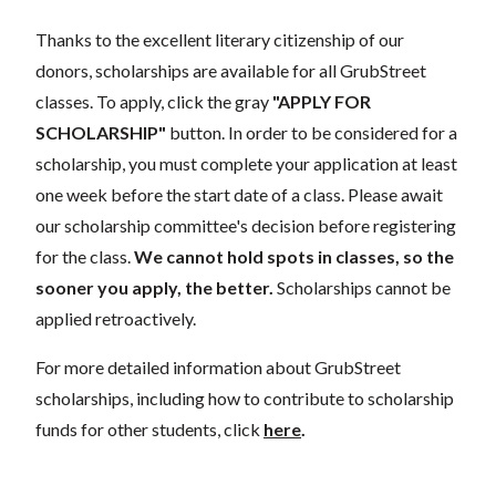
Thanks to the excellent literary citizenship of our
donors, scholarships are available for all GrubStreet
classes. To apply, click the gray
"APPLY FOR
SCHOLARSHIP"
button. In order to be considered for a
scholarship, you must complete your application at least
one week before the start date of a class. Please await
our scholarship committee's decision before registering
for the class.
We cannot hold spots in classes, so the
sooner you apply, the better.
Scholarships cannot be
applied retroactively.
For more detailed information about GrubStreet
scholarships, including how to contribute to scholarship
funds for other students, click
here
.