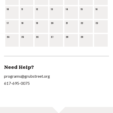
10
11
12
13
14
15
16
17
18
19
20
21
22
23
24
25
26
27
28
29
Need Help?
programs@grubstreet.org
617-695-0075