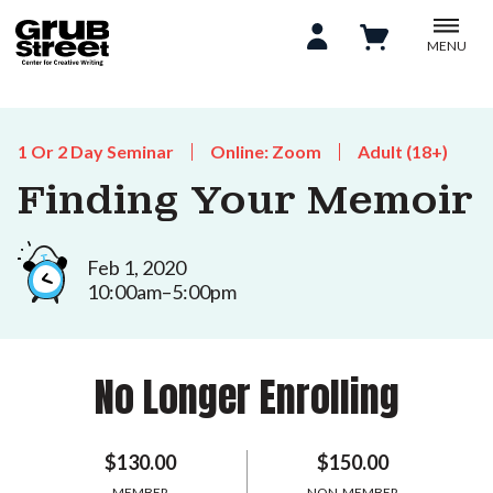
MENU
1 Or 2 Day Seminar
Online: Zoom
Adult (18+)
Finding Your Memoir
Feb 1, 2020
10:00am–5:00pm
No Longer Enrolling
$130.00
$150.00
MEMBER
NON-MEMBER