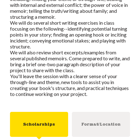
with internal and external conflict; the power of voice in
memoir; telling the truth/writing about family; and
structuring a memoir.
We will do several short writing exercises in class
focusing on the following--identifying potential turning
points in your story; finding an opening hook or inciting
incident; conveying emotional stakes; and playing with
structure.
We will also review short excerpts/examples from
several published memoirs. Come prepared to write, and
bring a brief one-two paragraph description of your
project to share with the class.
You'll leave the session with a clearer sense of your
through-line and theme, new tools to assist you in
creating your book's structure, and practical techniques
to continue working on your project.
Scholarships
Format/Location