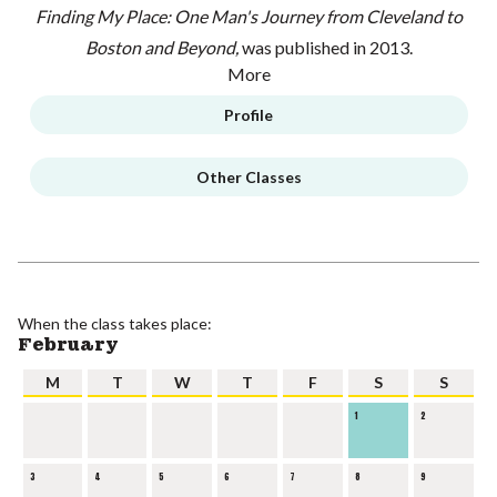
Finding My Place: One Man's Journey from Cleveland to
Boston and Beyond,
was published in 2013.
More
Profile
Other Classes
When the class takes place:
February
M
T
W
T
F
S
S
1
2
3
4
5
6
7
8
9