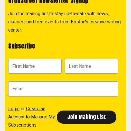
GrubStreet Newsletter Signup
Join the mailing list to stay up-to-date with news,
classes, and free events from Boston's creative writing
center.
Subscribe
Login
or
Create an
Account
to Manage My
Subscriptions