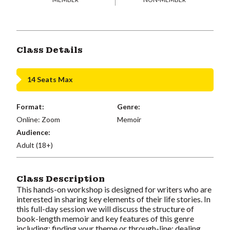
Class Details
14 Seats Max
Format:
Genre:
Online: Zoom
Memoir
Audience:
Adult (18+)
Class Description
This hands-on workshop is designed for writers who are
interested in sharing key elements of their life stories. In
this full-day session we will discuss the structure of
book-length memoir and key features of this genre
including: finding your theme or through-line; dealing