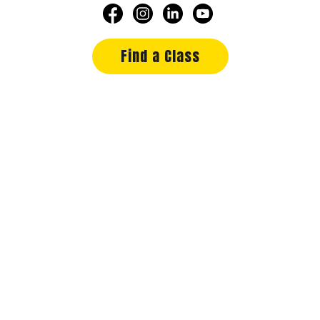
Find a Class