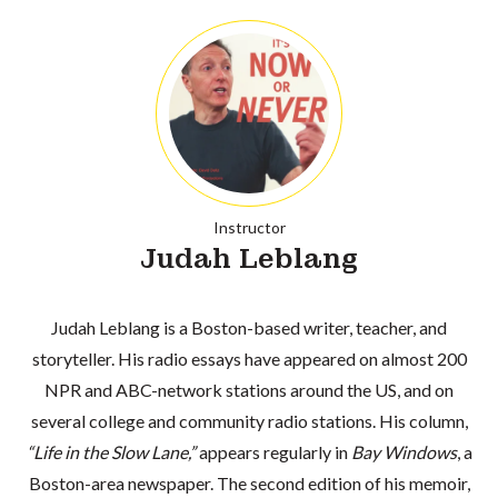
Instructor
Judah Leblang
Judah Leblang is a Boston-based writer, teacher, and
storyteller. His radio essays have appeared on almost 200
NPR and ABC-network stations around the US, and on
several college and community radio stations. His column,
“Life in the Slow Lane,”
appears regularly in
Bay Windows
, a
Boston-area newspaper. The second edition of his memoir,