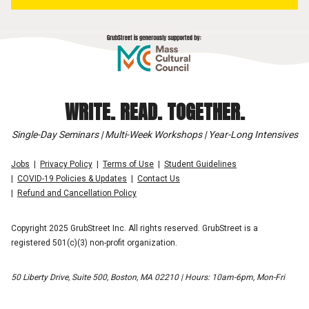
WRITE. READ. TOGETHER.
Single-Day Seminars | Multi-Week Workshops | Year-Long Intensives
Jobs
Privacy Policy
Terms of Use
Student Guidelines
COVID-19 Policies & Updates
Contact Us
Refund and Cancellation Policy
Copyright 2025 GrubStreet Inc. All rights reserved. GrubStreet is a
registered 501(c)(3) non-profit organization.
50 Liberty Drive, Suite 500, Boston, MA 02210 | Hours: 10am-6pm, Mon-Fri