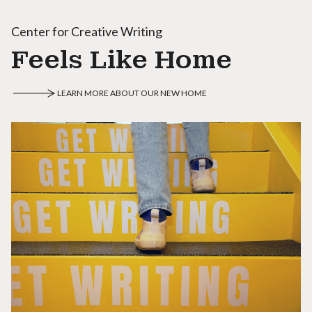
Center for Creative Writing
Feels Like Home
LEARN MORE ABOUT OUR NEW HOME