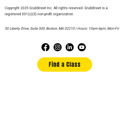
Copyright 2025 GrubStreet Inc. All rights reserved. GrubStreet is a
registered 501(c)(3) non-profit organization.
50 Liberty Drive, Suite 500, Boston, MA 02210 | Hours: 10am-6pm, Mon-Fri
Find a Class