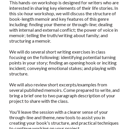
This hands-on workshop is designed for writers who are
interested in sharing key elements of their life stories. In
this six-hour workshop, we will discuss the structure of
book-length memoir and key features of this genre
including: finding your theme or through-line; dealing
with internal and external conflict; the power of voice in
memoir; telling the truth/writing about family; and
structuring a memoir.
We will do several short writing exercises in class
focusing on the following: identifying potential turning
points in your story; finding an opening hook or inciting
incident; conveying emotional stakes; and playing with
structure.
We will also review short excerpts/examples from
several published memoirs. Come prepared to write, and
bring a brief one to two paragraph description of your
project to share with the class.
You'll leave the session with a clearer sense of your
through-line and theme, new tools to assist you in
creating your book's structure, and practical techniques
to continue working on your project.