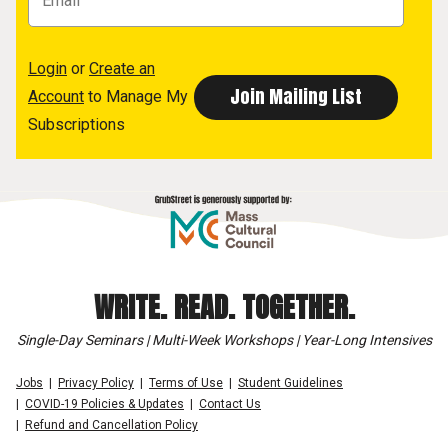
Login
or
Create an
Account
to Manage My
Subscriptions
WRITE. READ. TOGETHER.
Single-Day Seminars | Multi-Week Workshops | Year-Long Intensives
Jobs
Privacy Policy
Terms of Use
Student Guidelines
COVID-19 Policies & Updates
Contact Us
Refund and Cancellation Policy