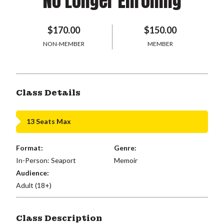
No Longer Enrolling
$170.00
$150.00
NON-MEMBER
MEMBER
Class Details
13 Seats Max
Format:
Genre:
In-Person: Seaport
Memoir
Audience:
Adult (18+)
Class Description