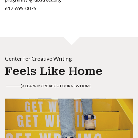
617-695-0075
Center for Creative Writing
Feels Like Home
LEARN MORE ABOUT OUR NEW HOME