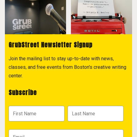
GrubStreet Newsletter Signup
Join the mailing list to stay up-to-date with news,
classes, and free events from Boston's creative writing
center.
Subscribe