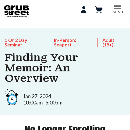
MENU
1 Or 2 Day
In-Person:
Adult
Seminar
Seaport
(18+)
Finding Your
Memoir: An
Overview
Jan 27, 2024
10:00am–5:00pm