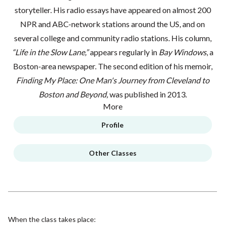
storyteller. His radio essays have appeared on almost 200
NPR and ABC-network stations around the US, and on
several college and community radio stations. His column,
“Life in the Slow Lane,”
appears regularly in
Bay Windows
, a
Boston-area newspaper. The second edition of his memoir,
Finding My Place: One Man's Journey from Cleveland to
Boston and Beyond,
was published in 2013.
More
Profile
Other Classes
When the class takes place: