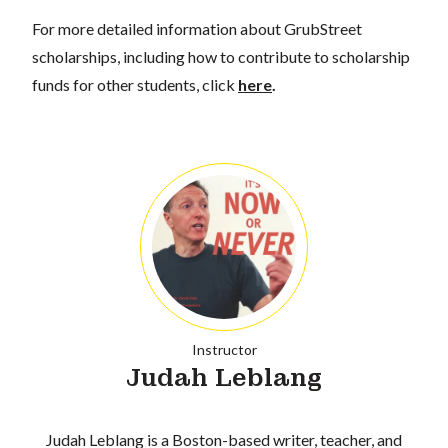
For more detailed information about GrubStreet
scholarships, including how to contribute to scholarship
funds for other students, click
here
.
Instructor
Judah Leblang
Judah Leblang is a Boston-based writer, teacher, and