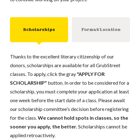
Scholarships
Format/Location
Thanks to the excellent literary citizenship of our
donors, scholarships are available for all GrubStreet
classes. To apply, click the gray
"APPLY FOR
SCHOLARSHIP"
button. In order to be considered for a
scholarship, you must complete your application at least
one week before the start date of a class. Please await
our scholarship committee's decision before registering
for the class.
We cannot hold spots in classes, so the
sooner you apply, the better.
Scholarships cannot be
applied retroactively.