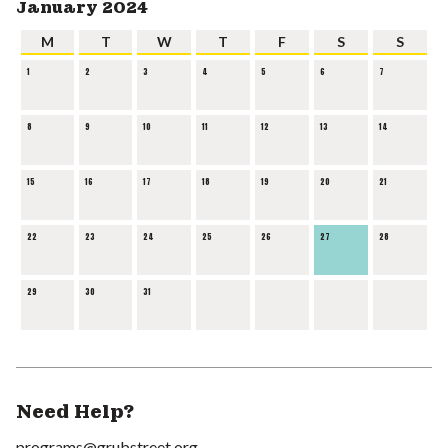
January 2024
M
T
W
T
F
S
S
1
2
3
4
5
6
7
8
9
10
11
12
13
14
15
16
17
18
19
20
21
22
23
24
25
26
27
28
29
30
31
Need Help?
programs@grubstreet.org