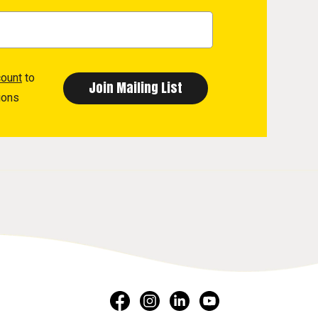
count
to
ions