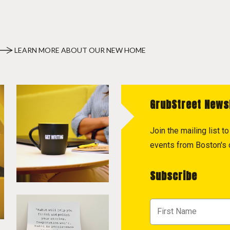
LEARN MORE ABOUT OUR NEW HOME
GrubStreet News
Join the mailing list 
events from Boston's c
Subscribe