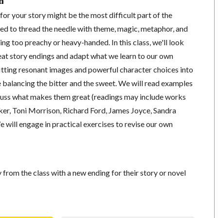
n
for your story might be the most difficult part of the
ed to thread the needle with theme, magic, metaphor, and
ing too preachy or heavy-handed. In this class, we'll look
reat story endings and adapt what we learn to our own
fitting resonant images and powerful character choices into
e balancing the bitter and the sweet. We will read examples
scuss what makes them great (readings may include works
er, Toni Morrison, Richard Ford, James Joyce, Sandra
e will engage in practical exercises to revise our own
from the class with a new ending for their story or novel