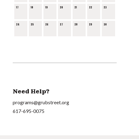
17
18
19
20
21
22
23
24
25
26
27
28
29
30
Need Help?
programs@grubstreet.org
617-695-0075