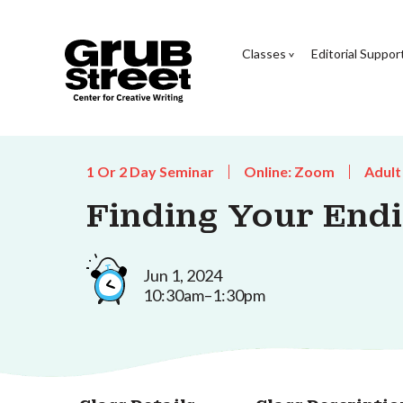
Classes
Editorial Suppor
1 Or 2 Day Seminar
Online: Zoom
Adult
Finding Your End
Jun 1, 2024
10:30am–1:30pm