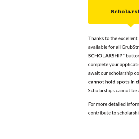
Scholars
Thanks to the excellent 
available for all GrubStr
SCHOLARSHIP"
button
complete your applicatio
await our scholarship co
cannot hold spots in c
Scholarships cannot be a
For more detailed infor
contribute to scholarshi