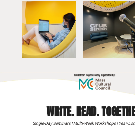
WRITE. READ. TOGETHE
Single-Day Seminars | Multi-Week Workshops | Year-Lon