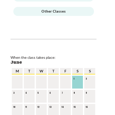
Other Classes
When the class takes place:
June
M
T
W
T
F
S
S
1
2
3
4
5
6
7
8
9
10
11
12
13
14
15
16