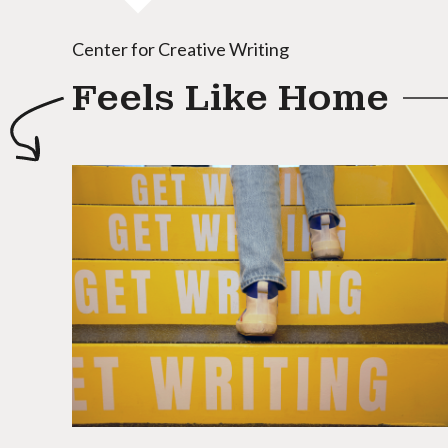
Center for Creative Writing
Feels Like Home