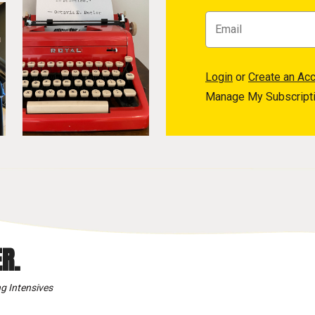
Login
or
Create an Ac
Manage My Subscript
R.
g Intensives