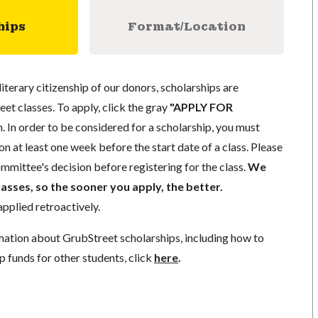
hips
Format/Location
literary citizenship of our donors, scholarships are
eet classes. To apply, click the gray
"APPLY FOR
. In order to be considered for a scholarship, you must
n at least one week before the start date of a class. Please
mmittee's decision before registering for the class.
We
lasses, so the sooner you apply, the better.
pplied retroactively.
mation about GrubStreet scholarships, including how to
p funds for other students, click
here
.