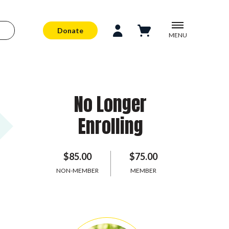
Donate
MENU
No Longer
Enrolling
$85.00
$75.00
NON-MEMBER
MEMBER