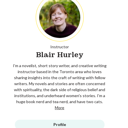
Instructor
Blair Hurley
I'm a novelist, short story writer, and creative writing
instructor based in the Toronto area who loves
sharing insights into the craft of writing with fellow
writers. My novels and stories are often concerned
with spirituality, the dark side of religious belief and
institutions, and underheard women's stories. I'm a
huge book nerd and tea nerd, and have two cats.
More
Profile