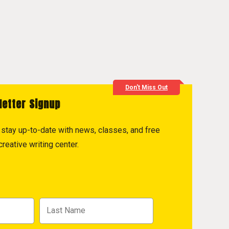
Don't Miss Out
letter Signup
to stay up-to-date with news, classes, and free
reative writing center.