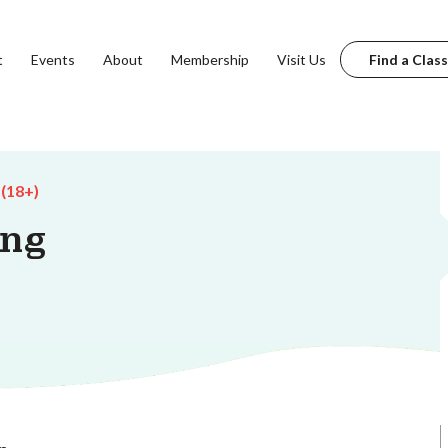
t
Events
About
Membership
Visit Us
Find a Class
 (18+)
ing