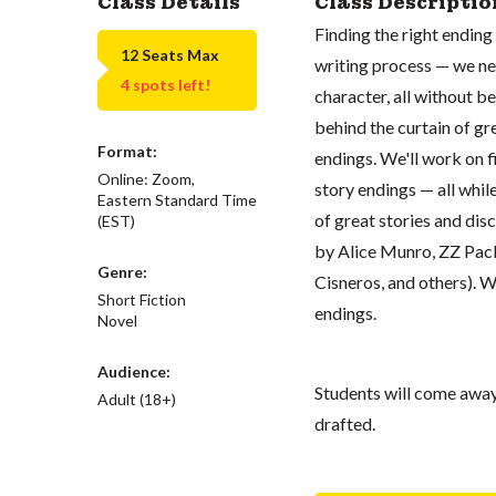
Class Details
Class Descriptio
Finding the right ending 
12 Seats Max
writing process — we ne
4 spots left!
character, all without be
behind the curtain of g
Format:
endings. We'll work on 
Online: Zoom,
story endings — all whil
Eastern Standard Time
of great stories and di
(EST)
by Alice Munro, ZZ Pack
Genre:
Cisneros, and others). W
Short Fiction
endings.
Novel
Audience:
Students will come away 
Adult (18+)
drafted.