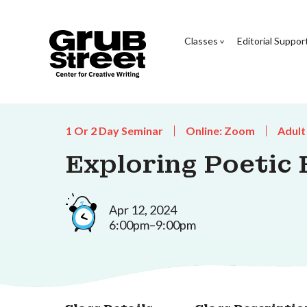
Classes
Editorial Suppor
1 Or 2 Day Seminar
Online: Zoom
Adult
Exploring Poetic
Apr 12, 2024
6:00pm–9:00pm