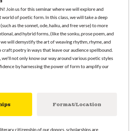
n
UN! Join us for this seminar where we will explore and
 world of poetic form. In this class, we will take a deep
 (such as the sonnet, ode, haiku, and free verse) to more
ional, and hybrid forms, (like the sonku, prose poem, and
we will demystify the art of weaving rhythm, rhyme, and
 craft poetry in ways that leave our audience spellbound.
, we'll not only know our way around various poetic styles
nfidence by harnessing the power of form to amplify our
hips
Format/Location
literary citizenship of our donors, scholarships are