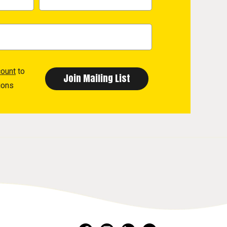
count
to
ions