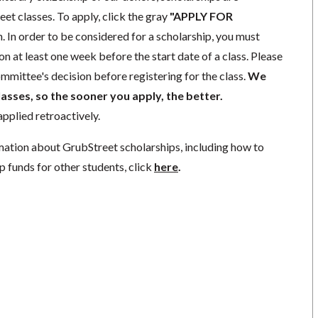
eet classes. To apply, click the gray
"APPLY FOR
. In order to be considered for a scholarship, you must
n at least one week before the start date of a class. Please
mmittee's decision before registering for the class.
We
lasses, so the sooner you apply, the better.
pplied retroactively.
mation about GrubStreet scholarships, including how to
p funds for other students, click
here
.