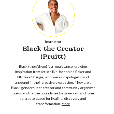
Instructor
Black the Creator
(Pruitt)
Black (they/them) is a renaissance, drawing
inspiration from artists like Josephine Baker and
Ntozake Shange, who were unapologetic and
unbound in their creative expression. They are a
Black, genderqueer creator and community organizer
transcending the boundaries between art and form
to create space for healing, discovery and
transformation.
More