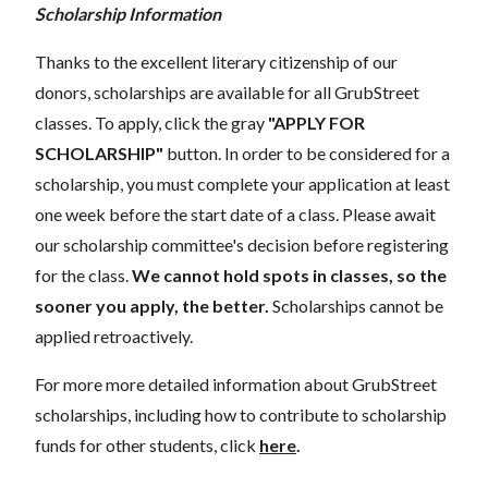
Scholarship Information
Thanks to the excellent literary citizenship of our
donors, scholarships are available for all GrubStreet
classes. To apply, click the gray
"APPLY FOR
SCHOLARSHIP"
button. In order to be considered for a
scholarship, you must complete your application at least
one week before the start date of a class. Please await
our scholarship committee's decision before registering
for the class.
We cannot hold spots in classes, so the
sooner you apply, the better.
Scholarships cannot be
applied retroactively.
For more more detailed information about GrubStreet
scholarships, including how to contribute to scholarship
funds for other students, click
here
.