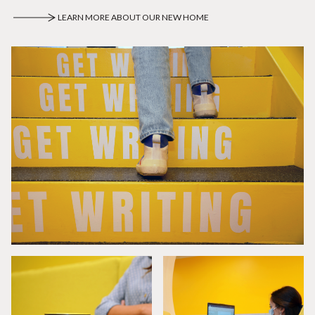
LEARN MORE ABOUT OUR NEW HOME