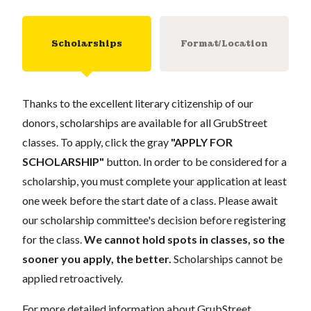
Scholarships
Format/Location
Thanks to the excellent literary citizenship of our
donors, scholarships are available for all GrubStreet
classes. To apply, click the gray
"APPLY FOR
SCHOLARSHIP"
button. In order to be considered for a
scholarship, you must complete your application at least
one week before the start date of a class. Please await
our scholarship committee's decision before registering
for the class.
We cannot hold spots in classes, so the
sooner you apply, the better.
Scholarships cannot be
applied retroactively.
For more detailed information about GrubStreet