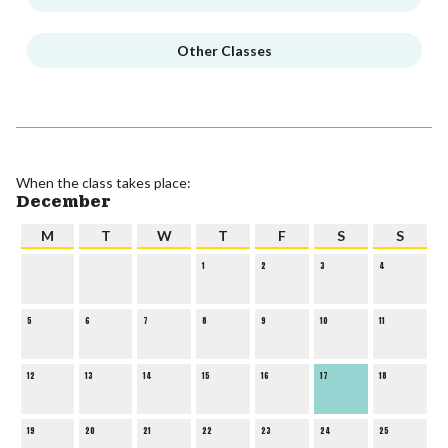
Other Classes
When the class takes place:
December
M
T
W
T
F
S
S
1
2
3
4
5
6
7
8
9
10
11
12
13
14
15
16
17
18
19
20
21
22
23
24
25