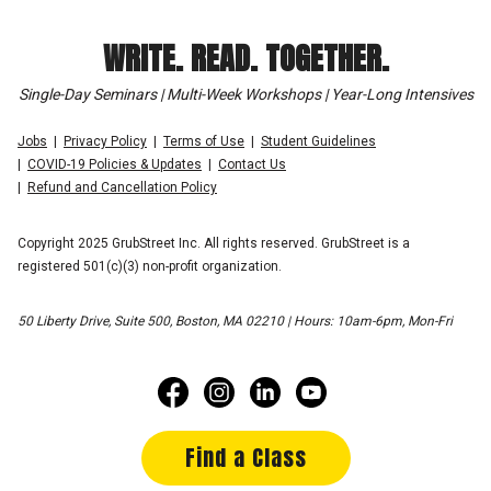
WRITE. READ. TOGETHER.
Single-Day Seminars | Multi-Week Workshops | Year-Long Intensives
Jobs
Privacy Policy
Terms of Use
Student Guidelines
COVID-19 Policies & Updates
Contact Us
Refund and Cancellation Policy
Copyright 2025 GrubStreet Inc. All rights reserved. GrubStreet is a
registered 501(c)(3) non-profit organization.
50 Liberty Drive, Suite 500, Boston, MA 02210 | Hours: 10am-6pm, Mon-Fri
Find a Class