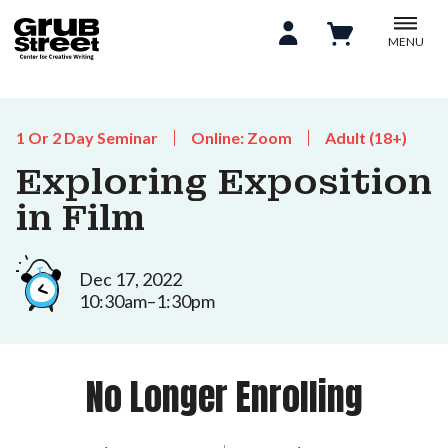
MENU
1 Or 2 Day Seminar
Online: Zoom
Adult (18+)
Exploring Exposition
in Film
Dec 17, 2022
10:30am–1:30pm
No Longer Enrolling