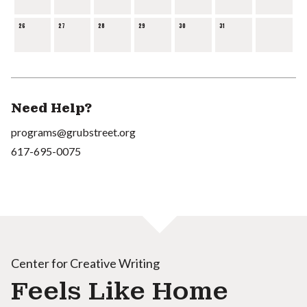
26
27
28
29
30
31
Need Help?
programs@grubstreet.org
617-695-0075
Center for Creative Writing
Feels Like Home