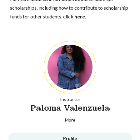
scholarships, including how to contribute to scholarship
funds for other students, click
here
.
Instructor
Paloma Valenzuela
More
Profile