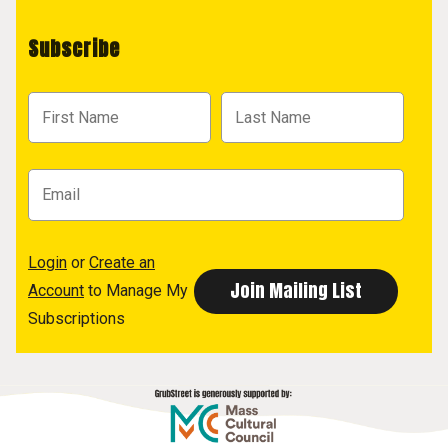
Subscribe
Login
or
Create an
Account
to Manage My
Subscriptions