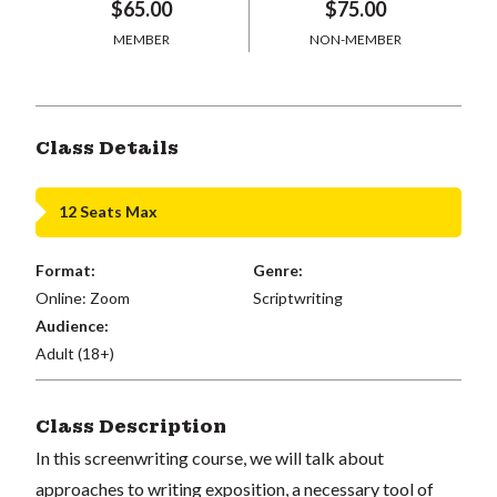
$65.00
$75.00
MEMBER
NON-MEMBER
Class Details
12 Seats Max
Format:
Genre:
Online: Zoom
Scriptwriting
Audience:
Adult (18+)
Class Description
In this screenwriting course, we will talk about
approaches to writing exposition, a necessary tool of