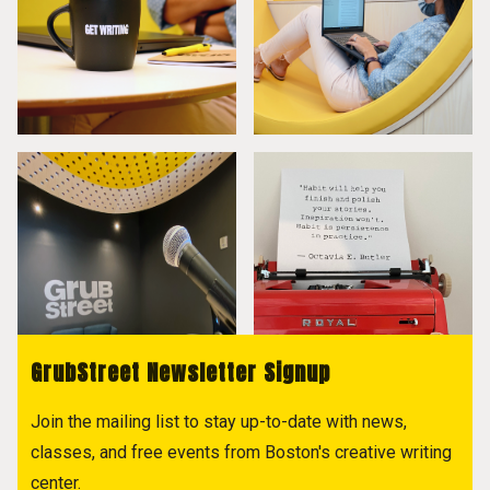
GrubStreet Newsletter Signup
Join the mailing list to stay up-to-date with news,
classes, and free events from Boston's creative writing
center.