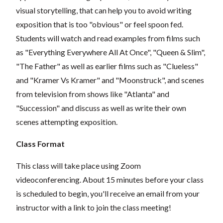
visual storytelling, that can help you to avoid writing
exposition that is too "obvious" or feel spoon fed.
Students will watch and read examples from films such
as "Everything Everywhere All At Once", "Queen & Slim",
"The Father" as well as earlier films such as "Clueless"
and "Kramer Vs Kramer" and "Moonstruck", and scenes
from television from shows like "Atlanta" and
"Succession" and discuss as well as write their own
scenes attempting exposition.
Class Format
This class will take place using Zoom
videoconferencing.
About 15 minutes before your class
is scheduled to begin, you'll receive an email from your
instructor with a link to join the class meeting!