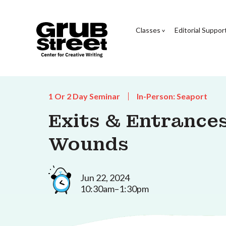
Classes
Editorial Suppor
1 Or 2 Day Seminar
In-Person: Seaport
Exits & Entrances
Wounds
Jun 22, 2024
10:30am–1:30pm