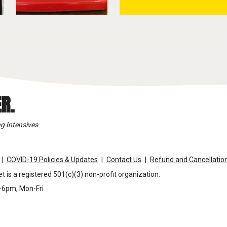
R.
g Intensives
COVID-19 Policies & Updates
Contact Us
Refund and Cancellation
t is a registered 501(c)(3) non-profit organization.
m-6pm, Mon-Fri