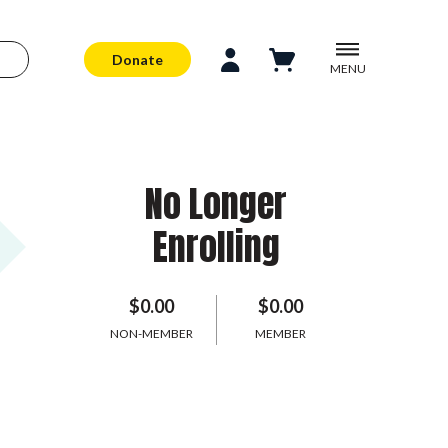
Donate
MENU
No Longer
Enrolling
$0.00
$0.00
NON-MEMBER
MEMBER