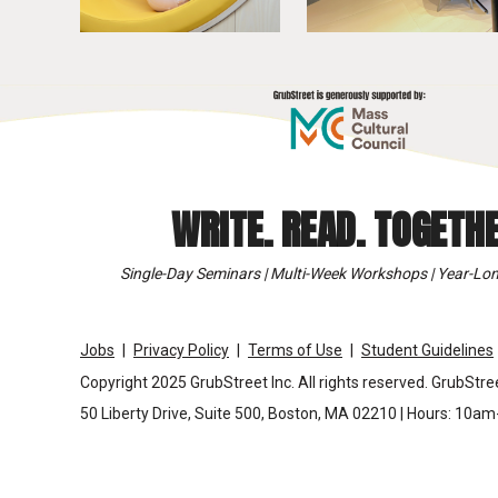
WRITE. READ. TOGETHE
Single-Day Seminars | Multi-Week Workshops | Year-Lon
Jobs
Privacy Policy
Terms of Use
Student Guidelines
Copyright 2025 GrubStreet Inc. All rights reserved. GrubStree
50 Liberty Drive, Suite 500, Boston, MA 02210 | Hours: 10a