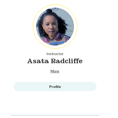
Instructor
Asata Radcliffe
More
Profile