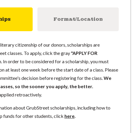
hips
Format/Location
literary citizenship of our donors, scholarships are
eet classes. To apply, click the gray
"APPLY FOR
. In order to be considered for a scholarship, you must
n at least one week before the start date of a class. Please
mmittee's decision before registering for the class.
We
lasses, so the sooner you apply, the better.
pplied retroactively.
mation about GrubStreet scholarships, including how to
p funds for other students, click
here
.