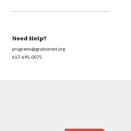
Need Help?
programs@grubstreet.org
617-695-0075