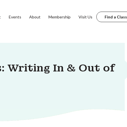
t
Events
About
Membership
Visit Us
Find a Class
: Writing In & Out of