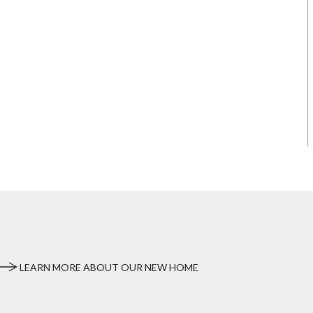
LEARN MORE ABOUT OUR NEW HOME