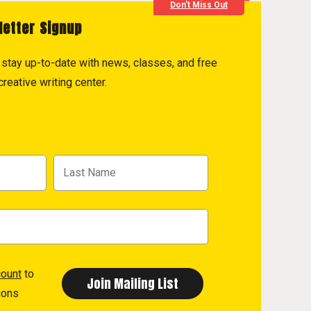
Don't Miss Out
letter Signup
to stay up-to-date with news, classes, and free
reative writing center.
count
to
ions