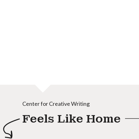
Center for Creative Writing
Feels Like Home