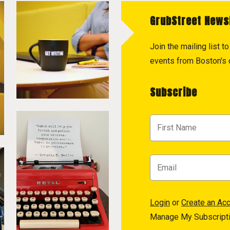
GrubStreet News
Join the mailing list 
events from Boston's c
Subscribe
Login
or
Create an Ac
Manage My Subscript