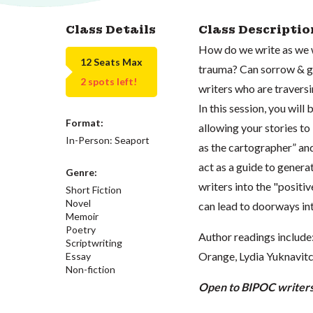
Class Details
Class Descriptio
How do we write as we 
12 Seats Max
trauma? Can sorrow & gri
2 spots left!
writers who are traversi
In this session, you will
Format:
allowing your stories to
In-Person: Seaport
as the cartographer” an
act as a guide to generat
Genre:
writers into the "positi
Short Fiction
Novel
can lead to doorways int
Memoir
Poetry
Author readings includ
Scriptwriting
Orange, Lydia Yuknavitc
Essay
Non-fiction
Open to BIPOC writers 