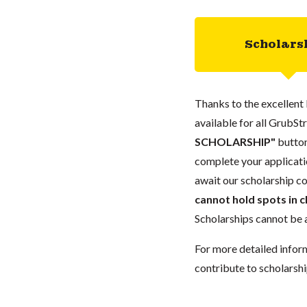
Scholars
Thanks to the excellent 
available for all GrubStr
SCHOLARSHIP"
button
complete your applicatio
await our scholarship co
cannot hold spots in c
Scholarships cannot be a
For more detailed infor
contribute to scholarshi