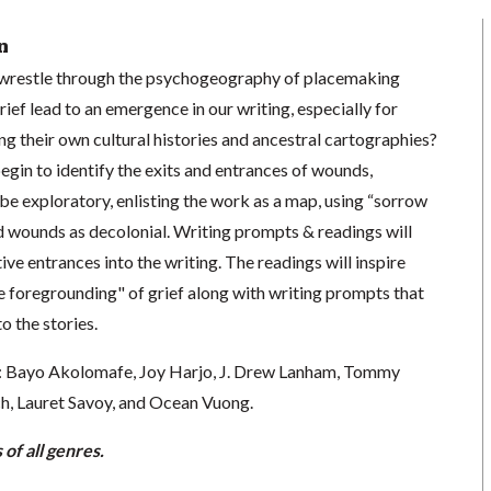
n
wrestle through the psychogeography of placemaking
ef lead to an emergence in our writing, especially for
ng their own cultural histories and ancestral cartographies?
 begin to identify the exits and entrances of wounds,
 be exploratory, enlisting the work as a map, using “sorrow
d wounds as decolonial. Writing prompts & readings will
ive entrances into the writing. The readings will inspire
ve foregrounding" of grief along with writing prompts that
o the stories.
e: Bayo Akolomafe, Joy Harjo, J. Drew Lanham, Tommy
h, Lauret Savoy, and Ocean Vuong.
of all genres.