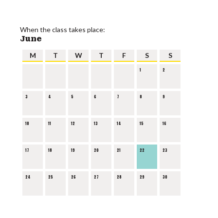
When the class takes place:
June
M
T
W
T
F
S
S
1
2
3
4
5
6
7
8
9
10
11
12
13
14
15
16
17
18
19
20
21
22
23
24
25
26
27
28
29
30