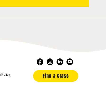
Find a Class
 Policy