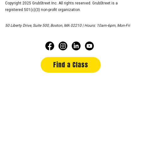
Copyright 2025 GrubStreet Inc. All rights reserved. GrubStreet is a
registered 501(c)(3) non-profit organization.
50 Liberty Drive, Suite 500, Boston, MA 02210 | Hours: 10am-6pm, Mon-Fri
Find a Class