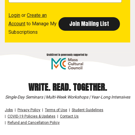
Login
or
Create an
Account
to Manage My
Subscriptions
WRITE. READ. TOGETHER.
Single-Day Seminars | Multi-Week Workshops | Year-Long Intensives
Jobs
Privacy Policy
Terms of Use
Student Guidelines
COVID-19 Policies & Updates
Contact Us
Refund and Cancellation Policy