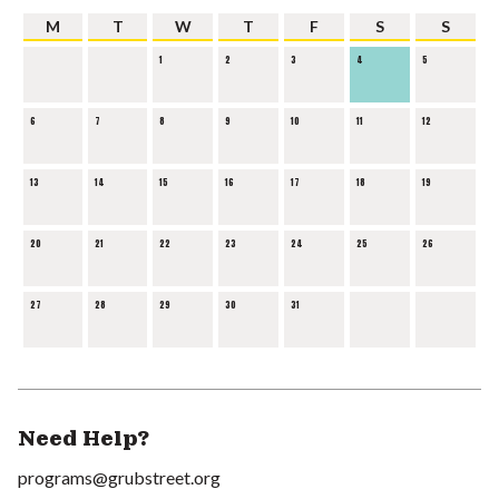
M
T
W
T
F
S
S
1
2
3
4
5
6
7
8
9
10
11
12
13
14
15
16
17
18
19
20
21
22
23
24
25
26
27
28
29
30
31
Need Help?
programs@grubstreet.org