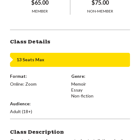
$65.00
$75.00
MEMBER
NON-MEMBER
Class Details
13 Seats Max
Format:
Genre:
Online: Zoom
Memoir
Essay
Non-fiction
Audience:
Adult (18+)
Class Description