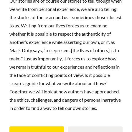
Our stories are of course our stories to tell, though when
we write from personal experience, we are also telling
the stories of those around us—sometimes those closest
to us. Writing from our lives forces us to examine
whether it is possible to respect the authenticity of
another’s experience while asserting our own, or if, as
Mark Doty says, “to represent [the lives of others] is to
maim.” Just as importantly, it forces us to explore how
we remain truthful to our experiences and reflections in
the face of conflicting points of view. Is it possible
create a guide for what we write about and how?
Together we will look at how authors have approached
the ethics, challenges, and dangers of personal narrative
in order to find a way to tell our own stories.