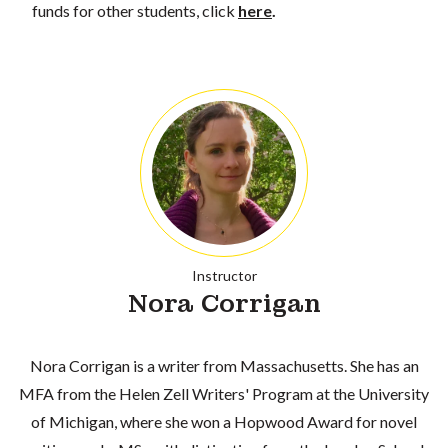
funds for other students, click
here
.
Instructor
Nora Corrigan
Nora Corrigan is a writer from Massachusetts. She has an
MFA from the Helen Zell Writers' Program at the University
of Michigan, where she won a Hopwood Award for novel