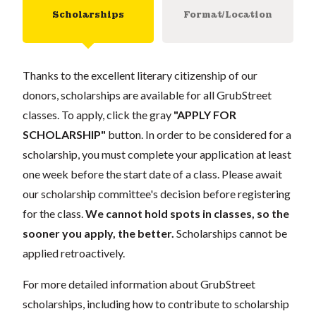
Scholarships
Format/Location
Thanks to the excellent literary citizenship of our
donors, scholarships are available for all GrubStreet
classes. To apply, click the gray
"APPLY FOR
SCHOLARSHIP"
button. In order to be considered for a
scholarship, you must complete your application at least
one week before the start date of a class. Please await
our scholarship committee's decision before registering
for the class.
We cannot hold spots in classes, so the
sooner you apply, the better.
Scholarships cannot be
applied retroactively.
For more detailed information about GrubStreet
scholarships, including how to contribute to scholarship