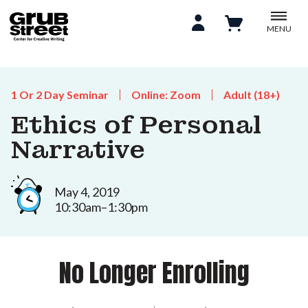
MENU
1 Or 2 Day Seminar
Online: Zoom
Adult (18+)
Ethics of Personal
Narrative
May 4, 2019
10:30am–1:30pm
No Longer Enrolling