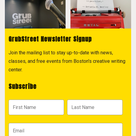
GrubStreet Newsletter Signup
Join the mailing list to stay up-to-date with news,
classes, and free events from Boston's creative writing
center.
Subscribe