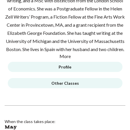
writing, and a MSc with distinction from the London School
of Economics. She was a Postgraduate Fellow in the Helen
Zell Writers’ Program, a Fiction Fellow at the Fine Arts Work
Center in Provincetown, MA, and a grant recipient from the
Elizabeth George Foundation. She has taught writing at the
University of Michigan and the University of Massachusetts
Boston. She lives in Spain with her husband and two children.
More
Profile
Other Classes
When the class takes place:
May