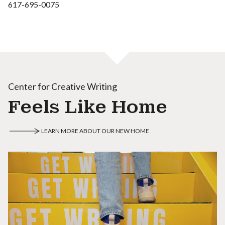
617-695-0075
Center for Creative Writing
Feels Like Home
LEARN MORE ABOUT OUR NEW HOME