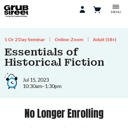
MENU
1 Or 2 Day Seminar
Online: Zoom
Adult (18+)
Essentials of
Historical Fiction
Jul 15, 2023
10:30am–1:30pm
No Longer Enrolling