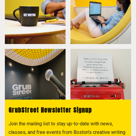
GrubStreet Newsletter Signup
Join the mailing list to stay up-to-date with news,
classes, and free events from Boston's creative writing