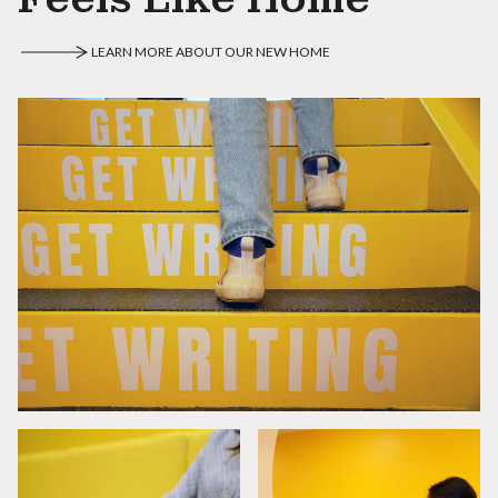
LEARN MORE ABOUT OUR NEW HOME