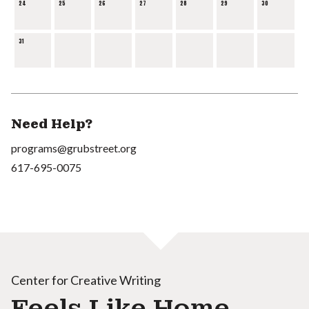
24
25
26
27
28
29
30
31
Need Help?
programs@grubstreet.org
617-695-0075
Center for Creative Writing
Feels Like Home