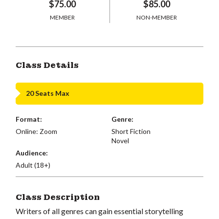
$75.00
$85.00
MEMBER
NON-MEMBER
Class Details
20 Seats Max
Format:
Genre:
Online: Zoom
Short Fiction
Novel
Audience:
Adult (18+)
Class Description
Writers of all genres can gain essential storytelling