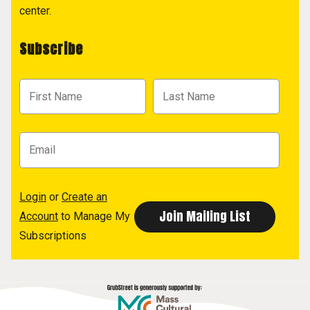
center.
Subscribe
Login
or
Create an
Account
to Manage My
Subscriptions