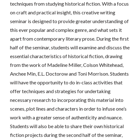
techniques from studying historical fiction. With a focus
on craft and practical insight, this creative writing
seminar is designed to provide greater understanding of
this ever popular and complex genre, and what sets it
apart from contemporary literary prose. During the first
half of the seminar, students will examine and discuss the
essential characteristics of historical fiction, drawing
from the work of Madeline Miller, Colson Whitehead,
Anchee Min, E.L. Doctorow and Toni Morrison. Students
will have the opportunity to do in-class activities that
offer techniques and strategies for undertaking
necessary research to incorporating this material into
scenes, plot lines and characters in order to infuse one’s
work with a greater sense of authenticity and nuance.
Students will also be able to share their own historical
fiction projects during the second half of the seminar,