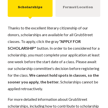
Scholarships
Format/Location
Thanks to the excellent literary citizenship of our
donors, scholarships are available for all GrubStreet
classes. To apply, click the gray
"APPLY FOR
SCHOLARSHIP"
button. In order to be considered for a
scholarship, you must complete your application at least
one week before the start date of a class. Please await
our scholarship committee's decision before registering
for the class.
We cannot hold spots in classes, so the
sooner you apply, the better.
Scholarships cannot be
applied retroactively.
For more detailed information about GrubStreet
scholarships, including how to contribute to scholarship