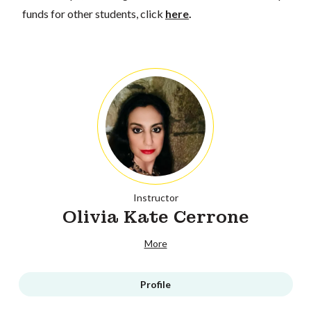
funds for other students, click
here
.
Instructor
Olivia Kate Cerrone
More
Profile