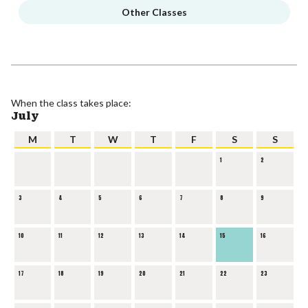
Other Classes
When the class takes place:
July
M
T
W
T
F
S
S
1
2
3
4
5
6
7
8
9
10
11
12
13
14
15
16
17
18
19
20
21
22
23