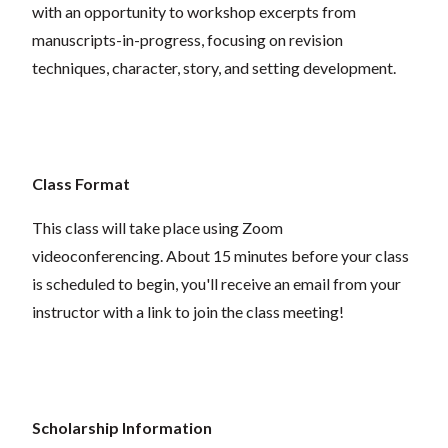
with an opportunity to workshop excerpts from
manuscripts-in-progress, focusing on revision
techniques, character, story, and setting development.
Class Format
This class will take place using Zoom
videoconferencing. About 15 minutes before your class
is scheduled to begin, you'll receive an email from your
instructor with a link to join the class meeting!
Scholarship Information