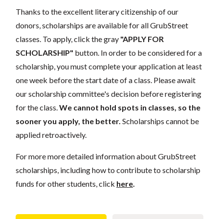
Thanks to the excellent literary citizenship of our
donors, scholarships are available for all GrubStreet
classes. To apply, click the gray
"APPLY FOR
SCHOLARSHIP"
button. In order to be considered for a
scholarship, you must complete your application at least
one week before the start date of a class. Please await
our scholarship committee's decision before registering
for the class.
We cannot hold spots in classes, so the
sooner you apply, the better.
Scholarships cannot be
applied retroactively.
For more more detailed information about GrubStreet
scholarships, including how to contribute to scholarship
funds for other students, click
here
.