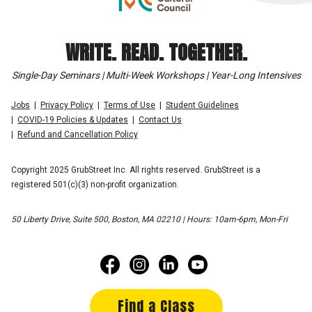
WRITE. READ. TOGETHER.
Single-Day Seminars | Multi-Week Workshops | Year-Long Intensives
Jobs
Privacy Policy
Terms of Use
Student Guidelines
COVID-19 Policies & Updates
Contact Us
Refund and Cancellation Policy
Copyright 2025 GrubStreet Inc. All rights reserved. GrubStreet is a
registered 501(c)(3) non-profit organization.
50 Liberty Drive, Suite 500, Boston, MA 02210 | Hours: 10am-6pm, Mon-Fri
Find a Class