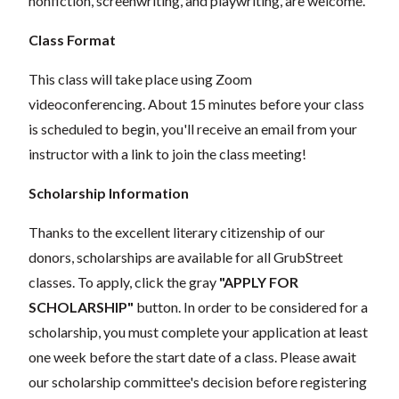
nonfiction, screenwriting, and playwriting, are welcome.
Class Format
This class will take place using Zoom
videoconferencing.
About 15 minutes before your class
is scheduled to begin, you'll receive an email from your
instructor with a link to join the class meeting!
Scholarship Information
Thanks to the excellent literary citizenship of our
donors, scholarships are available for all GrubStreet
classes. To apply, click the gray
"APPLY FOR
SCHOLARSHIP"
button. In order to be considered for a
scholarship, you must complete your application at least
one week before the start date of a class. Please await
our scholarship committee's decision before registering