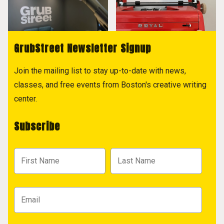
GrubStreet Newsletter Signup
Join the mailing list to stay up-to-date with news,
classes, and free events from Boston's creative writing
center.
Subscribe