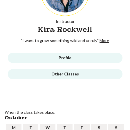
Instructor
Kira Rockwell
"I want to grow something wild and unruly"
More
Profile
Other Classes
When the class takes place:
October
M
T
W
T
F
S
S