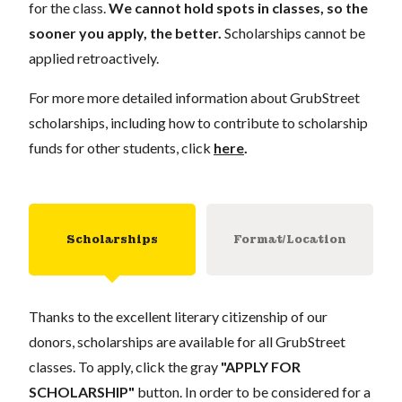
for the class.
We cannot hold spots in classes, so the
sooner you apply, the better.
Scholarships cannot be
applied retroactively.
For more more detailed information about GrubStreet
scholarships, including how to contribute to scholarship
funds for other students, click
here
.
Scholarships
Format/Location
Thanks to the excellent literary citizenship of our
donors, scholarships are available for all GrubStreet
classes. To apply, click the gray
"APPLY FOR
SCHOLARSHIP"
button. In order to be considered for a