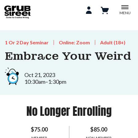
MENU
1 Or 2 Day Seminar
Online: Zoom
Adult (18+)
Embrace Your Weird
Oct 21, 2023
10:30am–1:30pm
No Longer Enrolling
$75.00
$85.00
MEMBER
NON-MEMBER