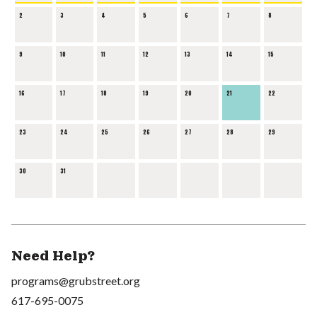
2
3
4
5
6
7
8
9
10
11
12
13
14
15
16
17
18
19
20
21
22
23
24
25
26
27
28
29
30
31
Need Help?
programs@grubstreet.org
617-695-0075