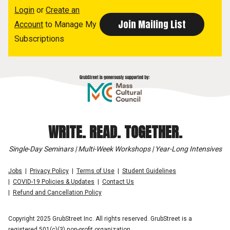
Login
or
Create an
Account
to Manage My
Subscriptions
WRITE. READ. TOGETHER.
Single-Day Seminars | Multi-Week Workshops | Year-Long Intensives
Jobs
Privacy Policy
Terms of Use
Student Guidelines
COVID-19 Policies & Updates
Contact Us
Refund and Cancellation Policy
Copyright 2025 GrubStreet Inc. All rights reserved. GrubStreet is a
registered 501(c)(3) non-profit organization.