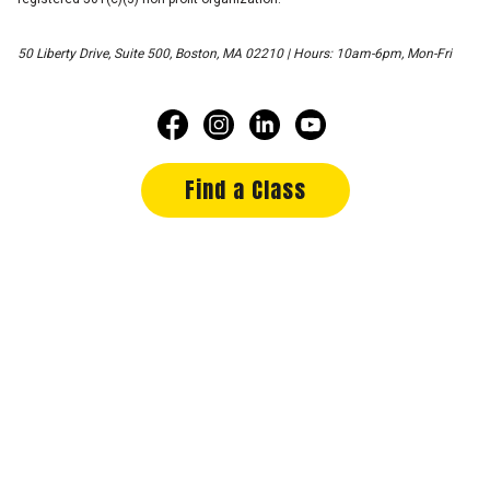
50 Liberty Drive, Suite 500, Boston, MA 02210 | Hours: 10am-6pm, Mon-Fri
Find a Class