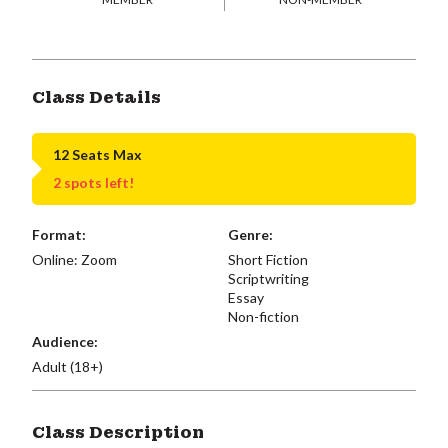
Class Details
12 Seats Max
2 spots left!
Format:
Genre:
Online: Zoom
Short Fiction
Scriptwriting
Essay
Non-fiction
Audience:
Adult (18+)
Class Description