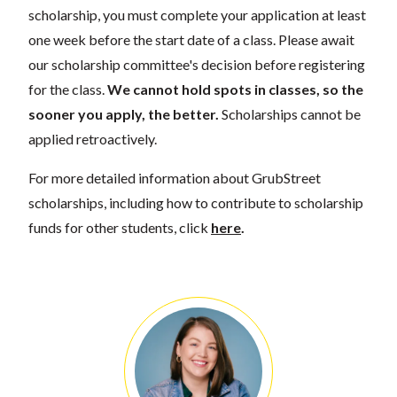
scholarship, you must complete your application at least
one week before the start date of a class. Please await
our scholarship committee's decision before registering
for the class.
We cannot hold spots in classes, so the
sooner you apply, the better.
Scholarships cannot be
applied retroactively.
For more detailed information about GrubStreet
scholarships, including how to contribute to scholarship
funds for other students, click
here
.