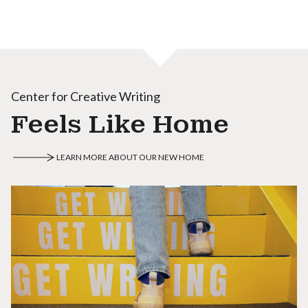
Center for Creative Writing
Feels Like Home
LEARN MORE ABOUT OUR NEW HOME