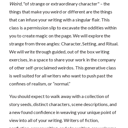
Weird
, "of strange or extraordinary character" – the
things that make you weird or different are the things
that can infuse your writing with a singular flair. This
class is a permission slip to excavate the oddities within
you to create magic on the page. We will explore the
strange from three angles: Character, Setting, and Ritual.
We will write through guided, out of the box writing
exercises, in a space to share your work in the company
of other self-proclaimed weirdos. This generative class
is well suited for all writers who want to push past the
confines of realism, or “normal.”
You should expect to walk away with a collection of
story seeds, distinct characters, scene descriptions, and
a new found confidence in weaving your unique point of
view into all of your writing. Writers of fiction,