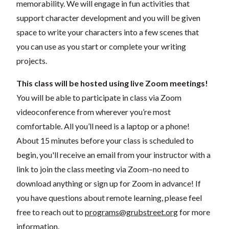
memorability. We will engage in fun activities that
support character development and you will be given
space to write your characters into a few scenes that
you can use as you start or complete your writing
projects.
This class will be hosted using live Zoom meetings!
You will be able to participate in class via Zoom
videoconference from wherever you’re most
comfortable. All you’ll need is a laptop or a phone!
About 15 minutes before your class is scheduled to
begin, you'll receive an email from your instructor with a
link to join the class meeting via Zoom–no need to
download anything or sign up for Zoom in advance! If
you have questions about remote learning, please feel
free to reach out to
programs@grubstreet.org
for more
information.