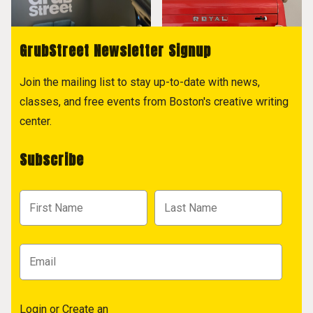
GrubStreet Newsletter Signup
Join the mailing list to stay up-to-date with news,
classes, and free events from Boston's creative writing
center.
Subscribe
Login
or
Create an