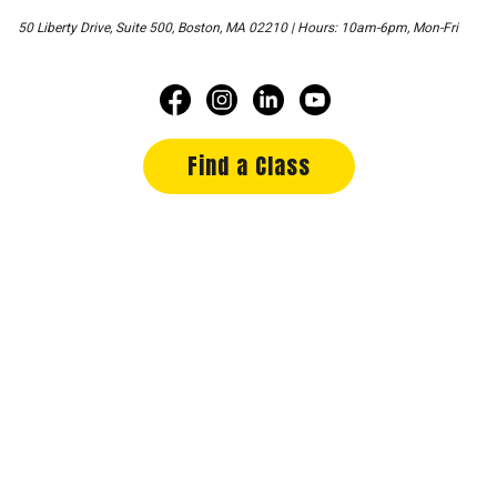
50 Liberty Drive, Suite 500, Boston, MA 02210 | Hours: 10am-6pm, Mon-Fri
Find a Class