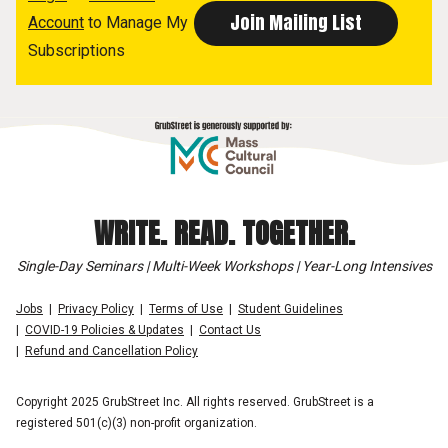
Account
to Manage My
Subscriptions
WRITE. READ. TOGETHER.
Single-Day Seminars | Multi-Week Workshops | Year-Long Intensives
Jobs
Privacy Policy
Terms of Use
Student Guidelines
COVID-19 Policies & Updates
Contact Us
Refund and Cancellation Policy
Copyright 2025 GrubStreet Inc. All rights reserved. GrubStreet is a
registered 501(c)(3) non-profit organization.