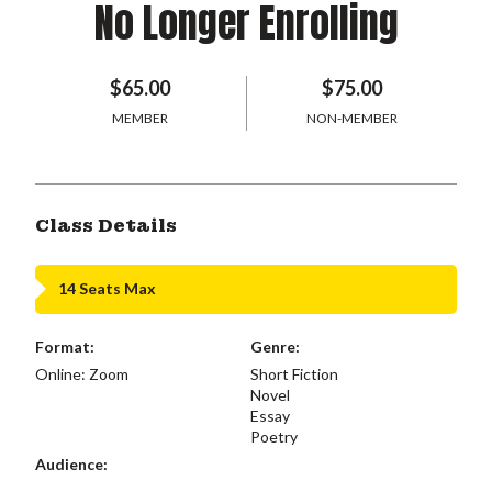
No Longer Enrolling
$65.00
$75.00
MEMBER
NON-MEMBER
Class Details
14 Seats Max
Format:
Genre:
Online: Zoom
Short Fiction
Novel
Essay
Poetry
Audience: