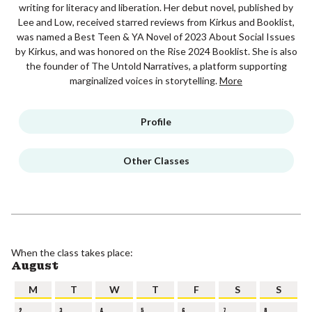
writing for literacy and liberation. Her debut novel, published by
Lee and Low, received starred reviews from Kirkus and Booklist,
was named a Best Teen & YA Novel of 2023 About Social Issues
by Kirkus, and was honored on the Rise 2024 Booklist. She is also
the founder of The Untold Narratives, a platform supporting
marginalized voices in storytelling.
More
Profile
Other Classes
When the class takes place:
August
M
T
W
T
F
S
S
2
3
4
5
6
7
8