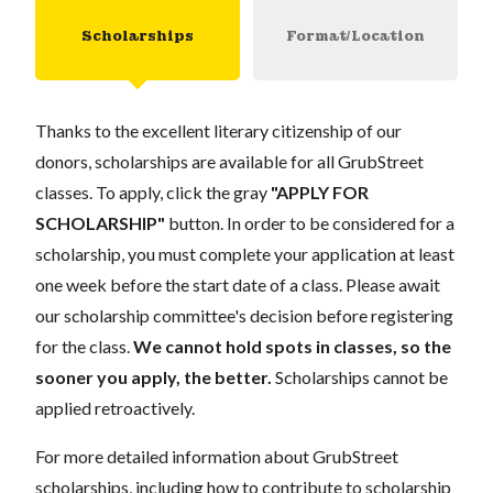
Scholarships
Format/Location
Thanks to the excellent literary citizenship of our
donors, scholarships are available for all GrubStreet
classes. To apply, click the gray
"APPLY FOR
SCHOLARSHIP"
button. In order to be considered for a
scholarship, you must complete your application at least
one week before the start date of a class. Please await
our scholarship committee's decision before registering
for the class.
We cannot hold spots in classes, so the
sooner you apply, the better.
Scholarships cannot be
applied retroactively.
For more detailed information about GrubStreet
scholarships, including how to contribute to scholarship