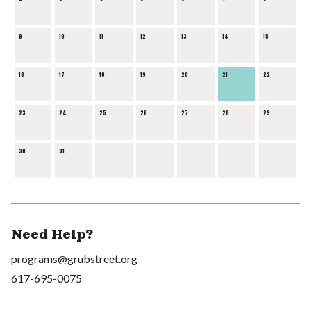
9
10
11
12
13
14
15
16
17
18
19
20
21
22
23
24
25
26
27
28
29
30
31
Need Help?
programs@grubstreet.org
617-695-0075