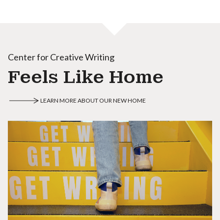
Center for Creative Writing
Feels Like Home
LEARN MORE ABOUT OUR NEW HOME