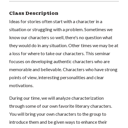
Class Description
Ideas for stories often start with a character in a
situation or struggling with a problem. Sometimes we
know our characters so well, there's no question what
they would do in any situation. Other times we may be at
a loss for where to take our characters. This seminar
focuses on developing authentic characters who are
memorable and believable. Characters who have strong
points of view, interesting personalities and clear
motivations.
During our time, we will analyze characterization
through some of our own favorite literary characters.
You will bring your own characters to the group to
introduce them and be given ways to enhance their