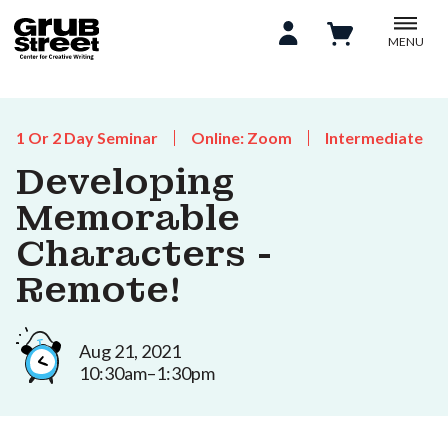
MENU
1 Or 2 Day Seminar
Online: Zoom
Intermediate
Developing
Memorable
Characters -
Remote!
Aug 21, 2021
10:30am–1:30pm