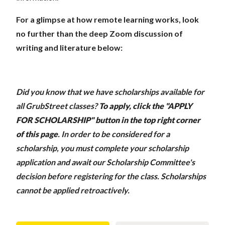
For a glimpse at how remote learning works, look
no further than the deep Zoom discussion of
writing and literature below:
Did you know that we have scholarships available for
all GrubStreet classes?
To apply, click the "APPLY
FOR SCHOLARSHIP" button in the top right corner
of this page
.
In order to be considered for a
scholarship, you must complete your scholarship
application and await our Scholarship Committee's
decision before registering for the class. Scholarships
cannot be applied retroactively.