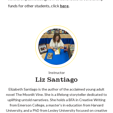
funds for other students, click
here
.
Instructor
Liz Santiago
Elizabeth Santiago is the author of the acclaimed young adult
novel The Moonlit Vine. She is a lifelong storyteller dedicated to
uplifting untold narratives. She holds a BFA in Creative Writing
from Emerson College, a master’s in education from Harvard
University, and a PhD from Lesley University focused on creative