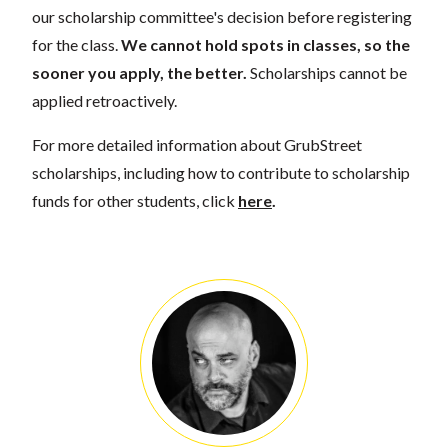
our scholarship committee's decision before registering
for the class.
We cannot hold spots in classes, so the
sooner you apply, the better.
Scholarships cannot be
applied retroactively.
For more detailed information about GrubStreet
scholarships, including how to contribute to scholarship
funds for other students, click
here
.