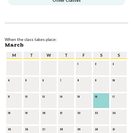
Other Classes
When the class takes place:
March
M
T
W
T
F
S
S
1
2
3
4
5
6
7
8
9
10
11
12
13
14
15
16
17
18
19
20
21
22
23
24
25
26
27
28
29
30
31