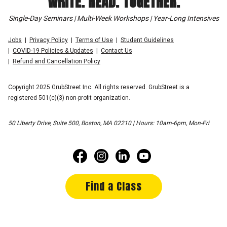
WRITE. READ. TOGETHER.
Single-Day Seminars | Multi-Week Workshops | Year-Long Intensives
Jobs
Privacy Policy
Terms of Use
Student Guidelines
COVID-19 Policies & Updates
Contact Us
Refund and Cancellation Policy
Copyright 2025 GrubStreet Inc. All rights reserved. GrubStreet is a
registered 501(c)(3) non-profit organization.
50 Liberty Drive, Suite 500, Boston, MA 02210 | Hours: 10am-6pm, Mon-Fri
Find a Class