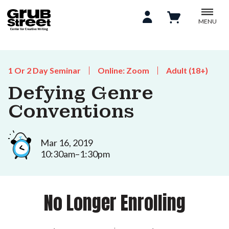
MENU
1 Or 2 Day Seminar
Online: Zoom
Adult (18+)
Defying Genre
Conventions
Mar 16, 2019
10:30am–1:30pm
No Longer Enrolling