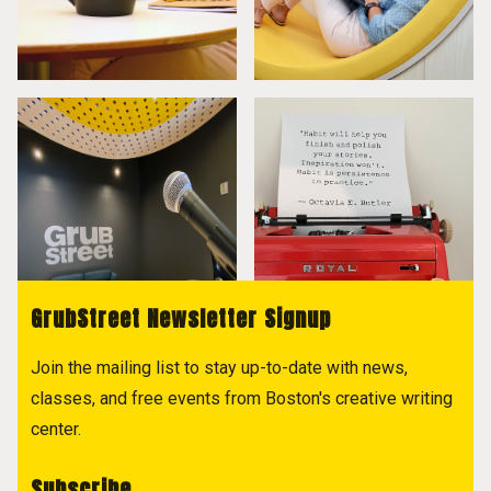
GrubStreet Newsletter Signup
Join the mailing list to stay up-to-date with news,
classes, and free events from Boston's creative writing
center.
Subscribe