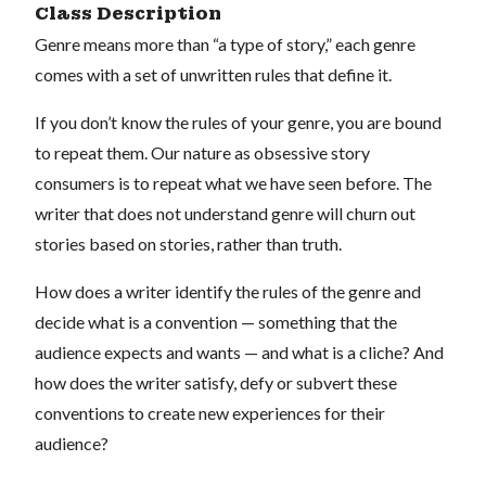
Class Description
Genre means more than “a type of story,” each genre
comes with a set of unwritten rules that define it.
If you don’t know the rules of your genre, you are bound
to repeat them. Our nature as obsessive story
consumers is to repeat what we have seen before. The
writer that does not understand genre will churn out
stories based on stories, rather than truth.
How does a writer identify the rules of the genre and
decide what is a convention — something that the
audience expects and wants — and what is a cliche? And
how does the writer satisfy, defy or subvert these
conventions to create new experiences for their
audience?