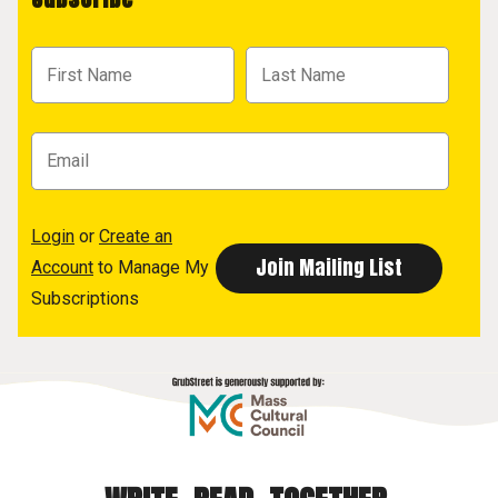
Login
or
Create an
Account
to Manage My
Subscriptions