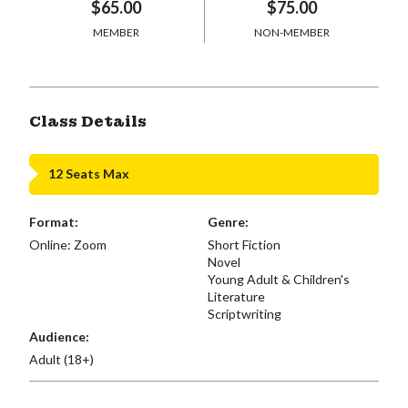
$65.00
$75.00
MEMBER
NON-MEMBER
Class Details
12 Seats Max
Format:
Genre:
Online: Zoom
Short Fiction
Novel
Young Adult & Children's
Literature
Scriptwriting
Audience:
Adult (18+)