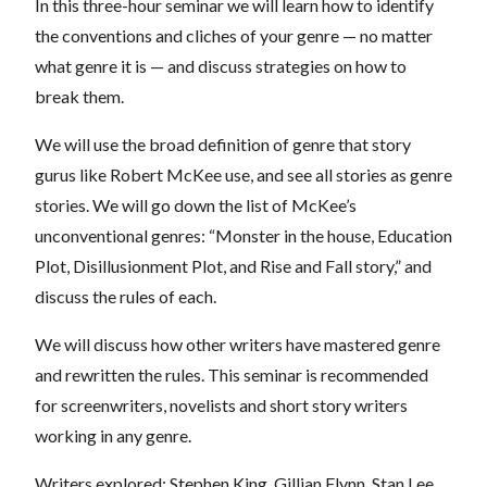
In this three-hour seminar we will learn how to identify
the conventions and cliches of your genre — no matter
what genre it is — and discuss strategies on how to
break them.
We will use the broad definition of genre that story
gurus like Robert McKee use, and see all stories as genre
stories. We will go down the list of McKee’s
unconventional genres: “Monster in the house, Education
Plot, Disillusionment Plot, and Rise and Fall story,” and
discuss the rules of each.
We will discuss how other writers have mastered genre
and rewritten the rules. This seminar is recommended
for screenwriters, novelists and short story writers
working in any genre.
Writers explored: Stephen King, Gillian Flynn, Stan Lee,