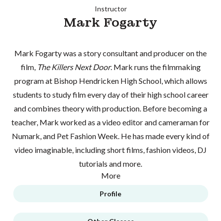
Instructor
Mark Fogarty
Mark Fogarty was a story consultant and producer on the
film,
The Killers Next Door
. Mark runs the filmmaking
program at Bishop Hendricken High School, which allows
students to study film every day of their high school career
and combines theory with production. Before becoming a
teacher, Mark worked as a video editor and cameraman for
Numark, and Pet Fashion Week. He has made every kind of
video imaginable, including short films, fashion videos, DJ
tutorials and more.
More
Profile