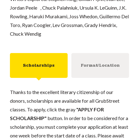
Jordan Peele , Chuck Palahniuk, Ursula K. LeGuinn, J.K.
Rowling, Haruki Murakami, Joss Whedon, Guillermo Del
Toro, Ryan Coogler, Lev Grossman, Grady Hendrix,
Chuck Wendig
Scholarships
Format/Location
Thanks to the excellent literary citizenship of our
donors, scholarships are available for all GrubStreet
classes. To apply, click the gray
"APPLY FOR
SCHOLARSHIP"
button. In order to be considered for a
scholarship, you must complete your application at least
one week before the start date of a class. Please await