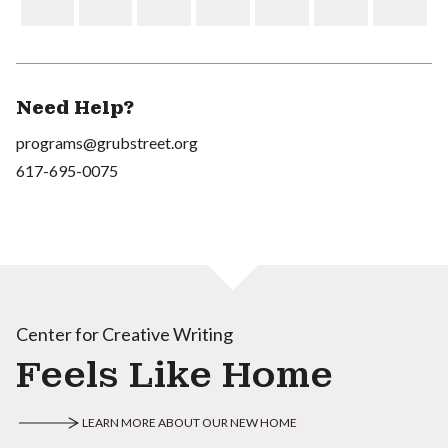
Need Help?
programs@grubstreet.org
617-695-0075
Center for Creative Writing
Feels Like Home
LEARN MORE ABOUT OUR NEW HOME