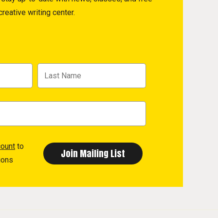
reative writing center.
count
to
ions