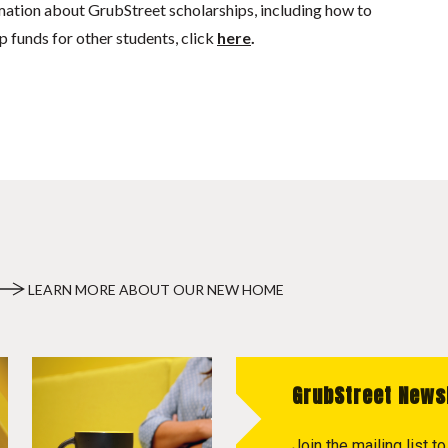
mation about GrubStreet scholarships, including how to
p funds for other students, click
here
.
LEARN MORE ABOUT OUR NEW HOME
GrubStreet News
Join the mailing list 