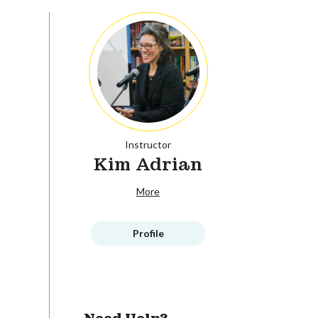
Instructor
Kim Adrian
More
Profile