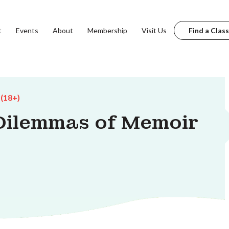
t
Events
About
Membership
Visit Us
Find a Class
 (18+)
 Dilemmas of Memoir