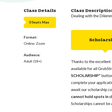
Class Details
Class Descriptio
Dealing with the Dilem
0 Seats Max
Format:
Scholars
Online: Zoom
Audience:
Adult (18+)
Thanks to the excellent 
available for all GrubStr
SCHOLARSHIP"
button
complete your applicatio
await our scholarship co
cannot hold spots in c
Scholarships cannot be a