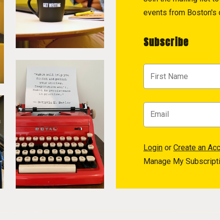
events from Boston's c
Subscribe
Login
or
Create an Ac
Manage My Subscript