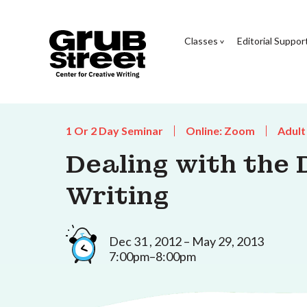
Classes
Editorial Suppor
1 Or 2 Day Seminar
Online: Zoom
Adult
Dealing with the
Writing
Dec 31 , 2012 – May 29, 2013
7:00pm–8:00pm