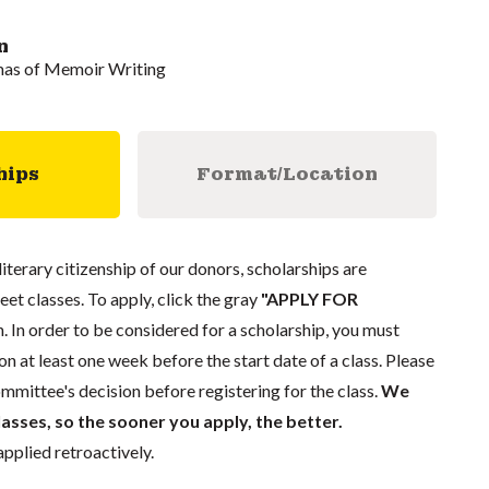
n
mas of Memoir Writing
hips
Format/Location
literary citizenship of our donors, scholarships are
eet classes. To apply, click the gray
"APPLY FOR
. In order to be considered for a scholarship, you must
n at least one week before the start date of a class. Please
mmittee's decision before registering for the class.
We
lasses, so the sooner you apply, the better.
pplied retroactively.