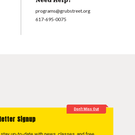
Need Help?
programs@grubstreet.org
617-695-0075
Don't Miss Out
letter Signup
to stay up-to-date with news, classes, and free