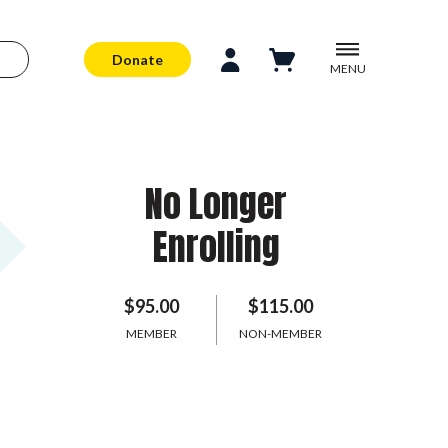
Donate
MENU
No Longer
Enrolling
$95.00
$115.00
MEMBER
NON-MEMBER