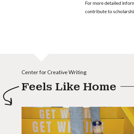
For more detailed infor
contribute to scholarshi
Center for Creative Writing
Feels Like Home