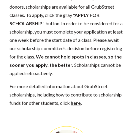
donors, scholarships are available for all GrubStreet
classes. To apply, click the gray
"APPLY FOR
SCHOLARSHIP"
button. In order to be considered for a
scholarship, you must complete your application at least
one week before the start date of a class. Please await
our scholarship committee's decision before registering
for the class.
We cannot hold spots in classes, so the
sooner you apply, the better.
Scholarships cannot be
applied retroactively.
For more detailed information about GrubStreet
scholarships, including how to contribute to scholarship
funds for other students, click
here
.