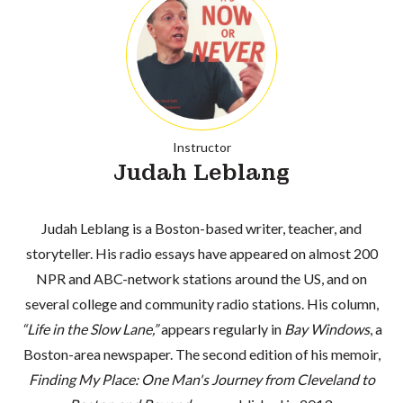
Instructor
Judah Leblang
Judah Leblang is a Boston-based writer, teacher, and
storyteller. His radio essays have appeared on almost 200
NPR and ABC-network stations around the US, and on
several college and community radio stations. His column,
“Life in the Slow Lane,”
appears regularly in
Bay Windows
, a
Boston-area newspaper. The second edition of his memoir,
Finding My Place: One Man's Journey from Cleveland to