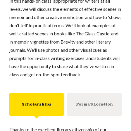
In this hands-on class, appropriate for writers at all
levels, we will discuss the elements of effective scenes in
memoir and other creative nonfiction, and how to 'show,
don't tell' in practical terms. We'll look at examples of
well-crafted scenes in books like The Glass Castle, and
in memoir vignettes from Brevity and other literary
journals. We'll use photos and other visual cues as
prompts for in-class writing exercises, and students will
have the opportunity to share what they've written in
class and get on-the-spot feedback.
Scholarships
Format/Location
Thanks to the excellent literary citizenship of our