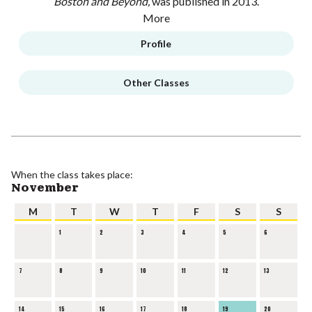
Boston and Beyond,
was published in 2013.
More
Profile
Other Classes
When the class takes place:
November
M
T
W
T
F
S
S
1
2
3
4
5
6
7
8
9
10
11
12
13
14
15
16
17
18
19
20