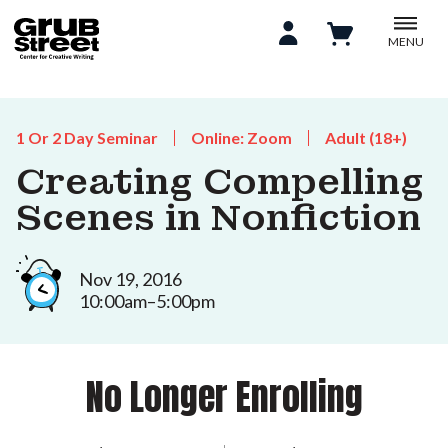
MENU
1 Or 2 Day Seminar
Online: Zoom
Adult (18+)
Creating Compelling
Scenes in Nonfiction
Nov 19, 2016
10:00am–5:00pm
No Longer Enrolling