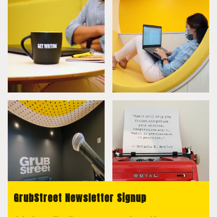
GrubStreet Newsletter Signup