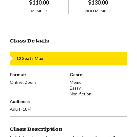
$110.00
$130.00
MEMBER
NON-MEMBER
Class Details
12 Seats Max
Format:
Genre:
Online: Zoom
Memoir
Essay
Non-fiction
Audience:
Adult (18+)
Class Description