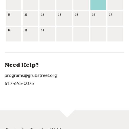
21
22
23
24
25
26
27
28
29
30
Need Help?
programs@grubstreet.org
617-695-0075