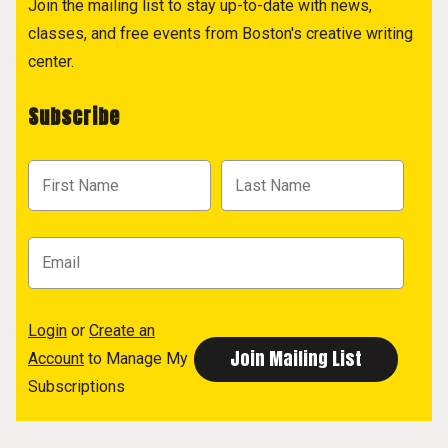
Join the mailing list to stay up-to-date with news,
classes, and free events from Boston's creative writing
center.
Subscribe
Login
or
Create an
Account
to Manage My
Subscriptions