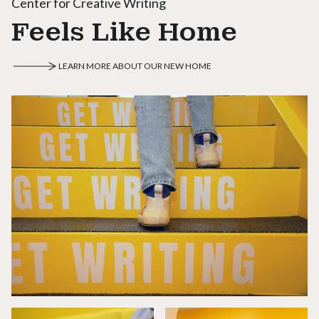
Center for Creative Writing
Feels Like Home
LEARN MORE ABOUT OUR NEW HOME