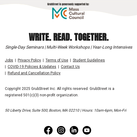
WRITE. READ. TOGETHER.
Single-Day Seminars | Multi-Week Workshops | Year-Long Intensives
Jobs
Privacy Policy
Terms of Use
Student Guidelines
COVID-19 Policies & Updates
Contact Us
Refund and Cancellation Policy
Copyright 2025 GrubStreet Inc. All rights reserved. GrubStreet is a
registered 501(c)(3) non-profit organization.
50 Liberty Drive, Suite 500, Boston, MA 02210 | Hours: 10am-6pm, Mon-Fri