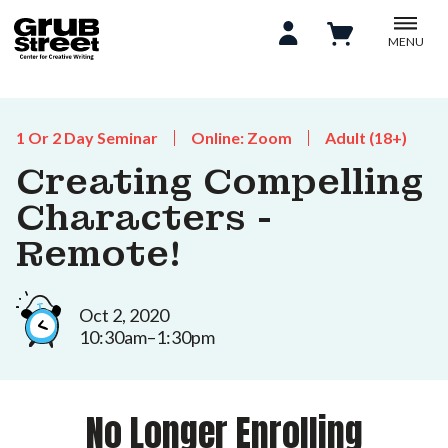
MENU
1 Or 2 Day Seminar
Online: Zoom
Adult (18+)
Creating Compelling
Characters -
Remote!
Oct 2, 2020
10:30am–1:30pm
No Longer Enrolling