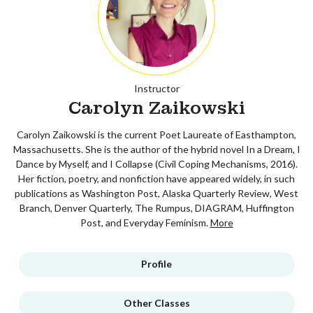
Instructor
Carolyn Zaikowski
Carolyn Zaikowski is the current Poet Laureate of Easthampton,
Massachusetts. She is the author of the hybrid novel In a Dream, I
Dance by Myself, and I Collapse (Civil Coping Mechanisms, 2016).
Her fiction, poetry, and nonfiction have appeared widely, in such
publications as Washington Post, Alaska Quarterly Review, West
Branch, Denver Quarterly, The Rumpus, DIAGRAM, Huffington
Post, and Everyday Feminism.
More
Profile
Other Classes