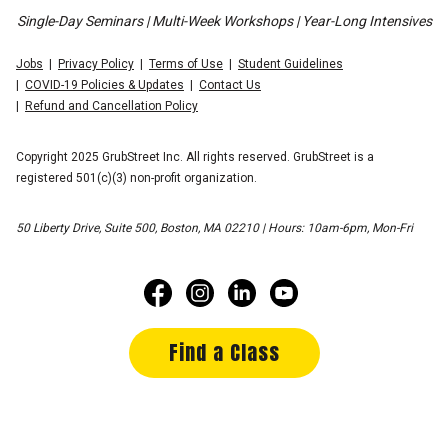
Single-Day Seminars | Multi-Week Workshops | Year-Long Intensives
Jobs
Privacy Policy
Terms of Use
Student Guidelines
COVID-19 Policies & Updates
Contact Us
Refund and Cancellation Policy
Copyright 2025 GrubStreet Inc. All rights reserved. GrubStreet is a
registered 501(c)(3) non-profit organization.
50 Liberty Drive, Suite 500, Boston, MA 02210 | Hours: 10am-6pm, Mon-Fri
Find a Class