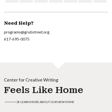
Need Help?
programs@grubstreet.org
617-695-0075
Center for Creative Writing
Feels Like Home
LEARN MORE ABOUT OUR NEW HOME