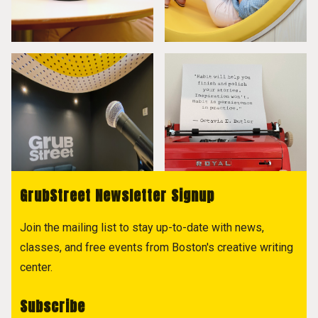
GrubStreet Newsletter Signup
Join the mailing list to stay up-to-date with news,
classes, and free events from Boston's creative writing
center.
Subscribe