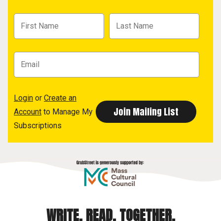
Login
or
Create an
Account
to Manage My
Subscriptions
WRITE. READ. TOGETHER.