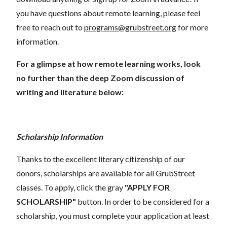
you have questions about remote learning, please feel
free to reach out to
programs@grubstreet.org
for more
information.
For a glimpse at how remote learning works, look
no further than the deep Zoom discussion of
writing and literature below:
Scholarship Information
Thanks to the excellent literary citizenship of our
donors, scholarships are available for all GrubStreet
classes. To apply, click the gray
"APPLY FOR
SCHOLARSHIP"
button. In order to be considered for a
scholarship, you must complete your application at least