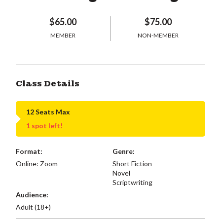
$65.00
$75.00
MEMBER
NON-MEMBER
Class Details
12 Seats Max
1 spot left!
Format:
Genre:
Online: Zoom
Short Fiction
Novel
Scriptwriting
Audience:
Adult (18+)