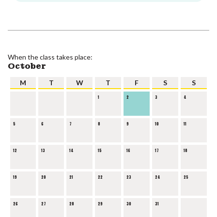
When the class takes place:
October
M
T
W
T
F
S
S
1
2
3
4
5
6
7
8
9
10
11
12
13
14
15
16
17
18
19
20
21
22
23
24
25
26
27
28
29
30
31