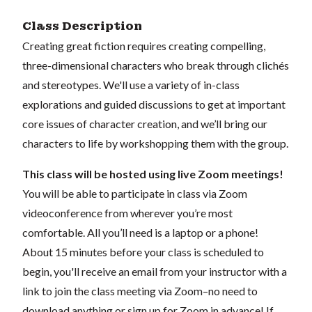
Class Description
Creating great fiction requires creating compelling,
three-dimensional characters who break through clichés
and stereotypes. We'll use a variety of in-class
explorations and guided discussions to get at important
core issues of character creation, and we’ll bring our
characters to life by workshopping them with the group.
This class will be hosted using live Zoom meetings!
You will be able to participate in class via Zoom
videoconference from wherever you’re most
comfortable. All you’ll need is a laptop or a phone!
About 15 minutes before your class is scheduled to
begin, you'll receive an email from your instructor with a
link to join the class meeting via Zoom–no need to
download anything or sign up for Zoom in advance! If