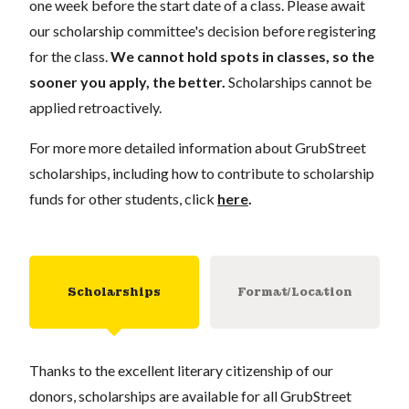
one week before the start date of a class. Please await
our scholarship committee's decision before registering
for the class.
We cannot hold spots in classes, so the
sooner you apply, the better.
Scholarships cannot be
applied retroactively.
For more more detailed information about GrubStreet
scholarships, including how to contribute to scholarship
funds for other students, click
here
.
Scholarships
Format/Location
Thanks to the excellent literary citizenship of our
donors, scholarships are available for all GrubStreet