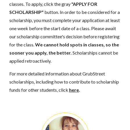
classes. To apply, click the gray
"APPLY FOR
SCHOLARSHIP"
button. In order to be considered for a
scholarship, you must complete your application at least
one week before the start date of a class. Please await
our scholarship committee's decision before registering
for the class.
We cannot hold spots in classes, so the
sooner you apply, the better.
Scholarships cannot be
applied retroactively.
For more detailed information about GrubStreet
scholarships, including how to contribute to scholarship
funds for other students, click
here
.