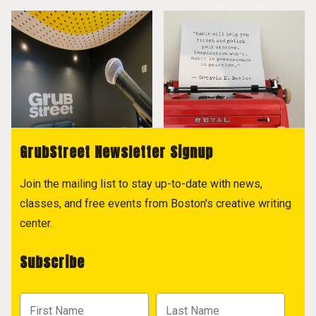
GrubStreet Newsletter Signup
Join the mailing list to stay up-to-date with news,
classes, and free events from Boston's creative writing
center.
Subscribe