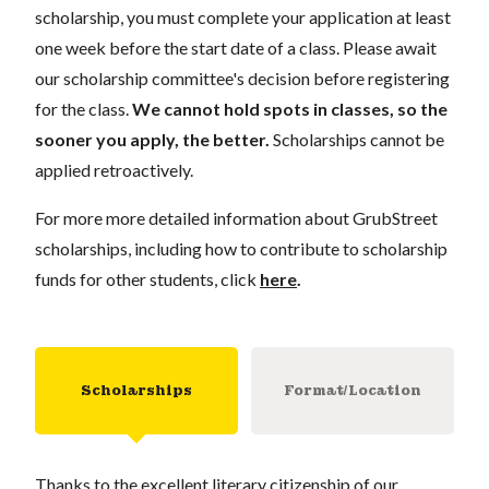
scholarship, you must complete your application at least
one week before the start date of a class. Please await
our scholarship committee's decision before registering
for the class.
We cannot hold spots in classes, so the
sooner you apply, the better.
Scholarships cannot be
applied retroactively.
For more more detailed information about GrubStreet
scholarships, including how to contribute to scholarship
funds for other students, click
here
.
Scholarships
Format/Location
Thanks to the excellent literary citizenship of our