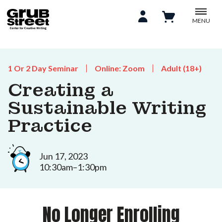
MENU
1 Or 2 Day Seminar
Online: Zoom
Adult (18+)
Creating a
Sustainable Writing
Practice
Jun 17, 2023
10:30am–1:30pm
No Longer Enrolling