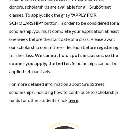
donors, scholarships are available for all GrubStreet
classes. To apply, click the gray
"APPLY FOR
SCHOLARSHIP"
button. In order to be considered for a
scholarship, you must complete your application at least
one week before the start date of a class. Please await
our scholarship committee's decision before registering
for the class.
We cannot hold spots in classes, so the
sooner you apply, the better.
Scholarships cannot be
applied retroactively.
For more detailed information about GrubStreet
scholarships, including how to contribute to scholarship
funds for other students, click
here
.