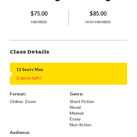
$75.00
$85.00
MEMBER
NON-MEMBER
Class Details
12 Seats Max
2 spots left!
Format:
Genre:
Online: Zoom
Short Fiction
Novel
Memoir
Essay
Non-fiction
Audience: