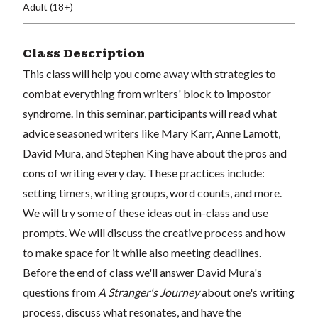
Adult (18+)
Class Description
This class will help you come away with strategies to
combat everything from writers' block to impostor
syndrome. In this seminar, participants will read what
advice seasoned writers like Mary Karr, Anne Lamott,
David Mura, and Stephen King have about the pros and
cons of writing every day. These practices include:
setting timers, writing groups, word counts, and more.
We will try some of these ideas out in-class and use
prompts. We will discuss the creative process and how
to make space for it while also meeting deadlines.
Before the end of class we'll answer David Mura's
questions from
A Stranger's Journey
about one's writing
process, discuss what resonates, and have the