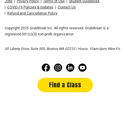
Jobs
Privacy Policy
Terms of Use
Student Guidelines
COVID-19 Policies & Updates
Contact Us
Refund and Cancellation Policy
Copyright 2025 GrubStreet Inc. All rights reserved. GrubStreet is a
registered 501(c)(3) non-profit organization.
50 Liberty Drive, Suite 500, Boston, MA 02210 | Hours: 10am-6pm, Mon-Fri
Find a Class