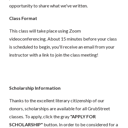
opportunity to share what we've written.
Class Format
This class will take place using Zoom
videoconferencing.
About 15 minutes before your class
is scheduled to begin, you'll receive an email from your
instructor with a link to join the class meeting!
Scholarship Information
Thanks to the excellent literary citizenship of our
donors, scholarships are available for all GrubStreet
classes. To apply, click the gray
"APPLY FOR
SCHOLARSHIP"
button. In order to be considered for a