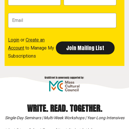
Login
or
Create an
Account
to Manage My
Subscriptions
WRITE. READ. TOGETHER.
Single-Day Seminars | Multi-Week Workshops | Year-Long Intensives