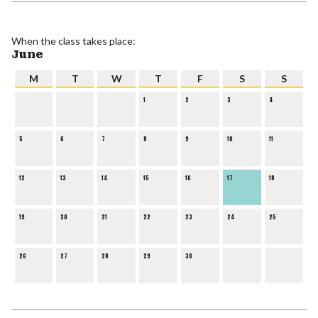
When the class takes place:
June
M
T
W
T
F
S
S
1
2
3
4
5
6
7
8
9
10
11
12
13
14
15
16
17
18
19
20
21
22
23
24
25
26
27
28
29
30