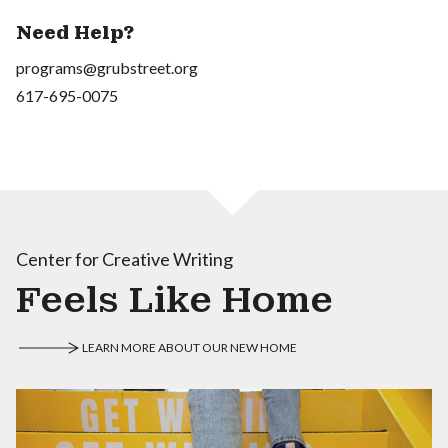
Need Help?
programs@grubstreet.org
617-695-0075
Center for Creative Writing
Feels Like Home
LEARN MORE ABOUT OUR NEW HOME