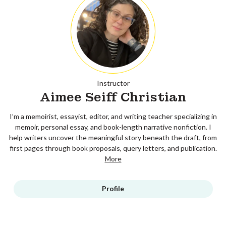
Instructor
Aimee Seiff Christian
I’m a memoirist, essayist, editor, and writing teacher specializing in
memoir, personal essay, and book-length narrative nonfiction. I
help writers uncover the meaningful story beneath the draft, from
first pages through book proposals, query letters, and publication.
More
Profile