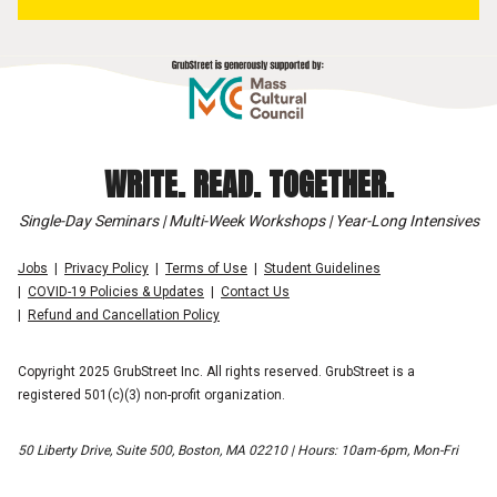
WRITE. READ. TOGETHER.
Single-Day Seminars | Multi-Week Workshops | Year-Long Intensives
Jobs
Privacy Policy
Terms of Use
Student Guidelines
COVID-19 Policies & Updates
Contact Us
Refund and Cancellation Policy
Copyright 2025 GrubStreet Inc. All rights reserved. GrubStreet is a
registered 501(c)(3) non-profit organization.
50 Liberty Drive, Suite 500, Boston, MA 02210 | Hours: 10am-6pm, Mon-Fri