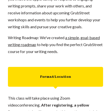
writing prompts, share your work with others, and
receive information about upcoming GrubStreet
workshops and events to help you further develop your
writing skills and pursue your creative goals.
Writing Roadmap: We've created
a simple, goal-based
writing roadmap
to help you find the perfect GrubStreet
course for your writing needs.
Format/Location
This class will take place using Zoom
videoconferencing.
After registering, a yellow