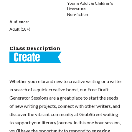
Young Adult & Children's
Literature
Non-fiction
Audience:
Adult (18+)
Class Description
Whether you’re brand new to creative writing or a writer
in search of a quick creative boost, our Free Draft
Generator Sessions are a great place to start the seeds
of new writing projects, connect with other writers, and
discover the vibrant community at GrubStreet waiting
to support your literary journey. In this one hour session,
you’ll have the opportunity to respond to engaging