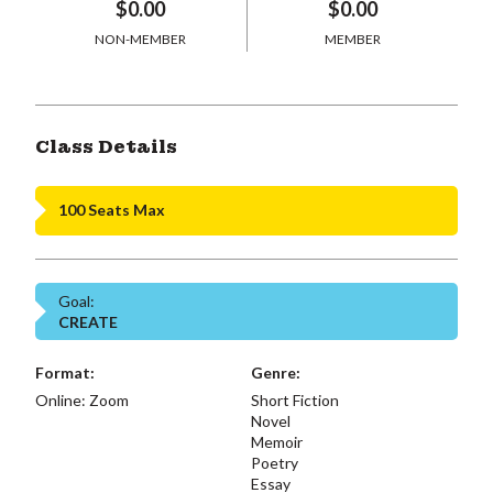
$0.00
$0.00
NON-MEMBER
MEMBER
Class Details
100 Seats Max
Goal:
CREATE
Format:
Genre:
Online: Zoom
Short Fiction
Novel
Memoir
Poetry
Essay