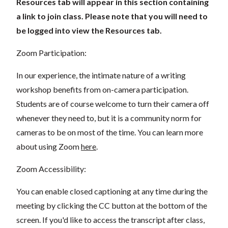
Resources tab will appear in this section containing
a link to join class. Please note that you will need to
be logged into view the Resources tab.
Zoom Participation:
In our experience, the intimate nature of a writing
workshop benefits from on-camera participation.
Students are of course welcome to turn their camera off
whenever they need to, but it is a community norm for
cameras to be on most of the time. You can learn more
about using Zoom
here
.
Zoom Accessibility:
You can enable closed captioning at any time during the
meeting by clicking the CC button at the bottom of the
screen. If you'd like to access the transcript after class,