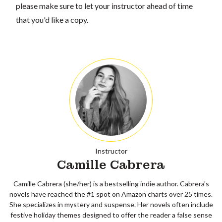
please make sure to let your instructor ahead of time
that you'd like a copy.
Instructor
Camille Cabrera
Camille Cabrera (she/her) is a bestselling indie author. Cabrera's
novels have reached the #1 spot on Amazon charts over 25 times.
She specializes in mystery and suspense. Her novels often include
festive holiday themes designed to offer the reader a false sense