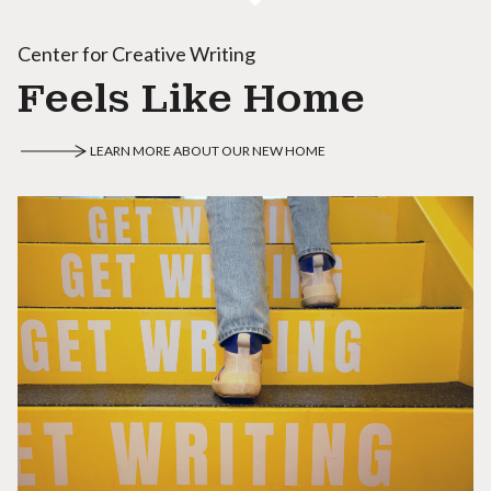
Center for Creative Writing
Feels Like Home
LEARN MORE ABOUT OUR NEW HOME