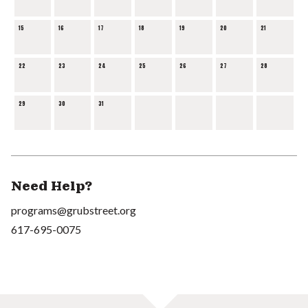
15
16
17
18
19
20
21
22
23
24
25
26
27
28
29
30
31
Need Help?
programs@grubstreet.org
617-695-0075