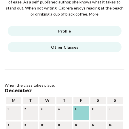
of ease. As a self-published author, she knows what it takes to
stand out. When not writing, Cabrera enjoys reading at the beach
or drinking a cup of black coffee.
More
Profile
Other Classes
When the class takes place:
December
M
T
W
T
F
S
S
1
2
3
4
5
6
7
8
9
10
11
12
13
14