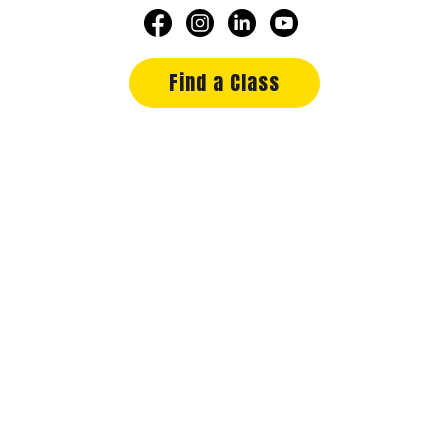
Find a Class