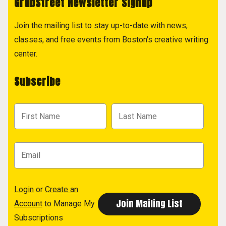
GrubStreet Newsletter Signup
Join the mailing list to stay up-to-date with news,
classes, and free events from Boston's creative writing
center.
Subscribe
Login
or
Create an
Account
to Manage My
Subscriptions