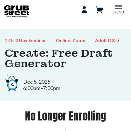
MENU
1 Or 2 Day Seminar
Online: Zoom
Adult (18+)
Create: Free Draft
Generator
Dec 5, 2025
6:00pm–7:00pm
No Longer Enrolling