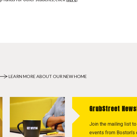
LEARN MORE ABOUT OUR NEW HOME
GrubStreet News
Join the mailing list 
events from Boston's c