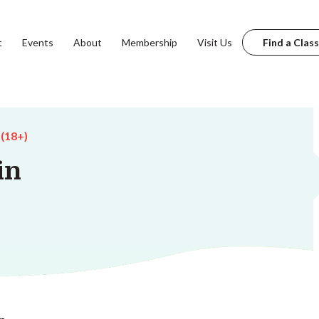
t
Events
About
Membership
Visit Us
Find a Class
 (18+)
in