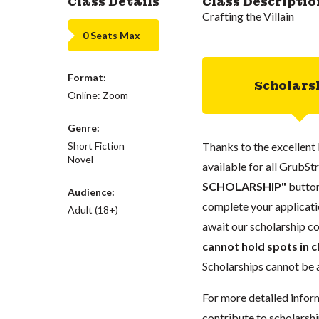
Class Details
Class Descriptio
Crafting the Villain
0 Seats Max
Format:
Scholars
Online: Zoom
Genre:
Short Fiction
Thanks to the excellent 
Novel
available for all GrubStr
SCHOLARSHIP"
button
Audience:
complete your applicatio
Adult (18+)
await our scholarship co
cannot hold spots in c
Scholarships cannot be a
For more detailed infor
contribute to scholarshi