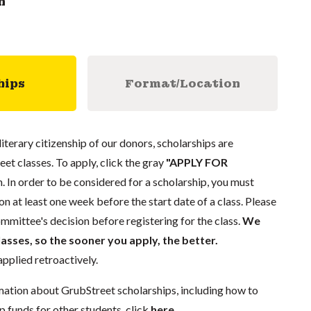
n
hips
Format/Location
literary citizenship of our donors, scholarships are
eet classes. To apply, click the gray
"APPLY FOR
. In order to be considered for a scholarship, you must
n at least one week before the start date of a class. Please
mmittee's decision before registering for the class.
We
lasses, so the sooner you apply, the better.
pplied retroactively.
mation about GrubStreet scholarships, including how to
p funds for other students, click
here
.