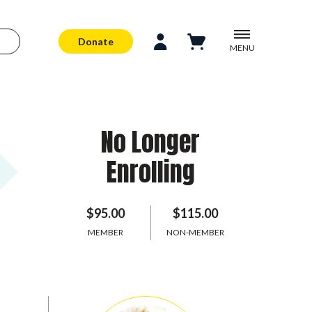
Donate
MENU
No Longer
Enrolling
$95.00
$115.00
MEMBER
NON-MEMBER