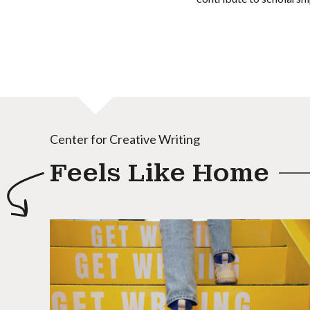
Center for Creative Writing
Feels Like Home