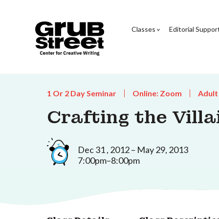
Classes
Editorial Suppor
1 Or 2 Day Seminar
Online: Zoom
Adult
Crafting the Villa
Dec 31 , 2012 – May 29, 2013
7:00pm–8:00pm