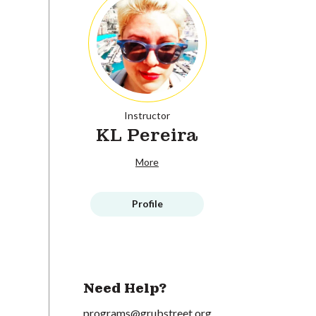
Instructor
KL Pereira
More
Profile
Need Help?
programs@grubstreet.org