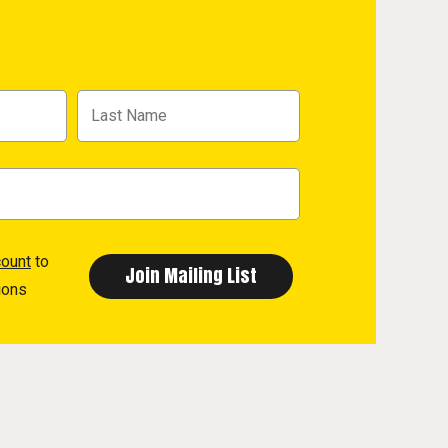
count
to
ions