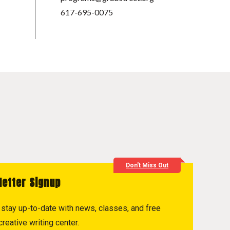
617-695-0075
Don't Miss Out
letter Signup
to stay up-to-date with news, classes, and free
reative writing center.