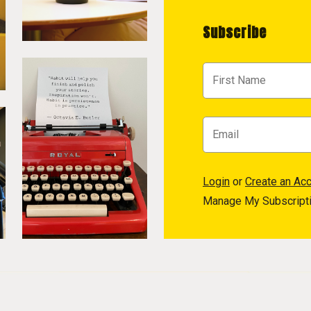
Subscribe
Login
or
Create an Ac
Manage My Subscript