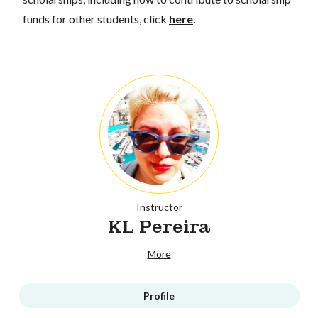
funds for other students, click
here
.
Instructor
KL Pereira
More
Profile