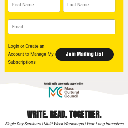
Login
or
Create an
Account
to Manage My
Subscriptions
WRITE. READ. TOGETHER.
Single-Day Seminars | Multi-Week Workshops | Year-Long Intensives