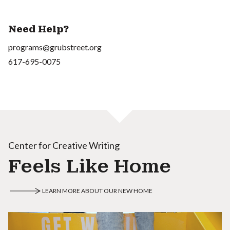
Need Help?
programs@grubstreet.org
617-695-0075
Center for Creative Writing
Feels Like Home
LEARN MORE ABOUT OUR NEW HOME