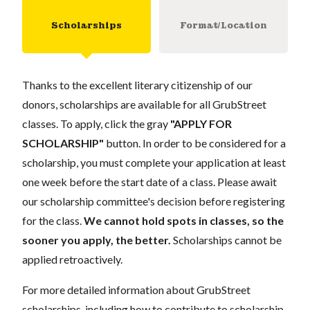
Scholarships
Format/Location
Thanks to the excellent literary citizenship of our
donors, scholarships are available for all GrubStreet
classes. To apply, click the gray
"APPLY FOR
SCHOLARSHIP"
button. In order to be considered for a
scholarship, you must complete your application at least
one week before the start date of a class. Please await
our scholarship committee's decision before registering
for the class.
We cannot hold spots in classes, so the
sooner you apply, the better.
Scholarships cannot be
applied retroactively.
For more detailed information about GrubStreet
scholarships, including how to contribute to scholarship