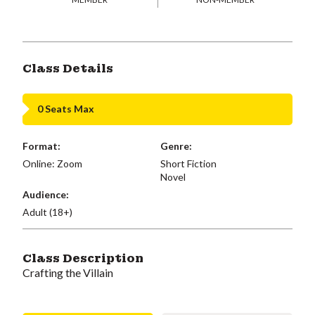
Class Details
0 Seats Max
Format:
Genre:
Online: Zoom
Short Fiction
Novel
Audience:
Adult (18+)
Class Description
Crafting the Villain