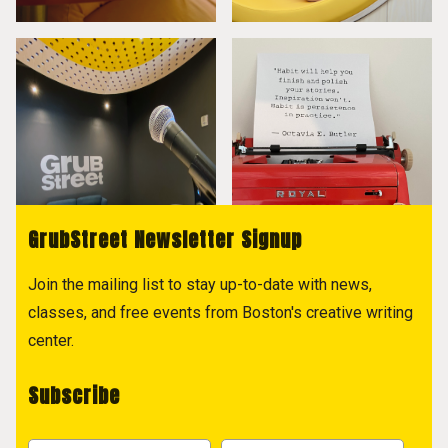
GrubStreet Newsletter Signup
Join the mailing list to stay up-to-date with news,
classes, and free events from Boston's creative writing
center.
Subscribe