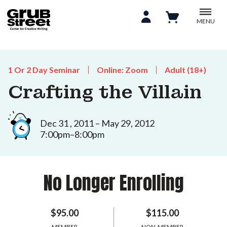
MENU
1 Or 2 Day Seminar
Online: Zoom
Adult (18+)
Crafting the Villain
Dec 31 , 2011 – May 29, 2012
7:00pm–8:00pm
No Longer Enrolling
$95.00
$115.00
MEMBER
NON-MEMBER