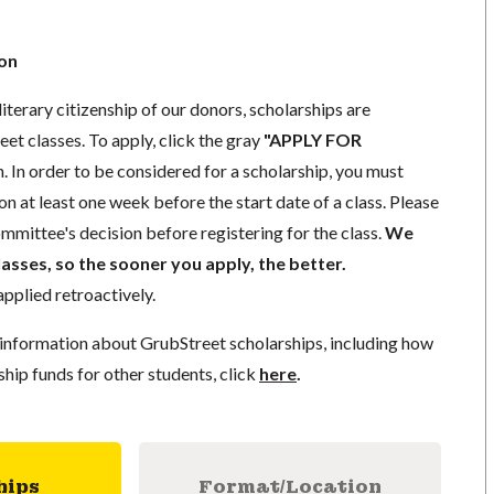
ion
iterary citizenship of our donors,
scholarships
are
eet classes. To apply, click the gray
"APPLY FOR
. In order to be considered for a scholarship, you must
ion
at least one week
before the start date of a class. Please
mmittee's decision before registering for the class.
We
lasses, so the sooner you apply, the better.
pplied retroactively.
information about GrubStreet scholarships, including how
ship funds for other students, click
here
.
hips
Format/Location