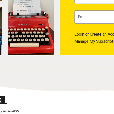
Login
or
Create an Ac
Manage My Subscript
R.
g Intensives