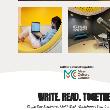
WRITE. READ. TOGETHE
Single-Day Seminars | Multi-Week Workshops | Year-Lon