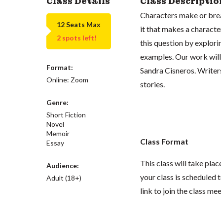
Class Details
Class Descriptio
Characters make or brea
12 Seats Max
it that makes a characte
2 spots left!
this question by explori
examples. Our work will
Format:
Sandra Cisneros. Writers
Online: Zoom
stories.
Genre:
Short Fiction
Novel
Memoir
Class Format
Essay
This class will take pl
Audience:
your class is scheduled t
Adult (18+)
link to join the class me