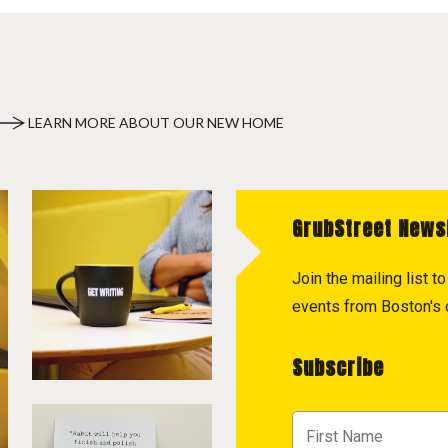
LEARN MORE ABOUT OUR NEW HOME
GrubStreet News
Join the mailing list 
events from Boston's c
Subscribe