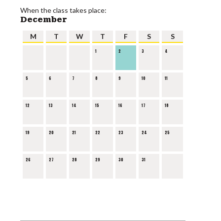
When the class takes place:
December
M
T
W
T
F
S
S
1
2
3
4
5
6
7
8
9
10
11
12
13
14
15
16
17
18
19
20
21
22
23
24
25
26
27
28
29
30
31