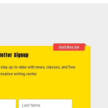
Don't Miss Out
letter Signup
to stay up-to-date with news, classes, and free
reative writing center.