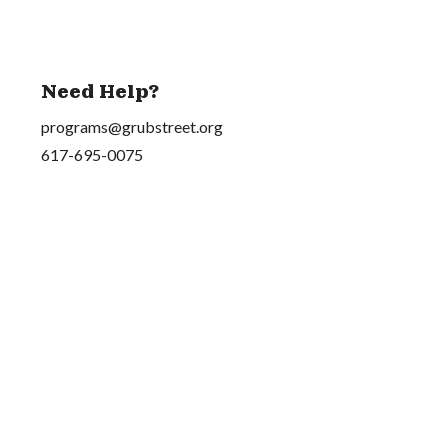
Need Help?
programs@grubstreet.org
617-695-0075