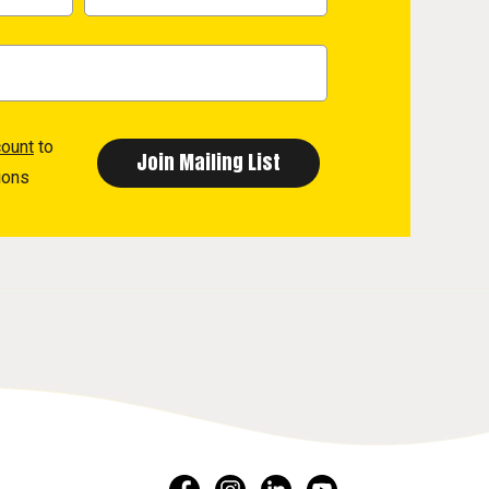
count
to
ions