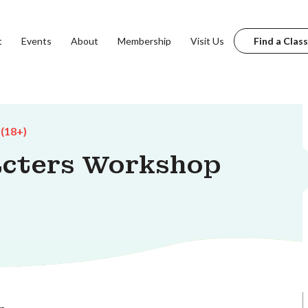
t
Events
About
Membership
Visit Us
Find a Class
 (18+)
acters Workshop