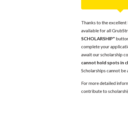
Thanks to the excellent 
available for all GrubStr
SCHOLARSHIP"
button
complete your applicatio
await our scholarship co
cannot hold spots in c
Scholarships cannot be a
For more detailed infor
contribute to scholarshi