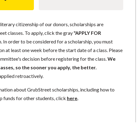
literary citizenship of our donors, scholarships are
eet classes. To apply, click the gray
"APPLY FOR
. In order to be considered for a scholarship, you must
n at least one week before the start date of a class. Please
mmittee's decision before registering for the class.
We
lasses, so the sooner you apply, the better.
pplied retroactively.
mation about GrubStreet scholarships, including how to
p funds for other students, click
here
.