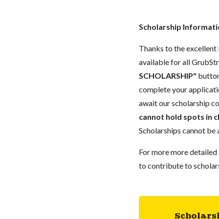
Scholarship Informat
Thanks to the excellent l
available for all GrubStr
SCHOLARSHIP"
button
complete your applicat
await our scholarship co
cannot hold spots in c
Scholarships cannot be a
For more more detailed 
to contribute to scholar
Scholars