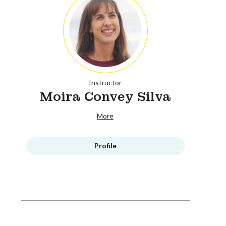
Instructor
Moira Convey Silva
More
Profile