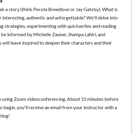
n
k a story (think Pecola Breedlove or Jay Gatsby). What is
r interesting, authentic and unforgettable? We'll delve into
ng strategies, experimenting with quickwrites and reading
 be informed by Michelle Zauner, Jhumpa Lahiri, and
 will leave inspired to deepen their characters and their
ace using Zoom videoconferencing.
About 15 minutes before
o begin, you'll receive an email from your instructor with a
eting!