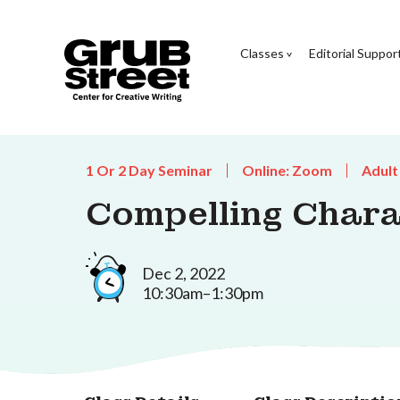
Classes
Editorial Suppor
1 Or 2 Day Seminar
Online: Zoom
Adult
Compelling Char
Dec 2, 2022
10:30am–1:30pm