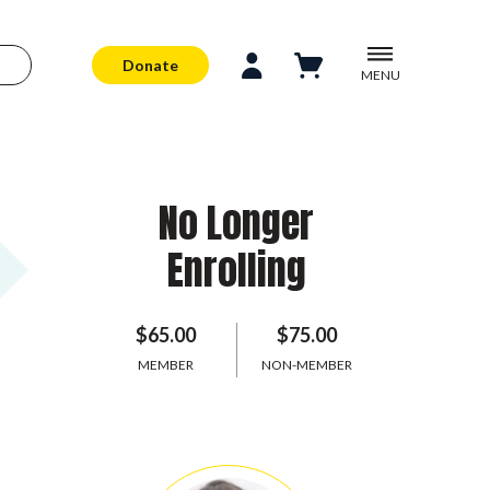
Donate
MENU
No Longer
Enrolling
$65.00
$75.00
MEMBER
NON-MEMBER