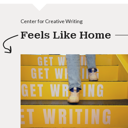
Center for Creative Writing
Feels Like Home