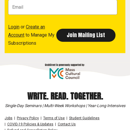
Login
or
Create an
Account
to Manage My
Subscriptions
WRITE. READ. TOGETHER.
Single-Day Seminars | Multi-Week Workshops | Year-Long Intensives
Jobs
Privacy Policy
Terms of Use
Student Guidelines
COVID-19 Policies & Updates
Contact Us