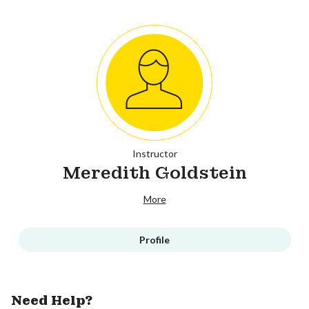
Instructor
Meredith Goldstein
More
Profile
Need Help?