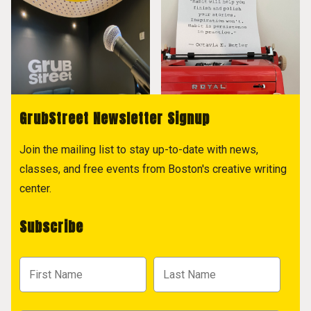
GrubStreet Newsletter Signup
Join the mailing list to stay up-to-date with news,
classes, and free events from Boston's creative writing
center.
Subscribe