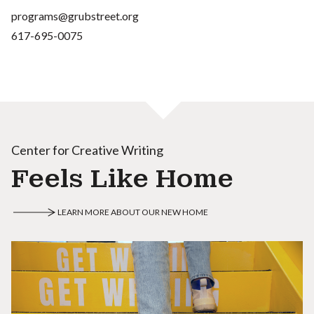
programs@grubstreet.org
617-695-0075
Center for Creative Writing
Feels Like Home
LEARN MORE ABOUT OUR NEW HOME