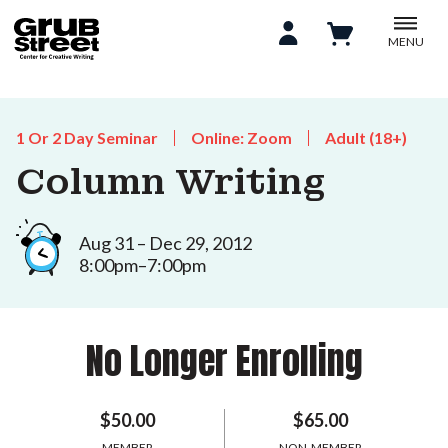
MENU
1 Or 2 Day Seminar
Online: Zoom
Adult (18+)
Column Writing
Aug 31 – Dec 29, 2012
8:00pm–7:00pm
No Longer Enrolling
$50.00
$65.00
MEMBER
NON-MEMBER