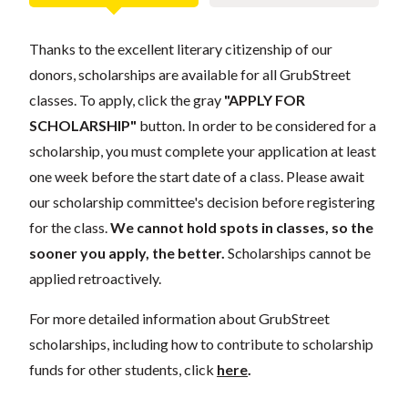
Thanks to the excellent literary citizenship of our
donors, scholarships are available for all GrubStreet
classes. To apply, click the gray
"APPLY FOR
SCHOLARSHIP"
button. In order to be considered for a
scholarship, you must complete your application at least
one week before the start date of a class. Please await
our scholarship committee's decision before registering
for the class.
We cannot hold spots in classes, so the
sooner you apply, the better.
Scholarships cannot be
applied retroactively.
For more detailed information about GrubStreet
scholarships, including how to contribute to scholarship
funds for other students, click
here
.