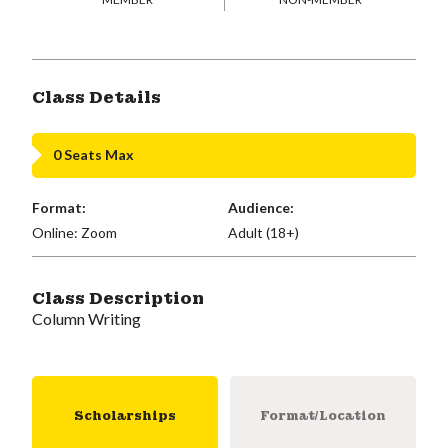
Class Details
0 Seats Max
Format:
Audience:
Online: Zoom
Adult (18+)
Class Description
Column Writing
Scholarships
Format/Location