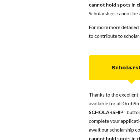
cannot hold spots in c
Scholarships cannot be a
For more more detailed 
to contribute to scholar
Scholars
Thanks to the excellent 
available for all GrubStr
SCHOLARSHIP"
button
complete your applicatio
await our scholarship co
cannot hold spots in c