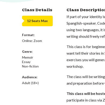
Class Details
Class Descriptio
If part of your identity 
12 Seats Max
Spanglish-speaker. Code
using two languages, it 
Format:
writing should freely ref
Online: Zoom
This class is for begin
Genre:
want tell their stories i
Memoir
exercises you will gener
Essay
workshop.
Non-fiction
The class will be writin
Audience:
Adult (18+)
and preparation before
This class will be hos
participate in class vi