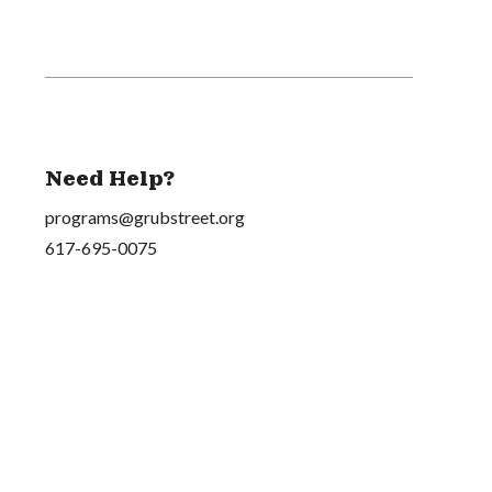
Need Help?
programs@grubstreet.org
617-695-0075