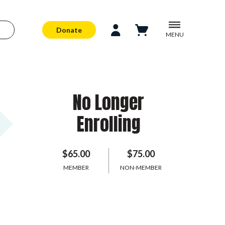
Donate
MENU
No Longer
Enrolling
$65.00
$75.00
MEMBER
NON-MEMBER