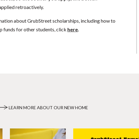
pplied retroactively.
mation about GrubStreet scholarships, including how to
p funds for other students, click
here
.
LEARN MORE ABOUT OUR NEW HOME