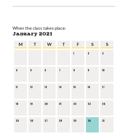
When the class takes place:
January 2021
M
T
W
T
F
S
S
1
2
3
4
5
6
7
8
9
10
11
12
13
14
15
16
17
18
19
20
21
22
23
24
25
26
27
28
29
30
31