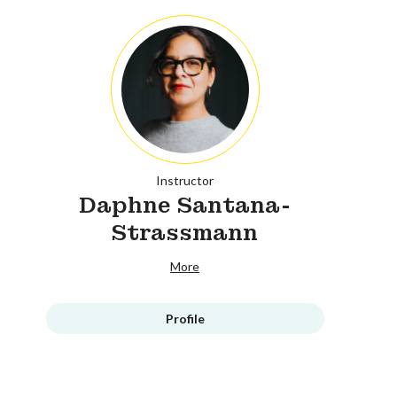
Instructor
Daphne Santana-
Strassmann
More
Profile