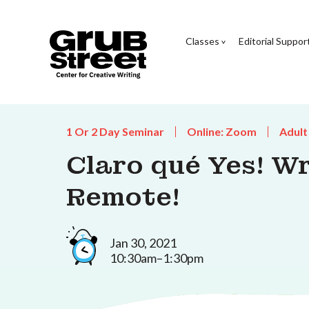
Classes
Editorial Suppor
1 Or 2 Day Seminar
Online: Zoom
Adult
Claro qué Yes! Wr
Remote!
Jan 30, 2021
10:30am–1:30pm