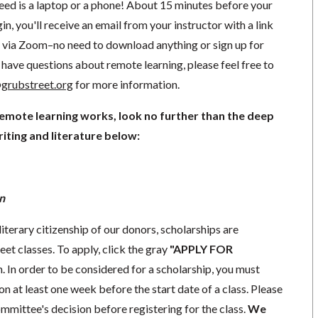
need is a laptop or a phone! About 15 minutes before your
in, you'll receive an email from your instructor with a link
ng via Zoom–no need to download anything or sign up for
have questions about remote learning, please feel free to
grubstreet.org
for more information.
remote learning works, look no further than the deep
iting and literature below:
n
literary citizenship of our donors, scholarships are
eet classes. To apply, click the gray
"APPLY FOR
. In order to be considered for a scholarship, you must
n at least one week before the start date of a class. Please
mmittee's decision before registering for the class.
We