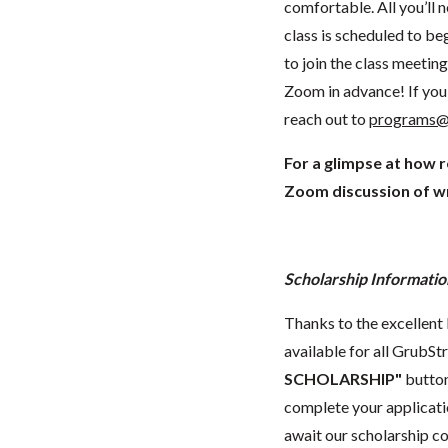
comfortable. All you’ll 
class is scheduled to beg
to join the class meeti
Zoom in advance! If you 
reach out to
programs@
For a glimpse at how 
Zoom discussion of wr
Scholarship Informatio
Thanks to the excellent 
available for all GrubStr
SCHOLARSHIP"
button
complete your applicatio
await our scholarship co