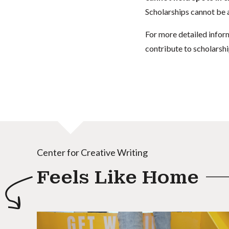
Scholarships cannot be a
For more detailed infor
contribute to scholarshi
Center for Creative Writing
Feels Like Home