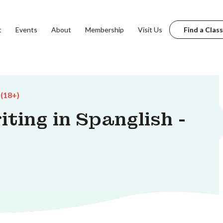
t
Events
About
Membership
Visit Us
Find a Class
 (18+)
iting in Spanglish -