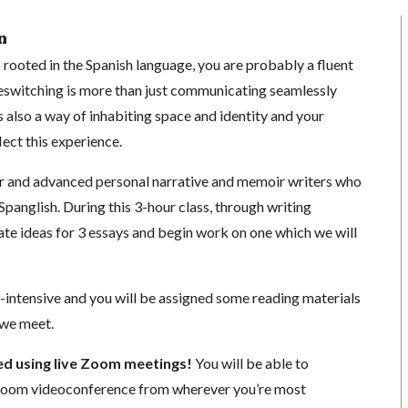
n
is rooted in the Spanish language, you are probably a fluent
switching is more than just communicating seamlessly
is also a way of inhabiting space and identity and your
lect this experience.
ner and advanced personal narrative and memoir writers who
n Spanglish. During this 3-hour class, through writing
ate ideas for 3 essays and begin work on one which we will
g-intensive and you will be assigned some reading materials
 we meet.
ted using live Zoom meetings!
You will be able to
a Zoom videoconference from wherever you’re most