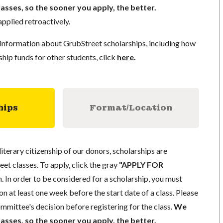
lasses, so the sooner you apply, the better.
pplied retroactively.
information about GrubStreet scholarships, including how
ship funds for other students, click
here
.
hips
Format/Location
literary citizenship of our donors, scholarships are
eet classes. To apply, click the gray
"APPLY FOR
. In order to be considered for a scholarship, you must
n at least one week before the start date of a class. Please
mmittee's decision before registering for the class.
We
lasses, so the sooner you apply, the better.