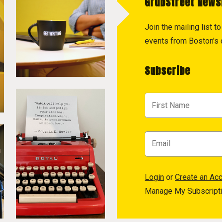
GrubStreet News
Join the mailing list 
events from Boston's c
Subscribe
Login
or
Create an Ac
Manage My Subscript