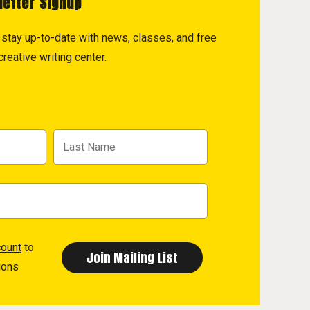
letter Signup
to stay up-to-date with news, classes, and free
reative writing center.
count
to
ions