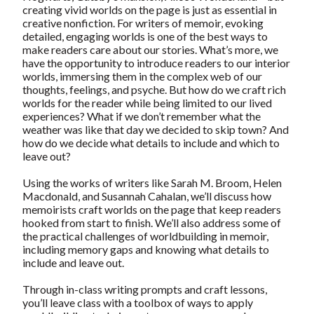
creating vivid worlds on the page is just as essential in
creative nonfiction. For writers of memoir, evoking
detailed, engaging worlds is one of the best ways to
make readers care about our stories. What’s more, we
have the opportunity to introduce readers to our interior
worlds, immersing them in the complex web of our
thoughts, feelings, and psyche. But how do we craft rich
worlds for the reader while being limited to our lived
experiences? What if we don’t remember what the
weather was like that day we decided to skip town? And
how do we decide what details to include and which to
leave out?
Using the works of writers like Sarah M. Broom, Helen
Macdonald, and Susannah Cahalan, we’ll discuss how
memoirists craft worlds on the page that keep readers
hooked from start to finish. We’ll also address some of
the practical challenges of worldbuilding in memoir,
including memory gaps and knowing what details to
include and leave out.
Through in-class writing prompts and craft lessons,
you’ll leave class with a toolbox of ways to apply