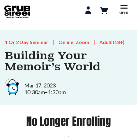
MENU
1 Or 2 Day Seminar
Online: Zoom
Adult (18+)
Building Your
Memoir's World
Mar 17, 2023
10:30am–1:30pm
No Longer Enrolling