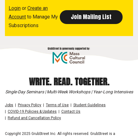
Login
or
Create an
Account
to Manage My
Subscriptions
WRITE. READ. TOGETHER.
Single-Day Seminars | Multi-Week Workshops | Year-Long Intensives
Jobs
Privacy Policy
Terms of Use
Student Guidelines
COVID-19 Policies & Updates
Contact Us
Refund and Cancellation Policy
Copyright 2025 GrubStreet Inc. All rights reserved. GrubStreet is a