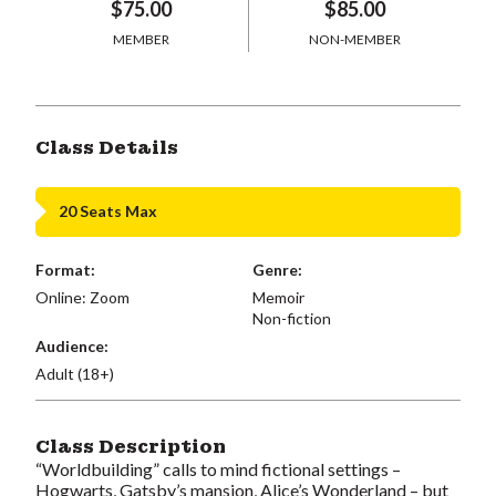
$75.00
$85.00
MEMBER
NON-MEMBER
Class Details
20 Seats Max
Format:
Genre:
Online: Zoom
Memoir
Non-fiction
Audience:
Adult (18+)
Class Description
“Worldbuilding” calls to mind fictional settings –
Hogwarts, Gatsby’s mansion, Alice’s Wonderland – but