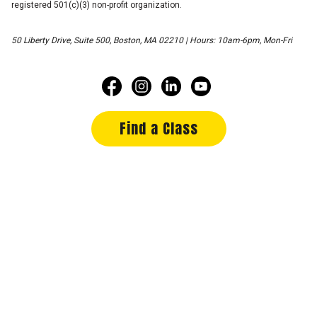
registered 501(c)(3) non-profit organization.
50 Liberty Drive, Suite 500, Boston, MA 02210 | Hours: 10am-6pm, Mon-Fri
Find a Class