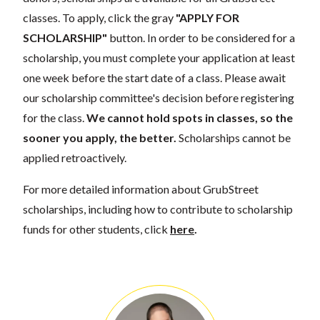
classes. To apply, click the gray
"APPLY FOR
SCHOLARSHIP"
button. In order to be considered for a
scholarship, you must complete your application at least
one week before the start date of a class. Please await
our scholarship committee's decision before registering
for the class.
We cannot hold spots in classes, so the
sooner you apply, the better.
Scholarships cannot be
applied retroactively.
For more detailed information about GrubStreet
scholarships, including how to contribute to scholarship
funds for other students, click
here
.