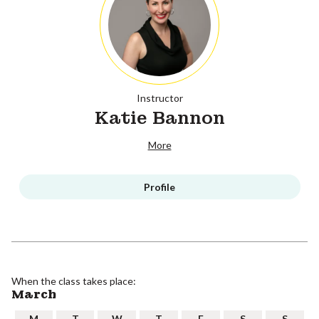
Instructor
Katie Bannon
More
Profile
When the class takes place:
March
M
T
W
T
F
S
S