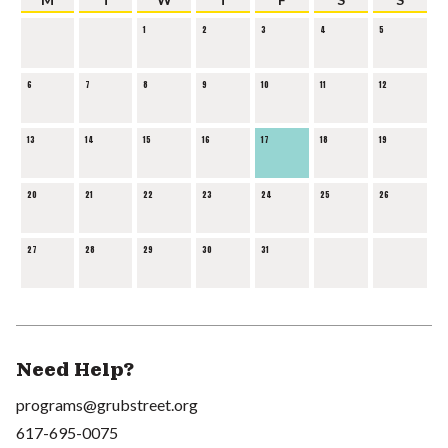
1
2
3
4
5
6
7
8
9
10
11
12
13
14
15
16
17
18
19
20
21
22
23
24
25
26
27
28
29
30
31
Need Help?
programs@grubstreet.org
617-695-0075