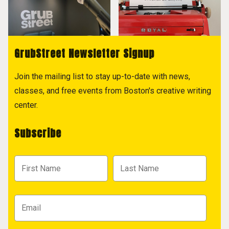
GrubStreet Newsletter Signup
Join the mailing list to stay up-to-date with news,
classes, and free events from Boston's creative writing
center.
Subscribe