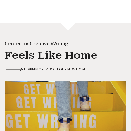
Center for Creative Writing
Feels Like Home
LEARN MORE ABOUT OUR NEW HOME