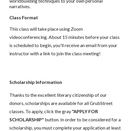
worldbuilding techniques to your own personal
narratives.
Class Format
This class will take place using Zoom
videoconferencing.
About 15 minutes before your class
is scheduled to begin, you'll receive an email from your
instructor with a link to join the class meeting!
Scholarship Information
Thanks to the excellent literary citizenship of our
donors,
scholarships
are
available for all GrubStreet
classes. To apply, click the gray
"APPLY FOR
SCHOLARSHIP"
button. In order to be considered for a
scholarship, you must complete your application
at least