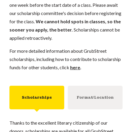
one week
before the start date of a class. Please await
our scholarship committee's decision before registering
for the class.
We cannot hold spots in classes, so the
sooner you apply, the better.
Scholarships cannot be
applied retroactively.
For more detailed information about GrubStreet
scholarships, including how to contribute to scholarship
funds for other students, click
here
.
Scholarships
Format/Location
Thanks to the excellent literary citizenship of our
donors, scholarships are available for all GrubStreet