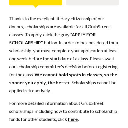
Thanks to the excellent literary citizenship of our
donors, scholarships are available for all GrubStreet
classes. To apply, click the gray
"APPLY FOR
SCHOLARSHIP"
button. In order to be considered for a
scholarship, you must complete your application at least
one week before the start date of a class. Please await
our scholarship committee's decision before registering
for the class.
We cannot hold spots in classes, so the
sooner you apply, the better.
Scholarships cannot be
applied retroactively.
For more detailed information about GrubStreet
scholarships, including how to contribute to scholarship
funds for other students, click
here
.