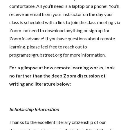
comfortable. All you’ll need is a laptop or a phone! You’ll
receive an email from your instructor on the day your
class is scheduled with a link to join the class meeting via
Zoom–no need to download anything or sign up for
Zoom in advance! If you have questions about remote
learning, please feel free to reach out to
programs@grubstreet.org
for more information.
For a glimpse at how remote learning works, look
no further than the deep Zoom discussion of
writing and literature below:
Scholarship Information
Thanks to the excellent literary citizenship of our