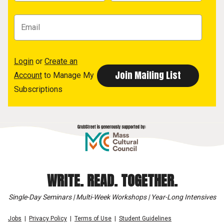
Login
or
Create an
Account
to Manage My
Subscriptions
WRITE. READ. TOGETHER.
Single-Day Seminars | Multi-Week Workshops | Year-Long Intensives
Jobs
Privacy Policy
Terms of Use
Student Guidelines