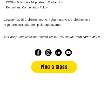
COVID-19 Policies & Updates
Contact Us
Refund and Cancellation Policy
Copyright 2025 GrubStreet Inc. All rights reserved. GrubStreet is a
registered 501(c)(3) non-profit organization.
50 Liberty Drive, Suite 500, Boston, MA 02210 | Hours: 10am-6pm, Mon-Fri
Find a Class