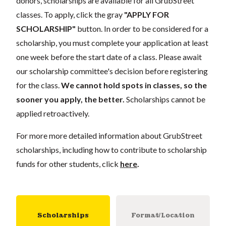
donors, scholarships are available for all GrubStreet
classes. To apply, click the gray
"APPLY FOR
SCHOLARSHIP"
button. In order to be considered for a
scholarship, you must complete your application at least
one week before the start date of a class. Please await
our scholarship committee's decision before registering
for the class.
We cannot hold spots in classes, so the
sooner you apply, the better.
Scholarships cannot be
applied retroactively.
For more more detailed information about GrubStreet
scholarships, including how to contribute to scholarship
funds for other students, click
here
.
Scholarships
Format/Location