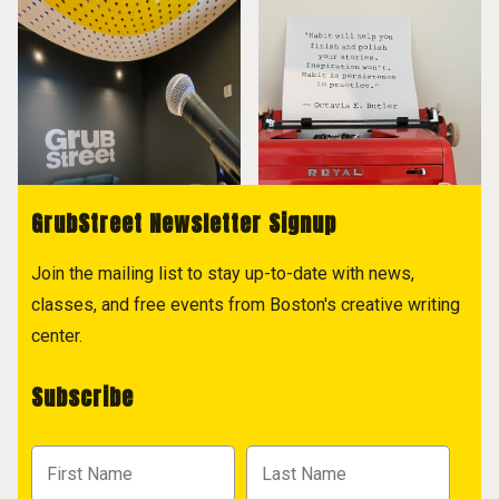
GrubStreet Newsletter Signup
Join the mailing list to stay up-to-date with news,
classes, and free events from Boston's creative writing
center.
Subscribe