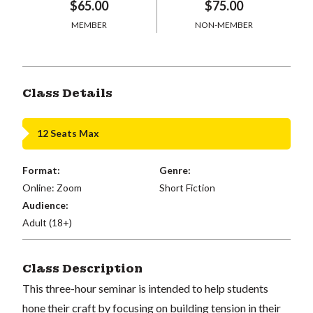
$65.00
$75.00
MEMBER
NON-MEMBER
Class Details
12 Seats Max
Format:
Genre:
Online: Zoom
Short Fiction
Audience:
Adult (18+)
Class Description
This three-hour seminar is intended to help students
hone their craft by focusing on building tension in their