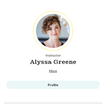
Instructor
Alyssa Greene
More
Profile