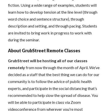
fiction. Using a wide range of examples, students will
learn how to develop tension at the line level (through
word choice and sentence structure), through
description and setting, and through pacing. Students
are invited to bring work in progress to work with
during the seminar.
About GrubStreet Remote Classes
GrubStreet will be hosting all of our classes
remotely
from now through the month of April. We’ve
decided as a staff that the best thing we can do for our
community is to follow the advice of public health
experts, and participate in the social distancing that’s
recommended to help slow the spread of disease.
You
will be able to participate in class via Zoom
videoconference from wherever you’re most