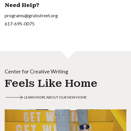
Need Help?
programs@grubstreet.org
617-695-0075
Center for Creative Writing
Feels Like Home
LEARN MORE ABOUT OUR NEW HOME