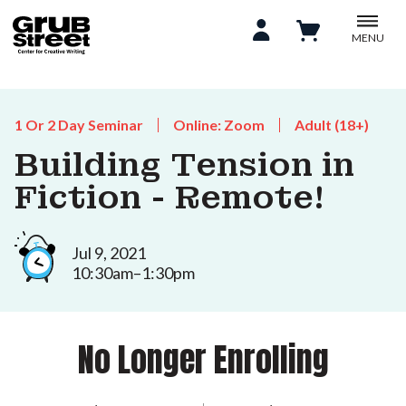
MENU
1 Or 2 Day Seminar
Online: Zoom
Adult (18+)
Building Tension in
Fiction - Remote!
Jul 9, 2021
10:30am–1:30pm
No Longer Enrolling