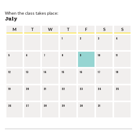
When the class takes place:
July
M
T
W
T
F
S
S
1
2
3
4
5
6
7
8
9
10
11
12
13
14
15
16
17
18
19
20
21
22
23
24
25
26
27
28
29
30
31