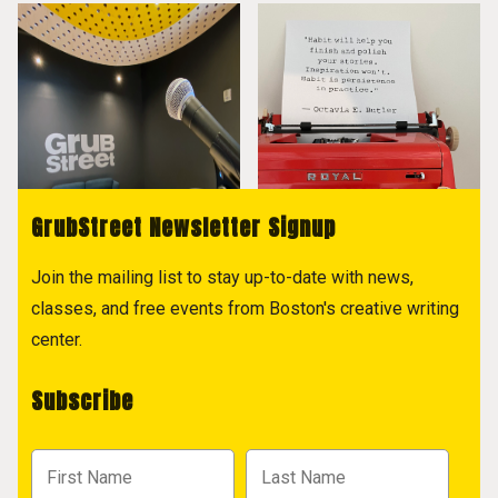
GrubStreet Newsletter Signup
Join the mailing list to stay up-to-date with news,
classes, and free events from Boston's creative writing
center.
Subscribe