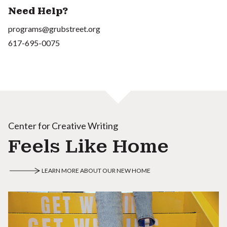
Need Help?
programs@grubstreet.org
617-695-0075
Center for Creative Writing
Feels Like Home
LEARN MORE ABOUT OUR NEW HOME