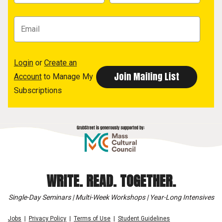
Login
or
Create an
Account
to Manage My
Subscriptions
WRITE. READ. TOGETHER.
Single-Day Seminars | Multi-Week Workshops | Year-Long Intensives
Jobs
Privacy Policy
Terms of Use
Student Guidelines