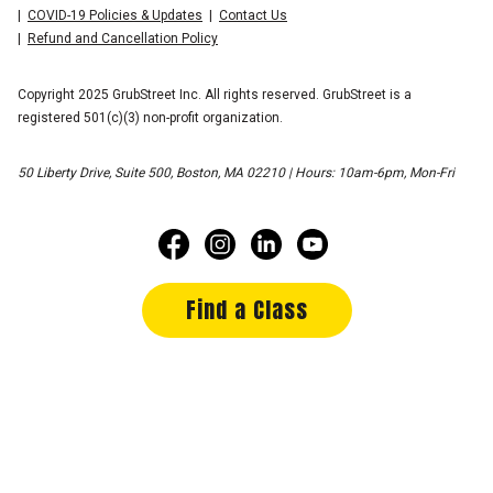
COVID-19 Policies & Updates
Contact Us
Refund and Cancellation Policy
Copyright 2025 GrubStreet Inc. All rights reserved. GrubStreet is a
registered 501(c)(3) non-profit organization.
50 Liberty Drive, Suite 500, Boston, MA 02210 | Hours: 10am-6pm, Mon-Fri
Find a Class