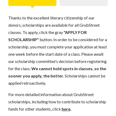
Thanks to the excellent literary citizenship of our
donors, scholarships are available for all GrubStreet
classes. To apply, click the gray
"APPLY FOR
SCHOLARSHIP"
button. In order to be considered for a
scholarship, you must complete your application at least
one week before the start date of a class. Please await
our scholarship committee's decision before registering
for the class.
We cannot hold spots in classes, so the
sooner you apply, the better.
Scholarships cannot be
applied retroactively.
For more detailed information about GrubStreet
scholarships, including how to contribute to scholarship
funds for other students, click
here
.