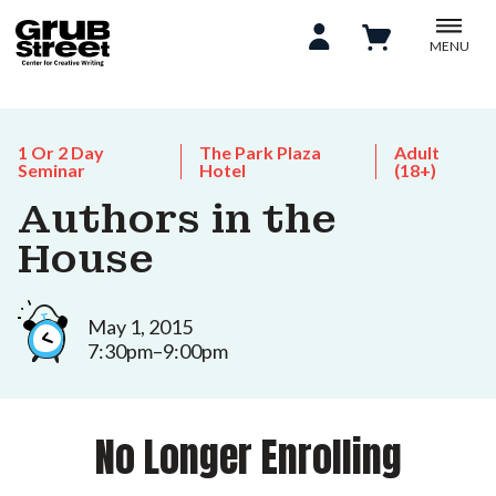
MENU
1 Or 2 Day
The Park Plaza
Adult
Seminar
Hotel
(18+)
Authors in the
House
May 1, 2015
7:30pm–9:00pm
No Longer Enrolling