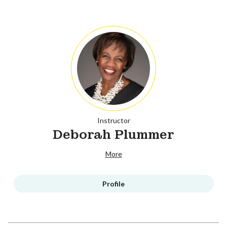
Instructor
Deborah Plummer
More
Profile