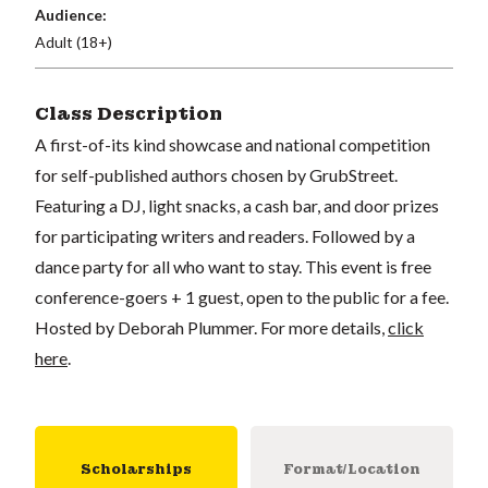
Audience:
Adult (18+)
Class Description
A first-of-its kind showcase and national competition
for self-published authors chosen by GrubStreet.
Featuring a DJ, light snacks, a cash bar, and door prizes
for participating writers and readers. Followed by a
dance party for all who want to stay. This event is free
conference-goers + 1 guest, open to the public for a fee.
Hosted by Deborah Plummer. For more details,
click
here
.
Scholarships
Format/Location