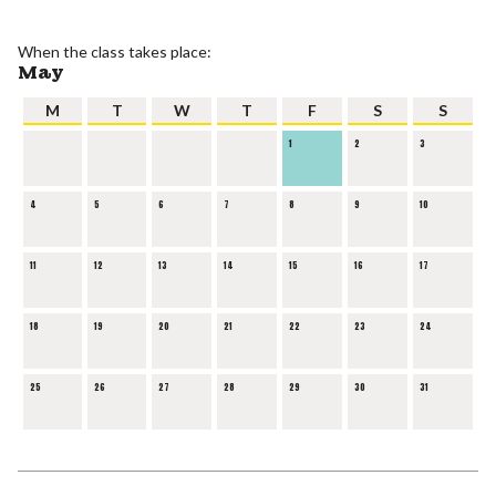
When the class takes place:
May
M
T
W
T
F
S
S
1
2
3
4
5
6
7
8
9
10
11
12
13
14
15
16
17
18
19
20
21
22
23
24
25
26
27
28
29
30
31