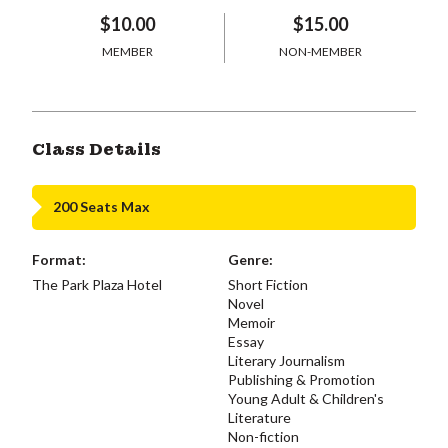
$10.00
$15.00
MEMBER
NON-MEMBER
Class Details
200 Seats Max
Format:
Genre:
The Park Plaza Hotel
Short Fiction
Novel
Memoir
Essay
Literary Journalism
Publishing & Promotion
Young Adult & Children's
Literature
Non-fiction