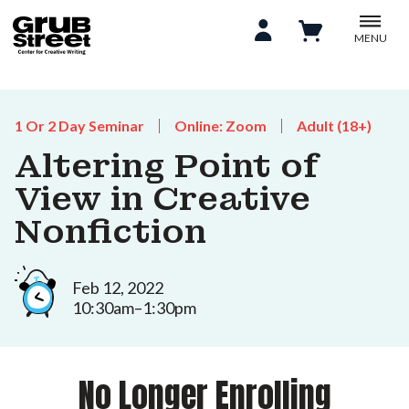
MENU
1 Or 2 Day Seminar
Online: Zoom
Adult (18+)
Altering Point of
View in Creative
Nonfiction
Feb 12, 2022
10:30am–1:30pm
No Longer Enrolling