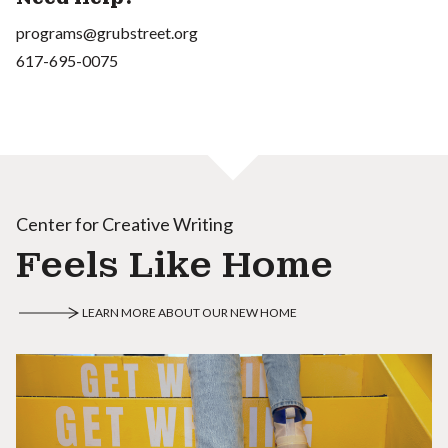
programs@grubstreet.org
617-695-0075
Center for Creative Writing
Feels Like Home
LEARN MORE ABOUT OUR NEW HOME