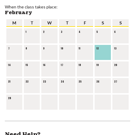
When the class takes place:
February
M
T
W
T
F
S
S
1
2
3
4
5
6
7
8
9
10
11
12
13
14
15
16
17
18
19
20
21
22
23
24
25
26
27
28
Need Help?