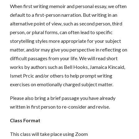
When first writing memoir and personal essay, we often
default to a first-person narration. But writing in an
alternative point of view, such as second person, third
person, or plural forms, can often lead to specific
storytelling styles more appropriate for your subject
matter, and/or may give you perspective in reflecting on
difficult passages from your life. We will read short
works by authors such as Bell Hooks, Jamaica Kincaid,
Ismet Prcic and/or others to help prompt writing
exercises on emotionally charged subject matter.
Please also bring a brief passage you have already
written in first person to re-consider and revise.
Class Format
This class will take place using Zoom