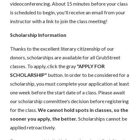
videoconferencing.
About 15 minutes before your class
is scheduled to begin, you'll receive an email from your
instructor with a link to join the class meeting!
Scholarship Information
Thanks to the excellent literary citizenship of our
donors, scholarships are available for all GrubStreet
classes. To apply, click the gray
"APPLY FOR
SCHOLARSHIP"
button. In order to be considered for a
scholarship, you must complete your application at least
one week before the start date of a class. Please await
our scholarship committee's decision before registering
for the class.
We cannot hold spots in classes, so the
sooner you apply, the better.
Scholarships cannot be
applied retroactively.