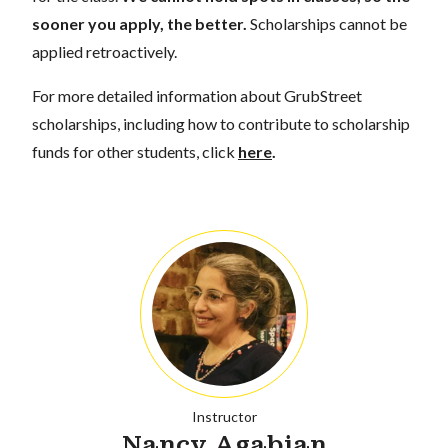
sooner you apply, the better.
Scholarships cannot be
applied retroactively.
For more detailed information about GrubStreet
scholarships, including how to contribute to scholarship
funds for other students, click
here
.
Instructor
Nancy Agabian