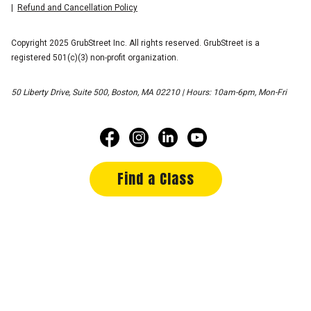
Refund and Cancellation Policy
Copyright 2025 GrubStreet Inc. All rights reserved. GrubStreet is a
registered 501(c)(3) non-profit organization.
50 Liberty Drive, Suite 500, Boston, MA 02210 | Hours: 10am-6pm, Mon-Fri
Find a Class