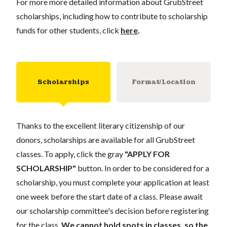
For more more detailed information about GrubStreet
scholarships, including how to contribute to scholarship
funds for other students, click
here
.
Scholarships
Format/Location
Thanks to the excellent literary citizenship of our
donors, scholarships are available for all GrubStreet
classes. To apply, click the gray
"APPLY FOR
SCHOLARSHIP"
button. In order to be considered for a
scholarship, you must complete your application at least
one week before the start date of a class. Please await
our scholarship committee's decision before registering
for the class.
We cannot hold spots in classes, so the