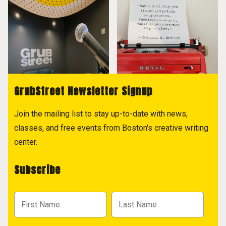
GrubStreet Newsletter Signup
Join the mailing list to stay up-to-date with news,
classes, and free events from Boston's creative writing
center.
Subscribe