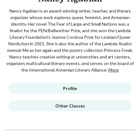
Nancy Agabian is an award-winning writer, teacher, and literary
organizer whose work explores queer, feminist, and Armenian
identity. Her novel The Fear of Large and Small Nations was a
finalist for the PEN/Bellwether Prize, and she won the Lambda
Literary Foundation’s Jeanne Cordova Prize for Lesbian/Queer
Nonfiction in 2021. She is also the author of the Lambda-finalist
memoir Me as her again and the poetry collection Princess Freak.
Nancy teaches creative writing at universities and art centers,
organizes multicultural literary events, and serves on the board of
the International Armenian Literary Alliance.
More
Profile
Other Classes