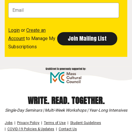
Login
or
Create an
Account
to Manage My
Subscriptions
WRITE. READ. TOGETHER.
Single-Day Seminars | Multi-Week Workshops | Year-Long Intensives
Jobs
Privacy Policy
Terms of Use
Student Guidelines
COVID-19 Policies & Updates
Contact Us