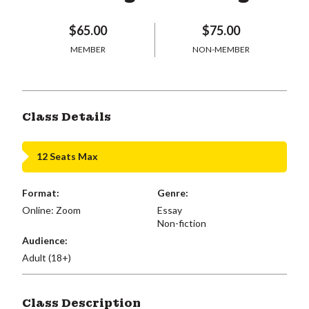
$65.00
$75.00
MEMBER
NON-MEMBER
Class Details
12 Seats Max
Format:
Genre:
Online: Zoom
Essay
Non-fiction
Audience:
Adult (18+)
Class Description