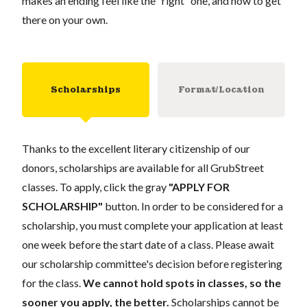
makes an ending feel like the “right” one, and how to get
there on your own.
Scholarships
Format/Location
Thanks to the excellent literary citizenship of our
donors, scholarships are available for all GrubStreet
classes. To apply, click the gray
"APPLY FOR
SCHOLARSHIP"
button. In order to be considered for a
scholarship, you must complete your application at least
one week before the start date of a class. Please await
our scholarship committee's decision before registering
for the class.
We cannot hold spots in classes, so the
sooner you apply, the better.
Scholarships cannot be