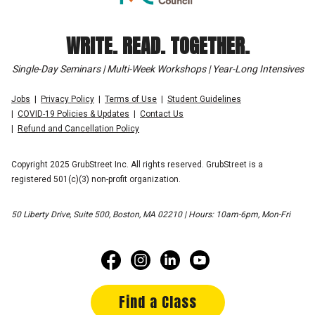
WRITE. READ. TOGETHER.
Single-Day Seminars | Multi-Week Workshops | Year-Long Intensives
Jobs
Privacy Policy
Terms of Use
Student Guidelines
COVID-19 Policies & Updates
Contact Us
Refund and Cancellation Policy
Copyright 2025 GrubStreet Inc. All rights reserved. GrubStreet is a
registered 501(c)(3) non-profit organization.
50 Liberty Drive, Suite 500, Boston, MA 02210 | Hours: 10am-6pm, Mon-Fri
Find a Class