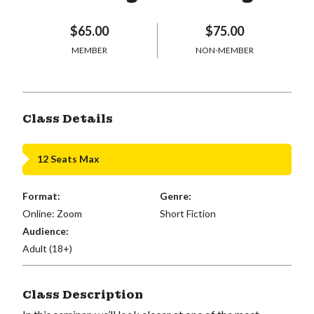
$65.00
$75.00
MEMBER
NON-MEMBER
Class Details
12 Seats Max
Format:
Genre:
Online: Zoom
Short Fiction
Audience:
Adult (18+)
Class Description