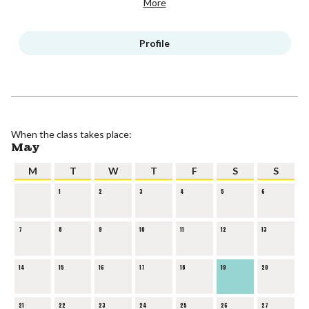
More
Profile
When the class takes place:
May
M
T
W
T
F
S
S
1
2
3
4
5
6
7
8
9
10
11
12
13
14
15
16
17
18
19
20
21
22
23
24
25
26
27