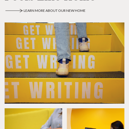
LEARN MORE ABOUT OUR NEW HOME