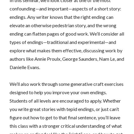
In this seminar, we’ll look closer at one of the most
confounding—and important—aspects of a short story:
endings. Any writer knows that the right ending can
elevate an otherwise pedestrian story, and the wrong
ending can flatten pages of good work. We’ll consider all
types of endings—traditional and experimental—and
explore what makes them effective, discussing work by
authors like Annie Proulx, George Saunders, Nam Le, and
Danielle Evans.
We’ll also work through some generative craft exercises
designed to help you improve your own endings.
Students of all levels are encouraged to apply. Whether
you write great stories with tepid endings, or just can’t
figure out how to get to that final sentence, you’ll leave
this class with a stronger critical understanding of what