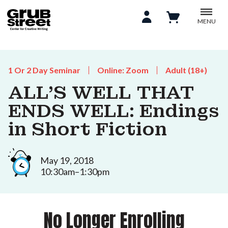
MENU
1 Or 2 Day Seminar
Online: Zoom
Adult (18+)
ALL'S WELL THAT
ENDS WELL: Endings
in Short Fiction
May 19, 2018
10:30am–1:30pm
No Longer Enrolling