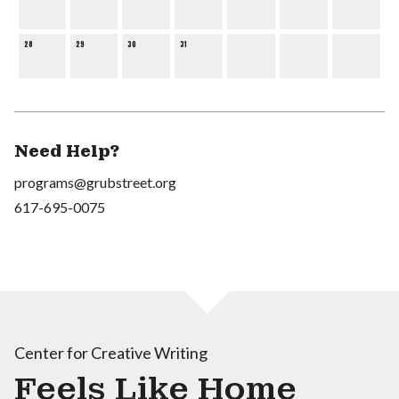
28
29
30
31
Need Help?
programs@grubstreet.org
617-695-0075
Center for Creative Writing
Feels Like Home