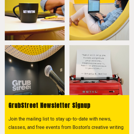
GrubStreet Newsletter Signup
Join the mailing list to stay up-to-date with news,
classes, and free events from Boston's creative writing