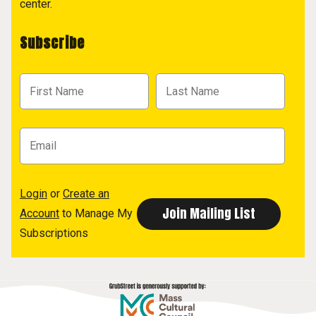
center.
Subscribe
Login
or
Create an
Account
to Manage My
Subscriptions