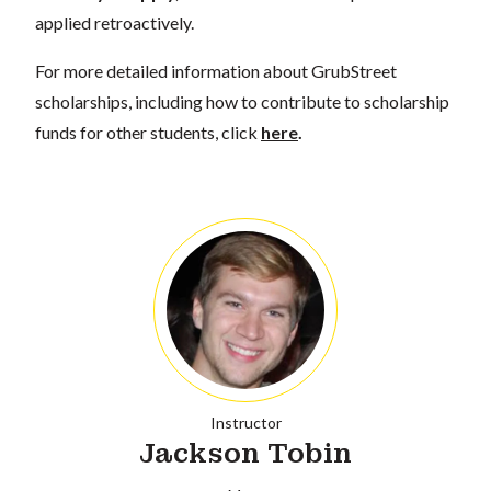
applied retroactively.
For more detailed information about GrubStreet
scholarships, including how to contribute to scholarship
funds for other students, click
here
.
Instructor
Jackson Tobin