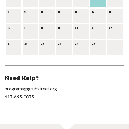
9
10
11
12
13
14
15
16
17
18
19
20
21
22
23
24
25
26
27
28
Need Help?
programs@grubstreet.org
617-695-0075