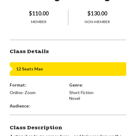
$110.00
$130.00
MEMBER
NON-MEMBER
Class Details
12 Seats Max
Format:
Genre:
Online: Zoom
Short Fiction
Novel
Audience:
Class Description