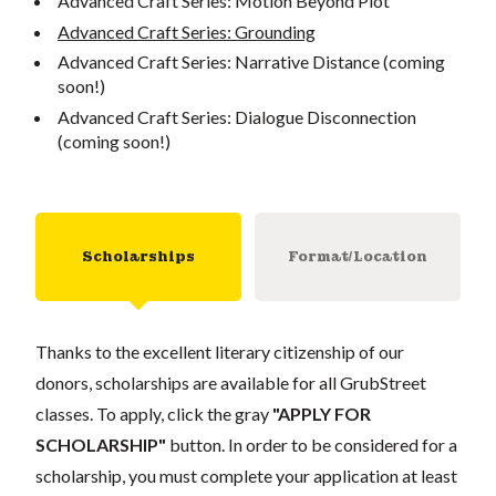
Advanced Craft Series: Motion Beyond Plot
Advanced Craft Series: Grounding
Advanced Craft Series: Narrative Distance (coming
soon!)
Advanced Craft Series: Dialogue Disconnection
(coming soon!)
Scholarships
Format/Location
Thanks to the excellent literary citizenship of our
donors, scholarships are available for all GrubStreet
classes. To apply, click the gray
"APPLY FOR
SCHOLARSHIP"
button. In order to be considered for a
scholarship, you must complete your application at least