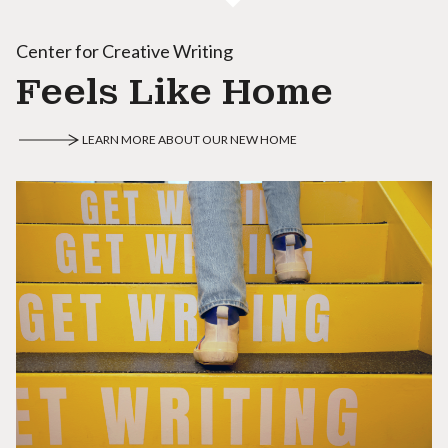
Center for Creative Writing
Feels Like Home
LEARN MORE ABOUT OUR NEW HOME