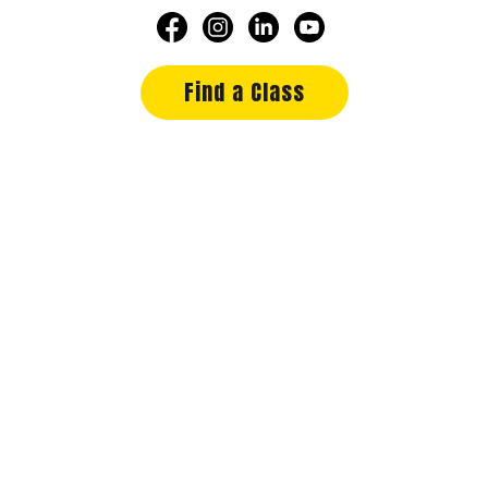
Find a Class