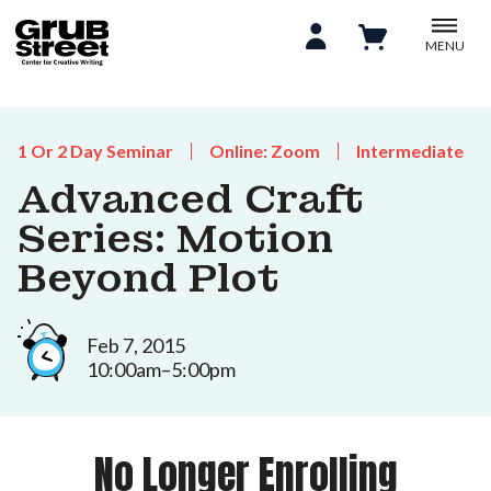
MENU
1 Or 2 Day Seminar
Online: Zoom
Intermediate
Advanced Craft
Series: Motion
Beyond Plot
Feb 7, 2015
10:00am–5:00pm
No Longer Enrolling