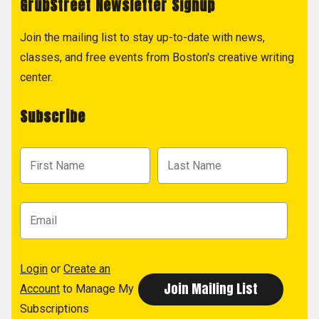
GrubStreet Newsletter Signup
Join the mailing list to stay up-to-date with news,
classes, and free events from Boston's creative writing
center.
Subscribe
Login
or
Create an
Account
to Manage My
Subscriptions