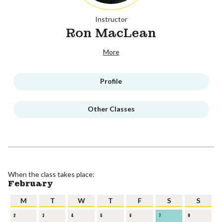
Instructor
Ron MacLean
More
Profile
Other Classes
When the class takes place:
February
M
T
W
T
F
S
S
2
3
4
5
6
7
8