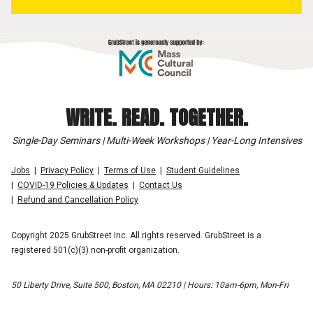
WRITE. READ. TOGETHER.
Single-Day Seminars | Multi-Week Workshops | Year-Long Intensives
Jobs
Privacy Policy
Terms of Use
Student Guidelines
COVID-19 Policies & Updates
Contact Us
Refund and Cancellation Policy
Copyright 2025 GrubStreet Inc. All rights reserved. GrubStreet is a
registered 501(c)(3) non-profit organization.
50 Liberty Drive, Suite 500, Boston, MA 02210 | Hours: 10am-6pm, Mon-Fri