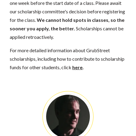
one week before the start date of a class. Please await
our scholarship committee's decision before registering
for the class.
We cannot hold spots in classes, so the
sooner you apply, the better.
Scholarships cannot be
applied retroactively.
For more detailed information about GrubStreet
scholarships, including how to contribute to scholarship
funds for other students, click
here
.