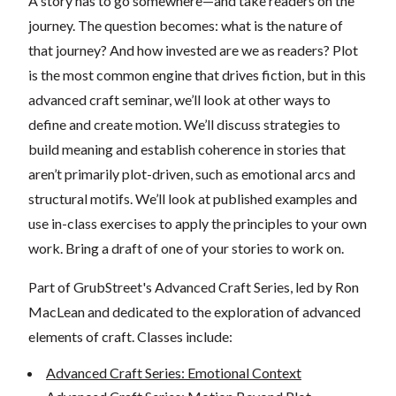
A story has to go somewhere—and take readers on the
journey. The question becomes: what is the nature of
that journey? And how invested are we as readers? Plot
is the most common engine that drives fiction, but in this
advanced craft seminar, we’ll look at other ways to
define and create motion. We’ll discuss strategies to
build meaning and establish coherence in stories that
aren’t primarily plot-driven, such as emotional arcs and
structural motifs. We’ll look at published examples and
use in-class exercises to apply the principles to your own
work. Bring a draft of one of your stories to work on.
Part of GrubStreet's Advanced Craft Series, led by Ron
MacLean and dedicated to the exploration of advanced
elements of craft. Classes include:
Advanced Craft Series: Emotional Context