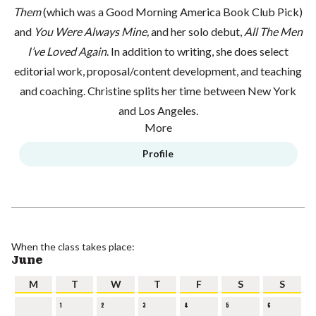
Them
(which was a Good Morning America Book Club Pick)
and
You Were Always Mine,
and her solo debut,
All The Men
I’ve Loved Again
. In addition to writing, she does select
editorial work, proposal/content development, and teaching
and coaching. Christine splits her time between New York
and Los Angeles.
More
Profile
When the class takes place:
June
M
T
W
T
F
S
S
1
2
3
4
5
6