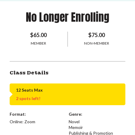
No Longer Enrolling
$65.00
$75.00
MEMBER
NON-MEMBER
Class Details
12 Seats Max
2 spots left!
Format:
Genre:
Online: Zoom
Novel
Memoir
Publishing & Promotion