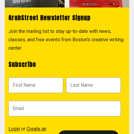
GrubStreet Newsletter Signup
Join the mailing list to stay up-to-date with news,
classes, and free events from Boston's creative writing
center.
Subscribe
Login
or
Create an