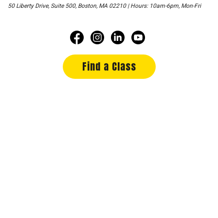
50 Liberty Drive, Suite 500, Boston, MA 02210 | Hours: 10am-6pm, Mon-Fri
Find a Class