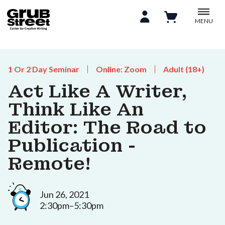
MENU
1 Or 2 Day Seminar
Online: Zoom
Adult (18+)
Act Like A Writer,
Think Like An
Editor: The Road to
Publication -
Remote!
Jun 26, 2021
2:30pm–5:30pm