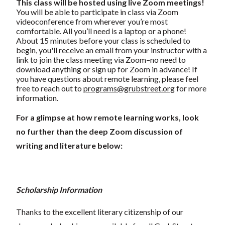
This class will be hosted using live Zoom meetings!
You will be able to participate in class via Zoom
videoconference from wherever you’re most
comfortable. All you’ll need is a laptop or a phone!
About 15 minutes before your class is scheduled to
begin, you'll receive an email from your instructor with a
link to join the class meeting via Zoom–no need to
download anything or sign up for Zoom in advance! If
you have questions about remote learning, please feel
free to reach out to
programs@grubstreet.org
for more
information.
For a glimpse at how remote learning works, look
no further than the deep Zoom discussion of
writing and literature below:
Scholarship Information
Thanks to the excellent literary citizenship of our