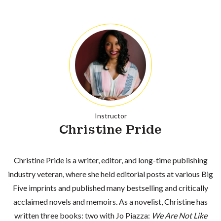
Instructor
Christine Pride
Christine Pride is a writer, editor, and long-time publishing
industry veteran, where she held editorial posts at various Big
Five imprints and published many bestselling and critically
acclaimed novels and memoirs. As a novelist, Christine has
written three books: two with Jo Piazza:
We Are Not Like