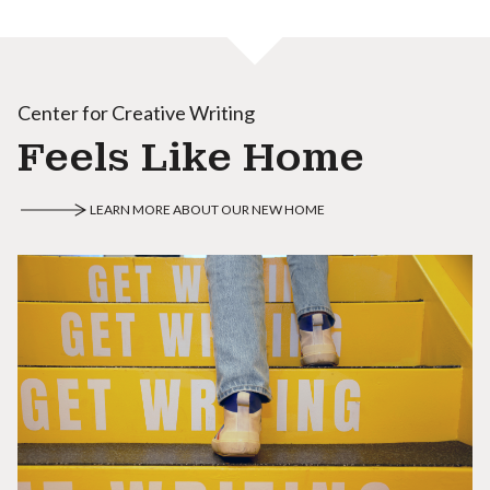
Center for Creative Writing
Feels Like Home
LEARN MORE ABOUT OUR NEW HOME