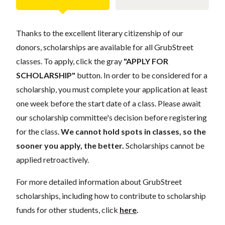
Thanks to the excellent literary citizenship of our
donors, scholarships are available for all GrubStreet
classes. To apply, click the gray
"APPLY FOR
SCHOLARSHIP"
button. In order to be considered for a
scholarship, you must complete your application at least
one week before the start date of a class. Please await
our scholarship committee's decision before registering
for the class.
We cannot hold spots in classes, so the
sooner you apply, the better.
Scholarships cannot be
applied retroactively.
For more detailed information about GrubStreet
scholarships, including how to contribute to scholarship
funds for other students, click
here
.