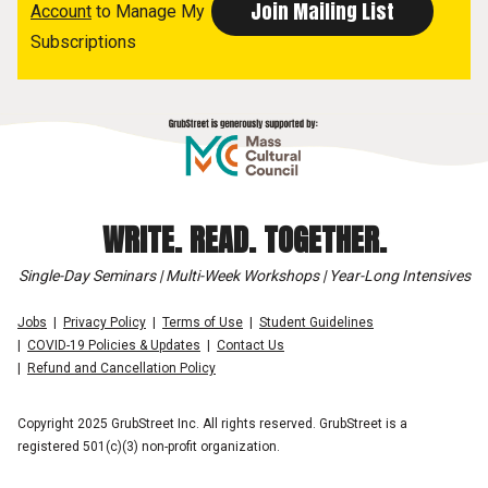
Account
to Manage My
Subscriptions
WRITE. READ. TOGETHER.
Single-Day Seminars | Multi-Week Workshops | Year-Long Intensives
Jobs
Privacy Policy
Terms of Use
Student Guidelines
COVID-19 Policies & Updates
Contact Us
Refund and Cancellation Policy
Copyright 2025 GrubStreet Inc. All rights reserved. GrubStreet is a
registered 501(c)(3) non-profit organization.