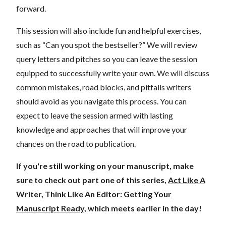
forward.
This session will also include fun and helpful exercises,
such as “Can you spot the bestseller?” We will review
query letters and pitches so you can leave the session
equipped to successfully write your own. We will discuss
common mistakes, road blocks, and pitfalls writers
should avoid as you navigate this process. You can
expect to leave the session armed with lasting
knowledge and approaches that will improve your
chances on the road to publication.
If you're still working on your manuscript, make
sure to check out part one of this series,
Act Like A
Writer, Think Like An Editor: Getting Your
Manuscript Ready,
which meets earlier in the day!