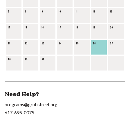
7
8
9
10
11
12
13
14
15
16
17
18
19
20
21
22
23
24
25
26
27
28
29
30
Need Help?
programs@grubstreet.org
617-695-0075