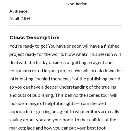
Non-fiction
Audience:
Adult (18+)
Class Description
You’re ready to go! You have or soon will have a finished
project ready for the world. Now what? This session will
deal with the tricky business of getting an agent and
editor interested in your project. We will break down the
intimidating “behind the scenes” of the publishing world,
so you can have a deeper understanding of the true ins
and outs of publishing. This behind the scenes tour will
include a range of helpful insights—from the best
approach for getting an agent to what editors are really
saying about you and your book, to the realities of the
marketplace and how you can put your best foot