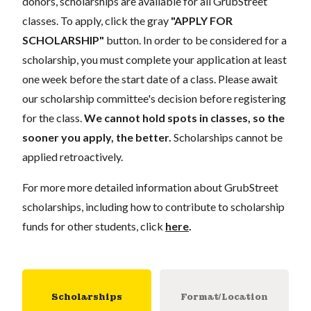
donors, scholarships are available for all GrubStreet
classes. To apply, click the gray
"APPLY FOR
SCHOLARSHIP"
button. In order to be considered for a
scholarship, you must complete your application at least
one week before the start date of a class. Please await
our scholarship committee's decision before registering
for the class.
We cannot hold spots in classes, so the
sooner you apply, the better.
Scholarships cannot be
applied retroactively.
For more more detailed information about GrubStreet
scholarships, including how to contribute to scholarship
funds for other students, click
here
.
Scholarships
Format/Location