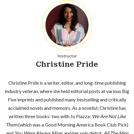
Instructor
Christine Pride
Christine Pride is a writer, editor, and long-time publishing
industry veteran, where she held editorial posts at various Big
Five imprints and published many bestselling and critically
acclaimed novels and memoirs. As a novelist, Christine has
written three books: two with Jo Piazza:
We Are Not Like
Them
(which was a Good Morning America Book Club Pick)
and
You Were Always Mine,
and her solo debut,
All The Men