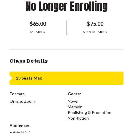
No Longer Enrolling
$65.00
$75.00
MEMBER
NON-MEMBER
Class Details
13 Seats Max
Format:
Genre:
Online: Zoom
Novel
Memoir
Publishing & Promotion
Non-fiction
Audience:
Adult (18+)