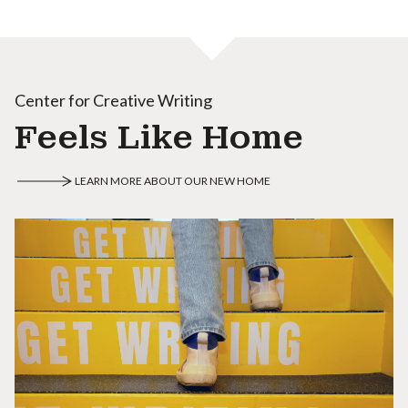
Center for Creative Writing
Feels Like Home
LEARN MORE ABOUT OUR NEW HOME