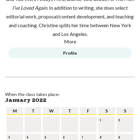
I’ve Loved Again
. In addition to writing, she does select
editorial work, proposal/content development, and teaching
and coaching. Christine splits her time between New York
and Los Angeles.
More
Profile
When the class takes place:
January 2022
M
T
W
T
F
S
S
1
2
3
4
5
6
7
8
9