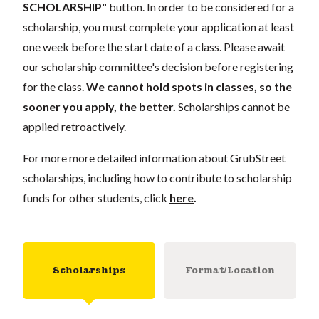
SCHOLARSHIP"
button. In order to be considered for a
scholarship, you must complete your application
at least
one week
before the start date of a class. Please await
our scholarship committee's decision before registering
for the class.
We cannot hold spots in classes, so the
sooner you apply, the better.
Scholarships cannot be
applied retroactively.
For more more detailed information about GrubStreet
scholarships, including how to contribute to scholarship
funds for other students, click
here
.
Scholarships
Format/Location