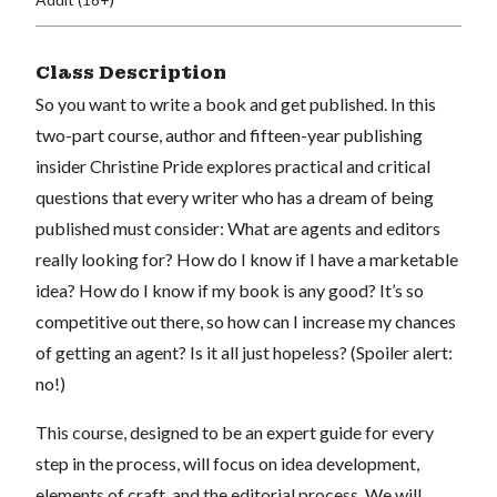
Class Description
So you want to write a book and get published. In this
two-part course, author and fifteen-year publishing
insider Christine Pride explores practical and critical
questions that every writer who has a dream of being
published must consider: What are agents and editors
really looking for? How do I know if I have a marketable
idea? How do I know if my book is any good? It’s so
competitive out there, so how can I increase my chances
of getting an agent? Is it all just hopeless? (Spoiler alert:
no!)
This course, designed to be an expert guide for every
step in the process, will focus on idea development,
elements of craft, and the editorial process. We will