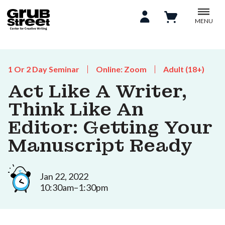
MENU
1 Or 2 Day Seminar
Online: Zoom
Adult (18+)
Act Like A Writer,
Think Like An
Editor: Getting Your
Manuscript Ready
Jan 22, 2022
10:30am–1:30pm