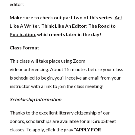
editor!
Make sure to check out part two of this series,
Act
Like A Writer, Think Like An Editor: The Road to
Publication
, which meets later in the day!
Class Format
This class will take place using Zoom
videoconferencing.
About 15 minutes before your class
is scheduled to begin, you'll receive an email from your
instructor with a link to join the class meeting!
Scholarship Information
Thanks to the excellent literary citizenship of our
donors,
scholarships
are
available for all GrubStreet
classes. To apply, click the gray
"APPLY FOR