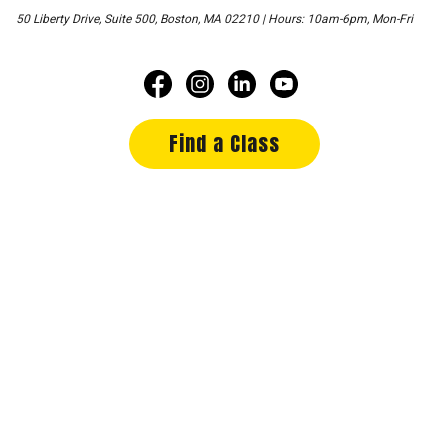
50 Liberty Drive, Suite 500, Boston, MA 02210 | Hours: 10am-6pm, Mon-Fri
Find a Class