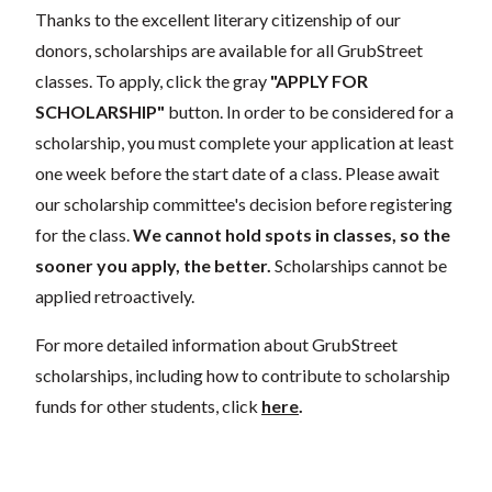
Thanks to the excellent literary citizenship of our
donors, scholarships are available for all GrubStreet
classes. To apply, click the gray
"APPLY FOR
SCHOLARSHIP"
button. In order to be considered for a
scholarship, you must complete your application at least
one week before the start date of a class. Please await
our scholarship committee's decision before registering
for the class.
We cannot hold spots in classes, so the
sooner you apply, the better.
Scholarships cannot be
applied retroactively.
For more detailed information about GrubStreet
scholarships, including how to contribute to scholarship
funds for other students, click
here
.