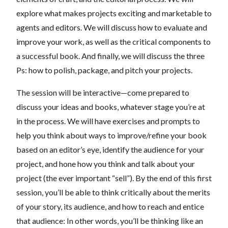
explore what makes projects exciting and marketable to
agents and editors. We will discuss how to evaluate and
improve your work, as well as the critical components to
a successful book. And finally, we will discuss the three
Ps: how to polish, package, and pitch your projects.
The session will be interactive—come prepared to
discuss your ideas and books, whatever stage you’re at
in the process. We will have exercises and prompts to
help you think about ways to improve/refine your book
based on an editor’s eye, identify the audience for your
project, and hone how you think and talk about your
project (the ever important “sell”). By the end of this first
session, you’ll be able to think critically about the merits
of your story, its audience, and how to reach and entice
that audience: In other words, you’ll be thinking like an