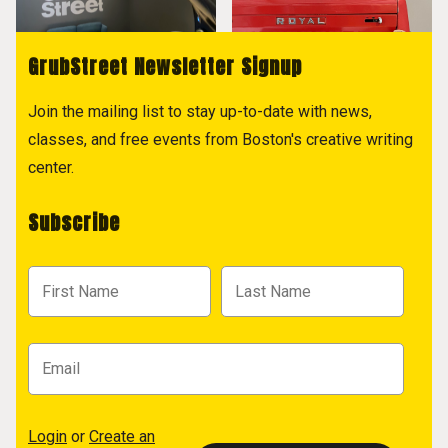
GrubStreet Newsletter Signup
Join the mailing list to stay up-to-date with news,
classes, and free events from Boston's creative writing
center.
Subscribe
Login
or
Create an