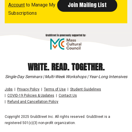
Account
to Manage My
Subscriptions
WRITE. READ. TOGETHER.
Single-Day Seminars | Multi-Week Workshops | Year-Long Intensives
Jobs
Privacy Policy
Terms of Use
Student Guidelines
COVID-19 Policies & Updates
Contact Us
Refund and Cancellation Policy
Copyright 2025 GrubStreet Inc. All rights reserved. GrubStreet is a
registered 501(c)(3) non-profit organization.