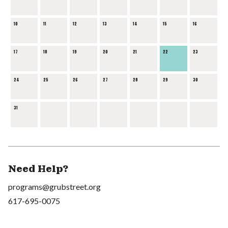
10
11
12
13
14
15
16
17
18
19
20
21
22
23
24
25
26
27
28
29
30
31
Need Help?
programs@grubstreet.org
617-695-0075