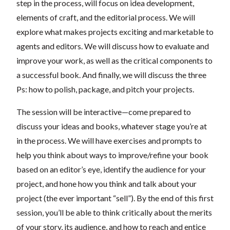
step in the process, will focus on idea development,
elements of craft, and the editorial process. We will
explore what makes projects exciting and marketable to
agents and editors. We will discuss how to evaluate and
improve your work, as well as the critical components to
a successful book. And finally, we will discuss the three
Ps: how to polish, package, and pitch your projects.
The session will be interactive—come prepared to
discuss your ideas and books, whatever stage you’re at
in the process. We will have exercises and prompts to
help you think about ways to improve/refine your book
based on an editor’s eye, identify the audience for your
project, and hone how you think and talk about your
project (the ever important “sell”). By the end of this first
session, you’ll be able to think critically about the merits
of your story, its audience, and how to reach and entice