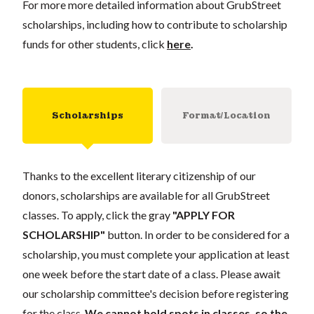
For more more detailed information about GrubStreet
scholarships, including how to contribute to scholarship
funds for other students, click
here
.
Scholarships
Format/Location
Thanks to the excellent literary citizenship of our
donors, scholarships are available for all GrubStreet
classes. To apply, click the gray
"APPLY FOR
SCHOLARSHIP"
button. In order to be considered for a
scholarship, you must complete your application at least
one week before the start date of a class. Please await
our scholarship committee's decision before registering
for the class.
We cannot hold spots in classes, so the