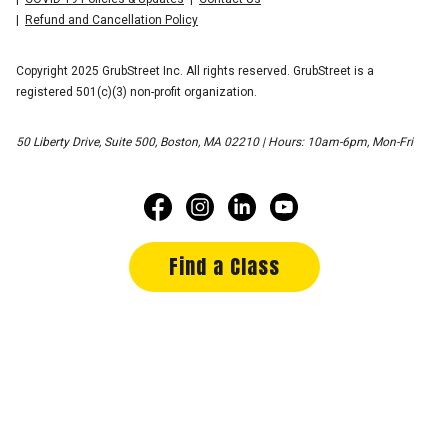
Refund and Cancellation Policy
Copyright 2025 GrubStreet Inc. All rights reserved. GrubStreet is a
registered 501(c)(3) non-profit organization.
50 Liberty Drive, Suite 500, Boston, MA 02210 | Hours: 10am-6pm, Mon-Fri
Find a Class