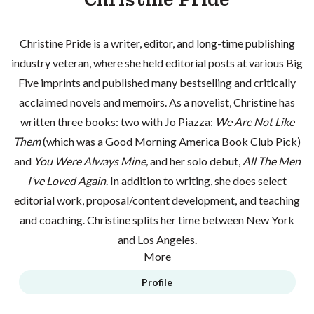
Christine Pride is a writer, editor, and long-time publishing
industry veteran, where she held editorial posts at various Big
Five imprints and published many bestselling and critically
acclaimed novels and memoirs. As a novelist, Christine has
written three books: two with Jo Piazza:
We Are Not Like
Them
(which was a Good Morning America Book Club Pick)
and
You Were Always Mine,
and her solo debut,
All The Men
I’ve Loved Again
. In addition to writing, she does select
editorial work, proposal/content development, and teaching
and coaching. Christine splits her time between New York
and Los Angeles.
More
Profile