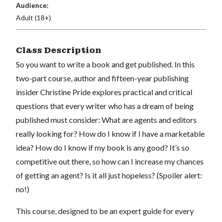
Audience:
Adult (18+)
Class Description
So you want to write a book and get published. In this
two-part course, author and fifteen-year publishing
insider Christine Pride explores practical and critical
questions that every writer who has a dream of being
published must consider: What are agents and editors
really looking for? How do I know if I have a marketable
idea? How do I know if my book is any good? It’s so
competitive out there, so how can I increase my chances
of getting an agent? Is it all just hopeless? (Spoiler alert:
no!)
This course, designed to be an expert guide for every