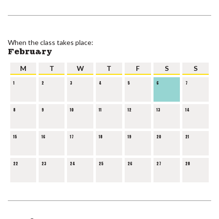
When the class takes place:
February
M
T
W
T
F
S
S
1
2
3
4
5
6
7
8
9
10
11
12
13
14
15
16
17
18
19
20
21
22
23
24
25
26
27
28