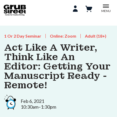
MENU
1 Or 2 Day Seminar
Online: Zoom
Adult (18+)
Act Like A Writer,
Think Like An
Editor: Getting Your
Manuscript Ready -
Remote!
Feb 6, 2021
10:30am–1:30pm