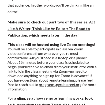
that audience: In other words, you’ll be thinking like an
editor!
Make sure to check out part two of this series,
Act
Like A Writer, Think Like An Editor: The Road to
Publication,
which meets later in the day!
This class will be hosted using live Zoom meetings!
You will be able to participate in class via Zoom
videoconference from wherever you’re most
comfortable. All you’ll need is a laptop or a phone!
About 15 minutes before your class is scheduled to
begin, you'll receive an email from your instructor with a
link to join the class meeting via Zoom–no need to
download anything or sign up for Zoom in advance! If
you have questions about remote learning, please feel
free to reach out to
programs@grubstreet.org
for more
information.
For a glimpse at how remote learning works, look
no further than the deep Zoom discussion of