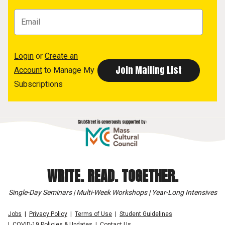
Login
or
Create an
Account
to Manage My
Subscriptions
WRITE. READ. TOGETHER.
Single-Day Seminars | Multi-Week Workshops | Year-Long Intensives
Jobs
Privacy Policy
Terms of Use
Student Guidelines
COVID-19 Policies & Updates
Contact Us