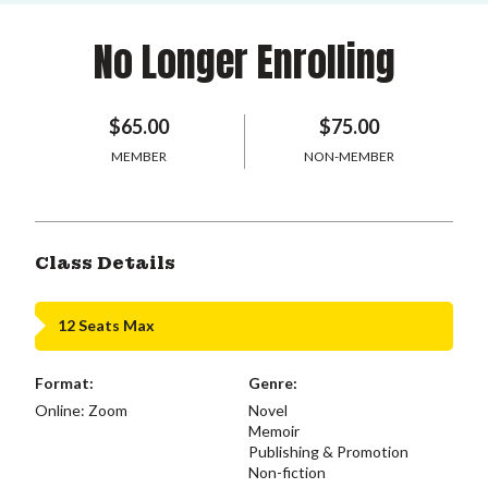
No Longer Enrolling
$65.00
$75.00
MEMBER
NON-MEMBER
Class Details
12 Seats Max
Format:
Genre:
Online: Zoom
Novel
Memoir
Publishing & Promotion
Non-fiction