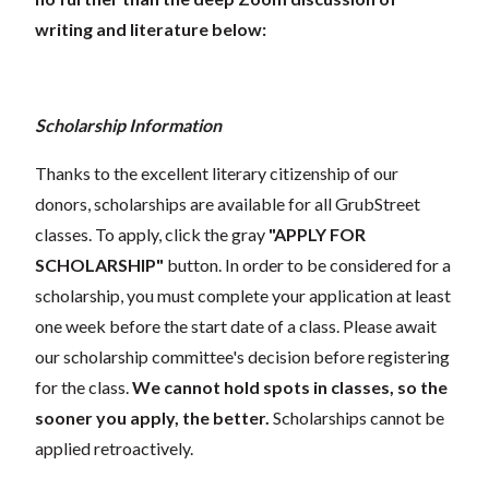
writing and literature below:
Scholarship Information
Thanks to the excellent literary citizenship of our
donors, scholarships are available for all GrubStreet
classes. To apply, click the gray
"APPLY FOR
SCHOLARSHIP"
button. In order to be considered for a
scholarship, you must complete your application at least
one week before the start date of a class. Please await
our scholarship committee's decision before registering
for the class.
We cannot hold spots in classes, so the
sooner you apply, the better.
Scholarships cannot be
applied retroactively.