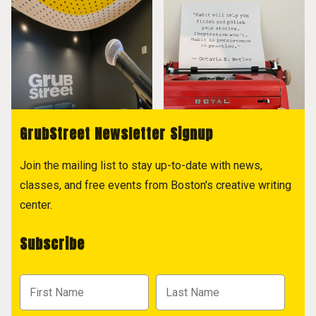
GrubStreet Newsletter Signup
Join the mailing list to stay up-to-date with news,
classes, and free events from Boston's creative writing
center.
Subscribe