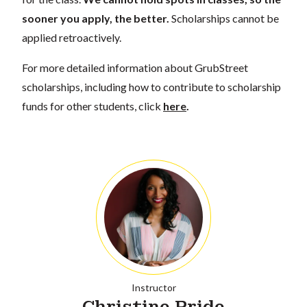
sooner you apply, the better.
Scholarships cannot be
applied retroactively.
For more detailed information about GrubStreet
scholarships, including how to contribute to scholarship
funds for other students, click
here
.
Instructor
Christine Pride