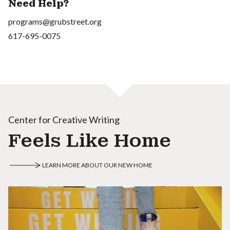
Need Help?
programs@grubstreet.org
617-695-0075
Center for Creative Writing
Feels Like Home
LEARN MORE ABOUT OUR NEW HOME