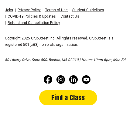
Jobs
Privacy Policy
Terms of Use
Student Guidelines
COVID-19 Policies & Updates
Contact Us
Refund and Cancellation Policy
Copyright 2025 GrubStreet Inc. All rights reserved. GrubStreet is a
registered 501(c)(3) non-profit organization.
50 Liberty Drive, Suite 500, Boston, MA 02210 | Hours: 10am-6pm, Mon-Fri
Find a Class