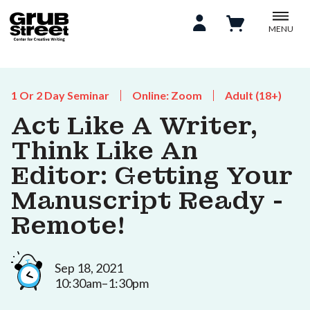
MENU
1 Or 2 Day Seminar
Online: Zoom
Adult (18+)
Act Like A Writer,
Think Like An
Editor: Getting Your
Manuscript Ready -
Remote!
Sep 18, 2021
10:30am–1:30pm