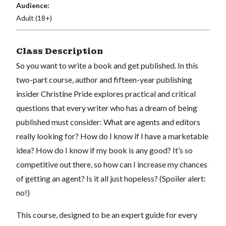
Audience:
Adult (18+)
Class Description
So you want to write a book and get published. In this
two-part course, author and fifteen-year publishing
insider Christine Pride explores practical and critical
questions that every writer who has a dream of being
published must consider: What are agents and editors
really looking for? How do I know if I have a marketable
idea? How do I know if my book is any good? It’s so
competitive out there, so how can I increase my chances
of getting an agent? Is it all just hopeless? (Spoiler alert:
no!)
This course, designed to be an expert guide for every