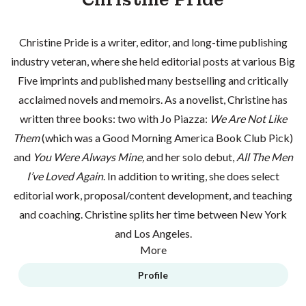
Christine Pride is a writer, editor, and long-time publishing
industry veteran, where she held editorial posts at various Big
Five imprints and published many bestselling and critically
acclaimed novels and memoirs. As a novelist, Christine has
written three books: two with Jo Piazza:
We Are Not Like
Them
(which was a Good Morning America Book Club Pick)
and
You Were Always Mine,
and her solo debut,
All The Men
I’ve Loved Again
. In addition to writing, she does select
editorial work, proposal/content development, and teaching
and coaching. Christine splits her time between New York
and Los Angeles.
More
Profile