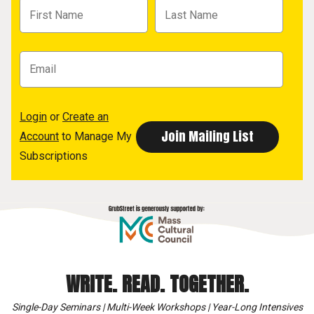
Login
or
Create an
Account
to Manage My
Subscriptions
WRITE. READ. TOGETHER.
Single-Day Seminars | Multi-Week Workshops | Year-Long Intensives