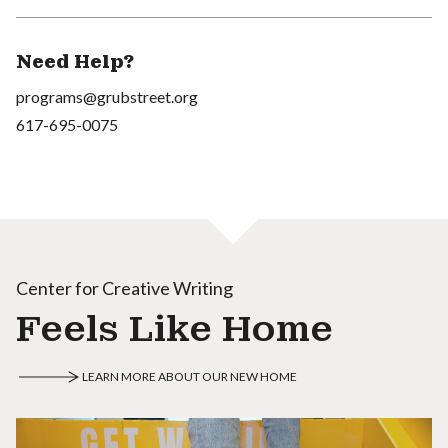
Need Help?
programs@grubstreet.org
617-695-0075
Center for Creative Writing
Feels Like Home
LEARN MORE ABOUT OUR NEW HOME