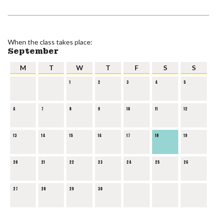
When the class takes place:
September
M
T
W
T
F
S
S
1
2
3
4
5
6
7
8
9
10
11
12
13
14
15
16
17
18
19
20
21
22
23
24
25
26
27
28
29
30