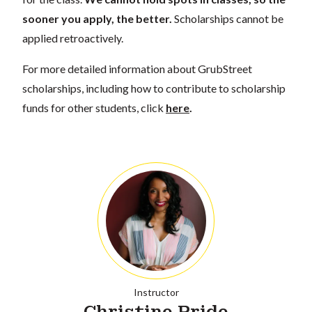
sooner you apply, the better.
Scholarships cannot be
applied retroactively.
For more detailed information about GrubStreet
scholarships, including how to contribute to scholarship
funds for other students, click
here
.
Instructor
Christine Pride