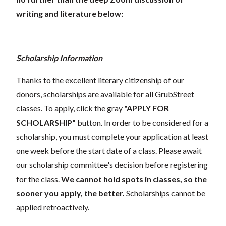
writing and literature below:
Scholarship Information
Thanks to the excellent literary citizenship of our
donors, scholarships are available for all GrubStreet
classes. To apply, click the gray
"APPLY FOR
SCHOLARSHIP"
button. In order to be considered for a
scholarship, you must complete your application at least
one week before the start date of a class. Please await
our scholarship committee's decision before registering
for the class.
We cannot hold spots in classes, so the
sooner you apply, the better.
Scholarships cannot be
applied retroactively.