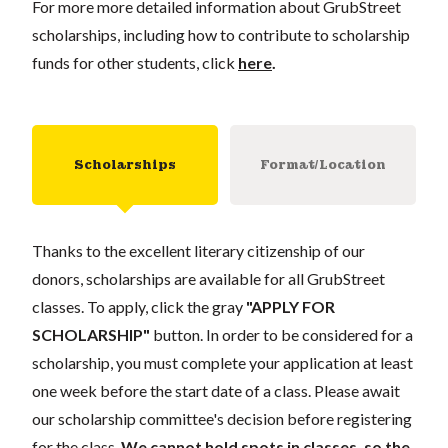
For more more detailed information about GrubStreet
scholarships, including how to contribute to scholarship
funds for other students, click
here
.
Scholarships
Format/Location
Thanks to the excellent literary citizenship of our
donors, scholarships are available for all GrubStreet
classes. To apply, click the gray
"APPLY FOR
SCHOLARSHIP"
button. In order to be considered for a
scholarship, you must complete your application at least
one week before the start date of a class. Please await
our scholarship committee's decision before registering
for the class.
We cannot hold spots in classes, so the