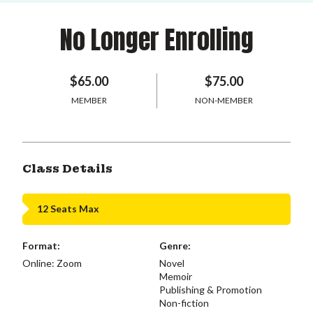
No Longer Enrolling
$65.00
$75.00
MEMBER
NON-MEMBER
Class Details
12 Seats Max
Format:
Genre:
Online: Zoom
Novel
Memoir
Publishing & Promotion
Non-fiction