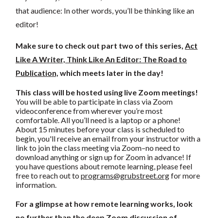
that audience: In other words, you’ll be thinking like an
editor!
Make sure to check out part two of this series,
Act
Like A Writer, Think Like An Editor: The Road to
Publication,
which meets later in the day!
This class will be hosted using live Zoom meetings!
You will be able to participate in class via Zoom
videoconference from wherever you’re most
comfortable. All you’ll need is a laptop or a phone!
About 15 minutes before your class is scheduled to
begin, you'll receive an email from your instructor with a
link to join the class meeting via Zoom–no need to
download anything or sign up for Zoom in advance! If
you have questions about remote learning, please feel
free to reach out to
programs@grubstreet.org
for more
information.
For a glimpse at how remote learning works, look
no further than the deep Zoom discussion of