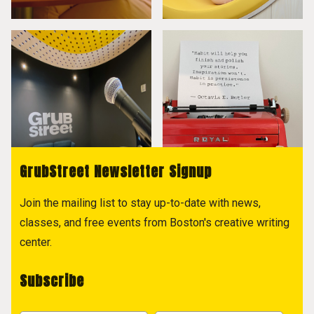
GrubStreet Newsletter Signup
Join the mailing list to stay up-to-date with news,
classes, and free events from Boston's creative writing
center.
Subscribe