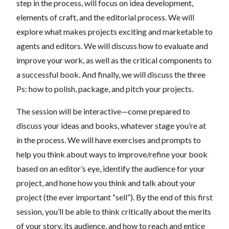
step in the process, will focus on idea development,
elements of craft, and the editorial process. We will
explore what makes projects exciting and marketable to
agents and editors. We will discuss how to evaluate and
improve your work, as well as the critical components to
a successful book. And finally, we will discuss the three
Ps: how to polish, package, and pitch your projects.
The session will be interactive—come prepared to
discuss your ideas and books, whatever stage you’re at
in the process. We will have exercises and prompts to
help you think about ways to improve/refine your book
based on an editor’s eye, identify the audience for your
project, and hone how you think and talk about your
project (the ever important “sell”). By the end of this first
session, you’ll be able to think critically about the merits
of your story, its audience, and how to reach and entice