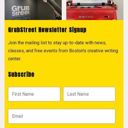
GrubStreet Newsletter Signup
Join the mailing list to stay up-to-date with news,
classes, and free events from Boston's creative writing
center.
Subscribe