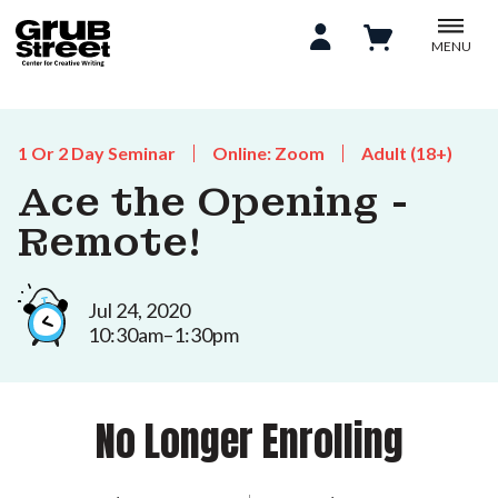
MENU
1 Or 2 Day Seminar
Online: Zoom
Adult (18+)
Ace the Opening -
Remote!
Jul 24, 2020
10:30am–1:30pm
No Longer Enrolling