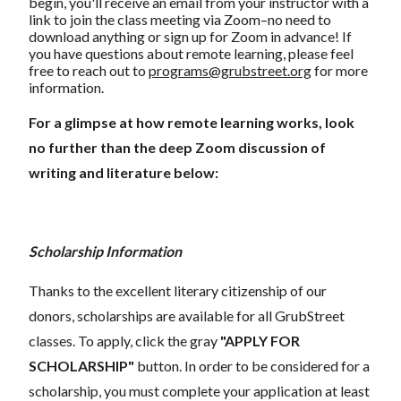
begin, you'll receive an email from your instructor with a
link to join the class meeting via Zoom–no need to
download anything or sign up for Zoom in advance! If
you have questions about remote learning, please feel
free to reach out to
programs@grubstreet.org
for more
information.
For a glimpse at how remote learning works, look
no further than the deep Zoom discussion of
writing and literature below:
Scholarship Information
Thanks to the excellent literary citizenship of our
donors, scholarships are available for all GrubStreet
classes. To apply, click the gray
"APPLY FOR
SCHOLARSHIP"
button. In order to be considered for a
scholarship, you must complete your application at least