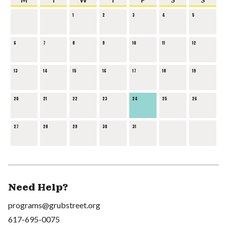
1
2
3
4
5
6
7
8
9
10
11
12
13
14
15
16
17
18
19
20
21
22
23
24
25
26
27
28
29
30
31
Need Help?
programs@grubstreet.org
617-695-0075