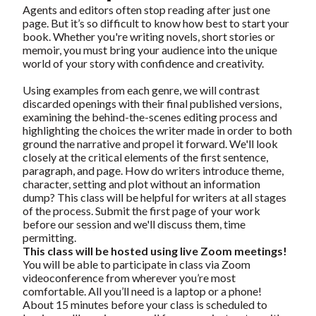
Agents and editors often stop reading after just one
page. But it’s so difficult to know how best to start your
book. Whether you're writing novels, short stories or
memoir, you must bring your audience into the unique
world of your story with confidence and creativity.
Using examples from each genre, we will contrast
discarded openings with their final published versions,
examining the behind-the-scenes editing process and
highlighting the choices the writer made in order to both
ground the narrative and propel it forward. We'll look
closely at the critical elements of the first sentence,
paragraph, and page. How do writers introduce theme,
character, setting and plot without an information
dump? This class will be helpful for writers at all stages
of the process. Submit the first page of your work
before our session and we'll discuss them, time
permitting.
This class will be hosted using live Zoom meetings!
You will be able to participate in class via Zoom
videoconference from wherever you’re most
comfortable. All you’ll need is a laptop or a phone!
About 15 minutes before your class is scheduled to