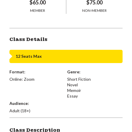
$65.00
$75.00
MEMBER
NON-MEMBER
Class Details
12 Seats Max
Format:
Genre:
Online: Zoom
Short Fiction
Novel
Memoir
Essay
Audience:
Adult (18+)
Class Description