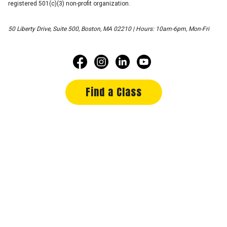
registered 501(c)(3) non-profit organization.
50 Liberty Drive, Suite 500, Boston, MA 02210 | Hours: 10am-6pm, Mon-Fri
Find a Class