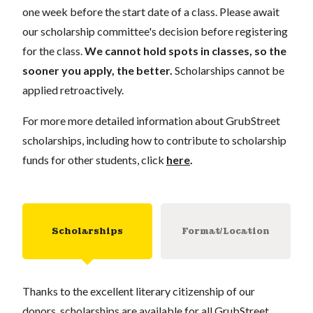
one week before the start date of a class. Please await
our scholarship committee's decision before registering
for the class.
We cannot hold spots in classes, so the
sooner you apply, the better.
Scholarships cannot be
applied retroactively.
For more more detailed information about GrubStreet
scholarships, including how to contribute to scholarship
funds for other students, click
here
.
Scholarships
Format/Location
Thanks to the excellent literary citizenship of our
donors, scholarships are available for all GrubStreet