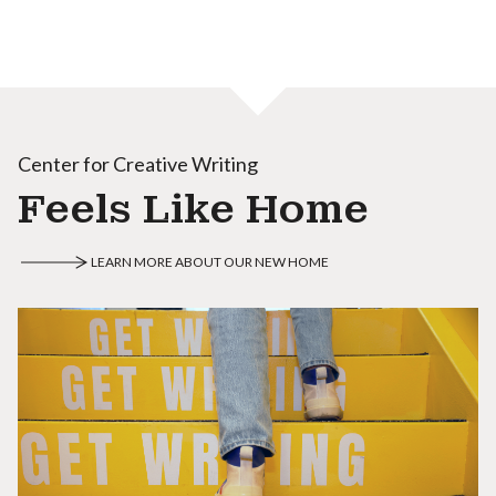
Center for Creative Writing
Feels Like Home
LEARN MORE ABOUT OUR NEW HOME