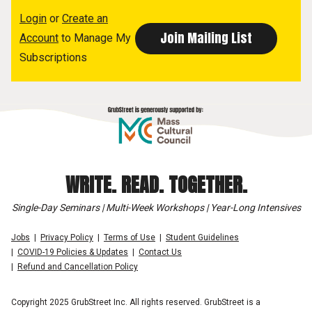
Login
or
Create an
Account
to Manage My
Subscriptions
WRITE. READ. TOGETHER.
Single-Day Seminars | Multi-Week Workshops | Year-Long Intensives
Jobs
Privacy Policy
Terms of Use
Student Guidelines
COVID-19 Policies & Updates
Contact Us
Refund and Cancellation Policy
Copyright 2025 GrubStreet Inc. All rights reserved. GrubStreet is a