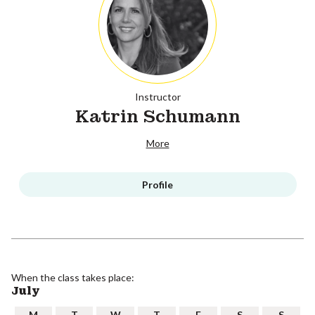
Instructor
Katrin Schumann
More
Profile
When the class takes place:
July
M
T
W
T
F
S
S