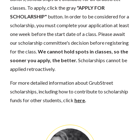
classes. To apply, click the gray
"APPLY FOR
SCHOLARSHIP"
button. In order to be considered for a
scholarship, you must complete your application at least
one week before the start date of a class. Please await
our scholarship committee's decision before registering
for the class.
We cannot hold spots in classes, so the
sooner you apply, the better.
Scholarships cannot be
applied retroactively.
For more detailed information about GrubStreet
scholarships, including how to contribute to scholarship
funds for other students, click
here
.