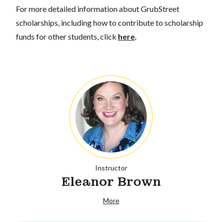
For more detailed information about GrubStreet
scholarships, including how to contribute to scholarship
funds for other students, click
here
.
Instructor
Eleanor Brown
More