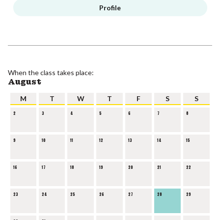
Profile
When the class takes place:
August
M
T
W
T
F
S
S
2
3
4
5
6
7
8
9
10
11
12
13
14
15
16
17
18
19
20
21
22
23
24
25
26
27
28
29