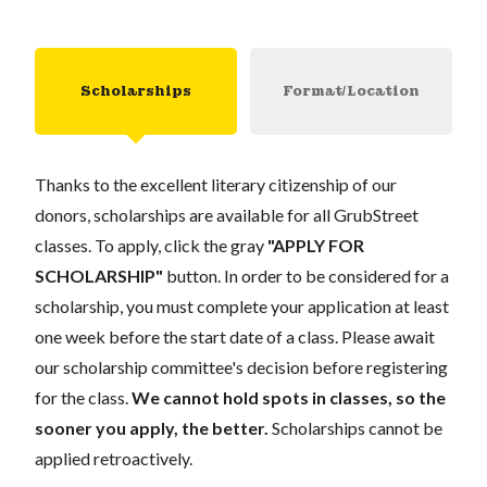
Scholarships
Format/Location
Thanks to the excellent literary citizenship of our
donors, scholarships are available for all GrubStreet
classes. To apply, click the gray
"APPLY FOR
SCHOLARSHIP"
button. In order to be considered for a
scholarship, you must complete your application at least
one week before the start date of a class. Please await
our scholarship committee's decision before registering
for the class.
We cannot hold spots in classes, so the
sooner you apply, the better.
Scholarships cannot be
applied retroactively.