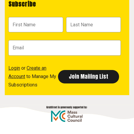
Subscribe
Login
or
Create an
Account
to Manage My
Subscriptions