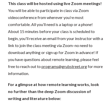
This class will be hosted using live Zoom meetings!
You will be able to participate in class via Zoom
videoconference from wherever you’re most
comfortable. All you’ll need is a laptop or a phone!
About 15 minutes before your class is scheduled to
begin, you'll receive an email from your instructor with a
link to join the class meeting via Zoom–no need to
download anything or sign up for Zoom in advance! If
you have questions about remote learning, please feel
free to reach out to
programs@grubstreet.org
for more
information.
For a glimpse at how remote learning works, look
no further than the deep Zoom discussion of
writing and literature below: