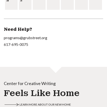
30
31
Need Help?
programs@grubstreet.org
617-695-0075
Center for Creative Writing
Feels Like Home
LEARN MORE ABOUT OUR NEW HOME