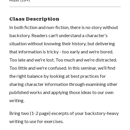
Class Description
In both fiction and non-fiction, there is no story without
backstory. Readers can't understand a character's
situation without knowing their history, but delivering
that information is tricky - too early and we’re bored.
Too late and we're lost. Too much and we're distracted.
Too little and we're confused. In this seminar, we’ll find
the right balance by looking at best practices for
sharing character information through examining other
published works and applying those ideas to our own
writing.
Bring two (1-2 page) excerpts of your backstory-heavy
writing to use for exercises.