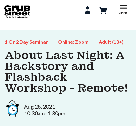
MENU
1 Or 2 Day Seminar
Online: Zoom
Adult (18+)
About Last Night: A
Backstory and
Flashback
Workshop - Remote!
Aug 28, 2021
10:30am–1:30pm