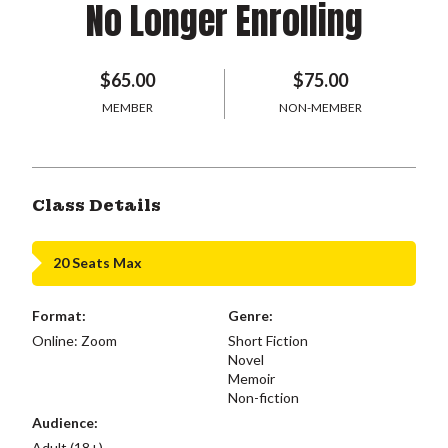
No Longer Enrolling
$65.00
$75.00
MEMBER
NON-MEMBER
Class Details
20 Seats Max
Format:
Genre:
Online: Zoom
Short Fiction
Novel
Memoir
Non-fiction
Audience:
Adult (18+)