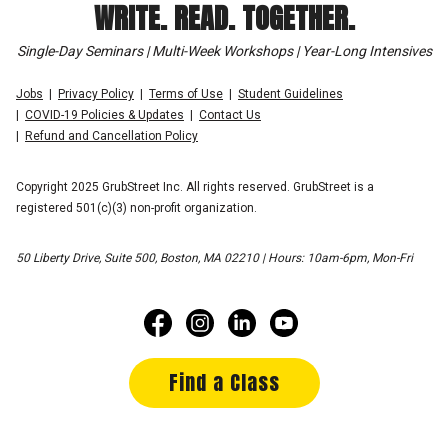
WRITE. READ. TOGETHER.
Single-Day Seminars | Multi-Week Workshops | Year-Long Intensives
Jobs
Privacy Policy
Terms of Use
Student Guidelines
COVID-19 Policies & Updates
Contact Us
Refund and Cancellation Policy
Copyright 2025 GrubStreet Inc. All rights reserved. GrubStreet is a
registered 501(c)(3) non-profit organization.
50 Liberty Drive, Suite 500, Boston, MA 02210 | Hours: 10am-6pm, Mon-Fri
Find a Class