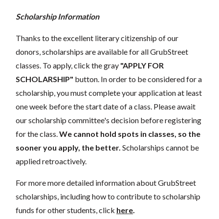
Scholarship Information
Thanks to the excellent literary citizenship of our
donors, scholarships are available for all GrubStreet
classes. To apply, click the gray
"APPLY FOR
SCHOLARSHIP"
button. In order to be considered for a
scholarship, you must complete your application at least
one week before the start date of a class. Please await
our scholarship committee's decision before registering
for the class.
We cannot hold spots in classes, so the
sooner you apply, the better.
Scholarships cannot be
applied retroactively.
For more more detailed information about GrubStreet
scholarships, including how to contribute to scholarship
funds for other students, click
here
.