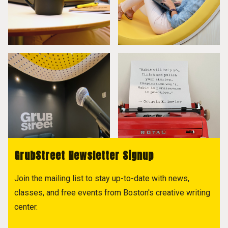
GrubStreet Newsletter Signup
Join the mailing list to stay up-to-date with news,
classes, and free events from Boston's creative writing
center.