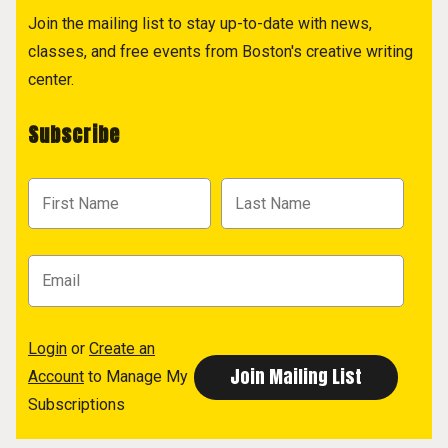
Join the mailing list to stay up-to-date with news,
classes, and free events from Boston's creative writing
center.
Subscribe
Login
or
Create an
Account
to Manage My
Subscriptions