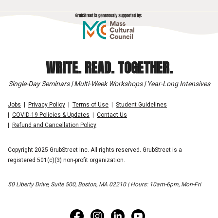
WRITE. READ. TOGETHER.
Single-Day Seminars | Multi-Week Workshops | Year-Long Intensives
Jobs
Privacy Policy
Terms of Use
Student Guidelines
COVID-19 Policies & Updates
Contact Us
Refund and Cancellation Policy
Copyright 2025 GrubStreet Inc. All rights reserved. GrubStreet is a
registered 501(c)(3) non-profit organization.
50 Liberty Drive, Suite 500, Boston, MA 02210 | Hours: 10am-6pm, Mon-Fri