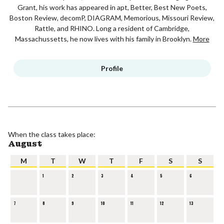
Grant, his work has appeared in apt, Better, Best New Poets,
Boston Review, decomP, DIAGRAM, Memorious, Missouri Review,
Rattle, and RHINO. Long a resident of Cambridge,
Massachussetts, he now lives with his family in Brooklyn.
More
Profile
When the class takes place:
August
M
T
W
T
F
S
S
1
2
3
4
5
6
7
8
9
10
11
12
13