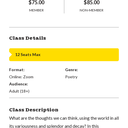
$75.00
$85.00
MEMBER
NON-MEMBER
Class Details
12 Seats Max
Format:
Genre:
Online: Zoom
Poetry
Audience:
Adult (18+)
Class Description
What are the thoughts we can think, using the world in all
its variousness and splendor and decay? In this