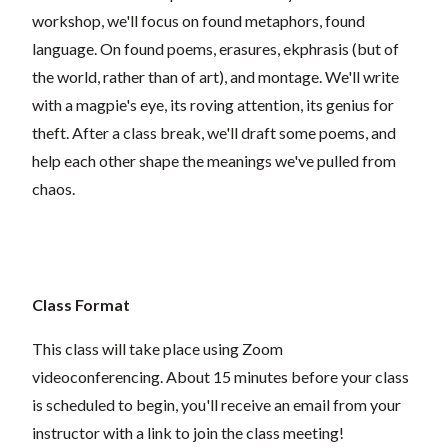
workshop, we'll focus on found metaphors, found
language. On found poems, erasures, ekphrasis (but of
the world, rather than of art), and montage. We'll write
with a magpie's eye, its roving attention, its genius for
theft. After a class break, we'll draft some poems, and
help each other shape the meanings we've pulled from
chaos.
Class Format
This class will take place using Zoom
videoconferencing.
About 15 minutes before your class
is scheduled to begin, you'll receive an email from your
instructor with a link to join the class meeting!