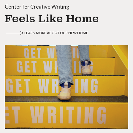
Center for Creative Writing
Feels Like Home
LEARN MORE ABOUT OUR NEW HOME