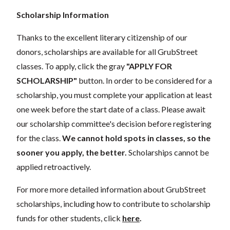
Scholarship Information
Thanks to the excellent literary citizenship of our
donors,
scholarships
are
available for all GrubStreet
classes. To apply, click the gray
"APPLY FOR
SCHOLARSHIP"
button. In order to be considered for a
scholarship, you must complete your application
at least
one week
before the start date of a class. Please await
our scholarship committee's decision before registering
for the class.
We cannot hold spots in classes, so the
sooner you apply, the better.
Scholarships cannot be
applied retroactively.
For more more detailed information about GrubStreet
scholarships, including how to contribute to scholarship
funds for other students, click
here
.