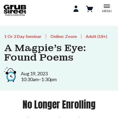
MENU
1 Or 2 Day Seminar
Online: Zoom
Adult (18+)
A Magpie’s Eye:
Found Poems
Aug 19, 2023
10:30am–1:30pm
No Longer Enrolling