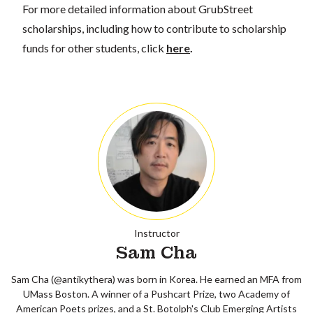
For more detailed information about GrubStreet
scholarships, including how to contribute to scholarship
funds for other students, click
here
.
Instructor
Sam Cha
Sam Cha (@antikythera) was born in Korea. He earned an MFA from
UMass Boston. A winner of a Pushcart Prize, two Academy of
American Poets prizes, and a St. Botolph's Club Emerging Artists