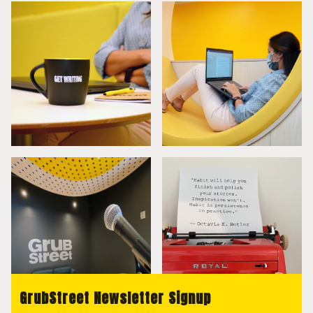
GrubStreet Newsletter Signup