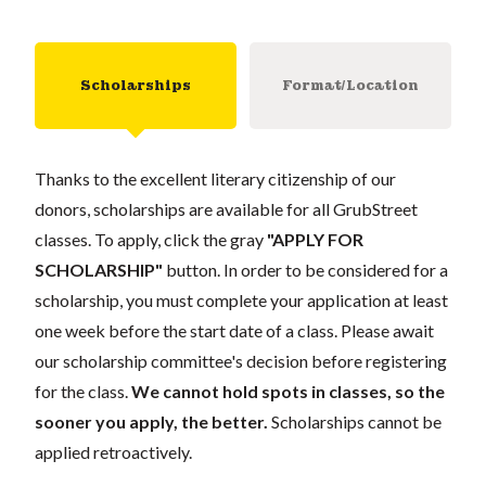
Scholarships
Format/Location
Thanks to the excellent literary citizenship of our
donors, scholarships are available for all GrubStreet
classes. To apply, click the gray
"APPLY FOR
SCHOLARSHIP"
button. In order to be considered for a
scholarship, you must complete your application at least
one week before the start date of a class. Please await
our scholarship committee's decision before registering
for the class.
We cannot hold spots in classes, so the
sooner you apply, the better.
Scholarships cannot be
applied retroactively.