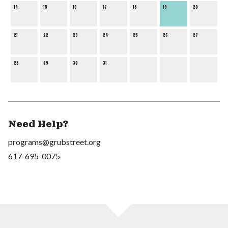
14
15
16
17
18
19
20
21
22
23
24
25
26
27
28
29
30
31
Need Help?
programs@grubstreet.org
617-695-0075