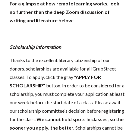
For a glimpse at how remote learning works, look
no further than the deep Zoom discussion of
writing and literature below:
Scholarship Information
Thanks to the excellent literary citizenship of our
donors, scholarships are available for all GrubStreet
classes. To apply, click the gray
"APPLY FOR
SCHOLARSHIP"
button. In order to be considered for a
scholarship, you must complete your application at least
one week before the start date of a class. Please await
our scholarship committee's decision before registering
for the class.
We cannot hold spots in classes, so the
sooner you apply, the better.
Scholarships cannot be