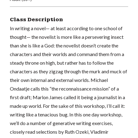
Class Description
In writing a novel— at least according to one school of
thought— the novelist is more like a persevering insect
than she is like a God: the novelist doesn’t create the
characters and their worlds and command them from a
steady throne on high, but rather has to follow the
characters as they zigzag through the murk and muck of
their own internal and external worlds. Michael
Ondaatje calls this “the reconnaissance mission” of a
first draft; Marlon James called it being a journalist in a
made up world. For the sake of this workshop, I’ll call it:
writing like a tenacious bug. In this one day workshop,
we’ll do a number of generative writing exercises,
closely read selections by Ruth Ozeki, Vladimir