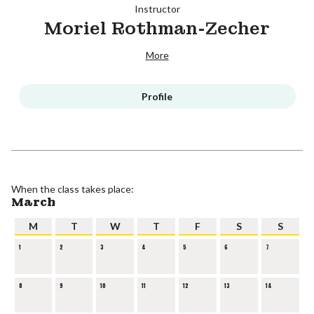
Instructor
Moriel Rothman-Zecher
More
Profile
When the class takes place:
March
M
T
W
T
F
S
S
1
2
3
4
5
6
7
8
9
10
11
12
13
14