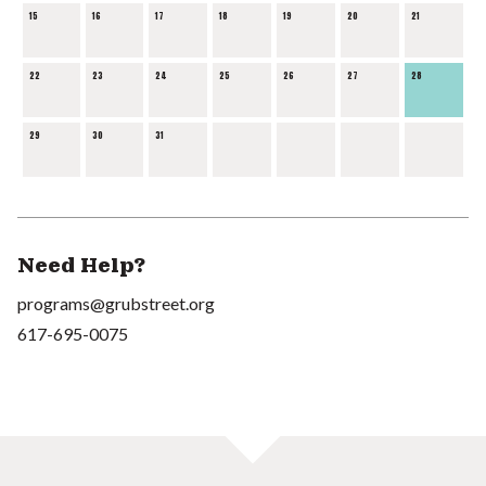
15
16
17
18
19
20
21
22
23
24
25
26
27
28
29
30
31
Need Help?
programs@grubstreet.org
617-695-0075