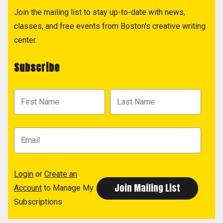
Join the mailing list to stay up-to-date with news,
classes, and free events from Boston's creative writing
center.
Subscribe
Login
or
Create an
Account
to Manage My
Subscriptions