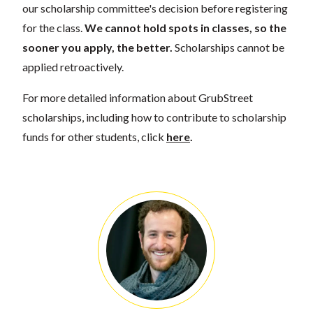
our scholarship committee's decision before registering
for the class.
We cannot hold spots in classes, so the
sooner you apply, the better.
Scholarships cannot be
applied retroactively.
For more detailed information about GrubStreet
scholarships, including how to contribute to scholarship
funds for other students, click
here
.