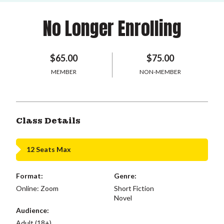
No Longer Enrolling
$65.00
$75.00
MEMBER
NON-MEMBER
Class Details
12 Seats Max
Format:
Genre:
Online: Zoom
Short Fiction
Novel
Audience:
Adult (18+)