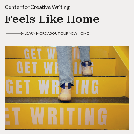
Center for Creative Writing
Feels Like Home
LEARN MORE ABOUT OUR NEW HOME