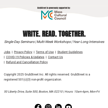
WRITE. READ. TOGETHER.
Single-Day Seminars | Multi-Week Workshops | Year-Long Intensives
Jobs
Privacy Policy
Terms of Use
Student Guidelines
COVID-19 Policies & Updates
Contact Us
Refund and Cancellation Policy
Copyright 2025 GrubStreet Inc. All rights reserved. GrubStreet is a
registered 501(c)(3) non-profit organization.
50 Liberty Drive, Suite 500, Boston, MA 02210 | Hours: 10am-6pm, Mon-Fri