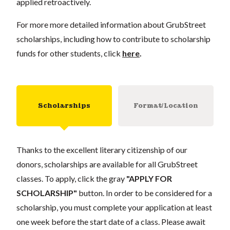
applied retroactively.
For more more detailed information about GrubStreet
scholarships, including how to contribute to scholarship
funds for other students, click
here
.
Scholarships
Format/Location
Thanks to the excellent literary citizenship of our
donors, scholarships are available for all GrubStreet
classes. To apply, click the gray
"APPLY FOR
SCHOLARSHIP"
button. In order to be considered for a
scholarship, you must complete your application at least
one week before the start date of a class. Please await