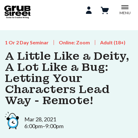
MENU
1 Or 2 Day Seminar
Online: Zoom
Adult (18+)
A Little Like a Deity,
A Lot Like a Bug:
Letting Your
Characters Lead
Way - Remote!
Mar 28, 2021
6:00pm–9:00pm