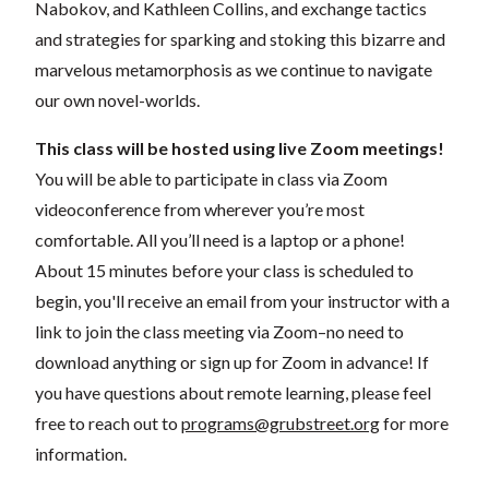
Nabokov, and Kathleen Collins, and exchange tactics
and strategies for sparking and stoking this bizarre and
marvelous metamorphosis as we continue to navigate
our own novel-worlds.
This class will be hosted using live Zoom meetings!
You will be able to participate in class via Zoom
videoconference from wherever you’re most
comfortable. All you’ll need is a laptop or a phone!
About 15 minutes before your class is scheduled to
begin, you'll receive an email from your instructor with a
link to join the class meeting via Zoom–no need to
download anything or sign up for Zoom in advance! If
you have questions about remote learning, please feel
free to reach out to
programs@grubstreet.org
for more
information.