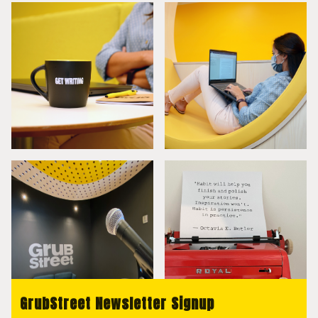
GrubStreet Newsletter Signup