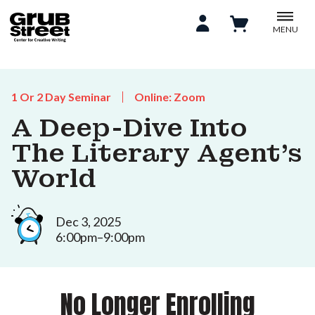
MENU
1 Or 2 Day Seminar
Online: Zoom
A Deep-Dive Into
The Literary Agent’s
World
Dec 3, 2025
6:00pm–9:00pm
No Longer Enrolling