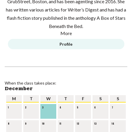
GrubStreet, Boston, and has been agenting since 2016. She
has written various articles for Writer’s Digest and has had a
flash fiction story published in the anthology A Box of Stars
Beneath the Bed.
More
Profile
When the class takes place:
December
M
T
W
T
F
S
S
1
2
3
4
5
6
7
8
9
10
11
12
13
14