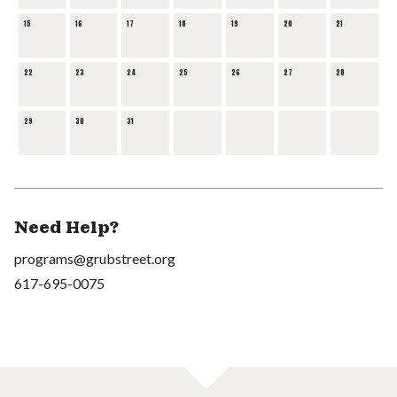
15
16
17
18
19
20
21
22
23
24
25
26
27
28
29
30
31
Need Help?
programs@grubstreet.org
617-695-0075