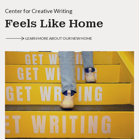
Center for Creative Writing
Feels Like Home
LEARN MORE ABOUT OUR NEW HOME