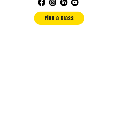
Find a Class