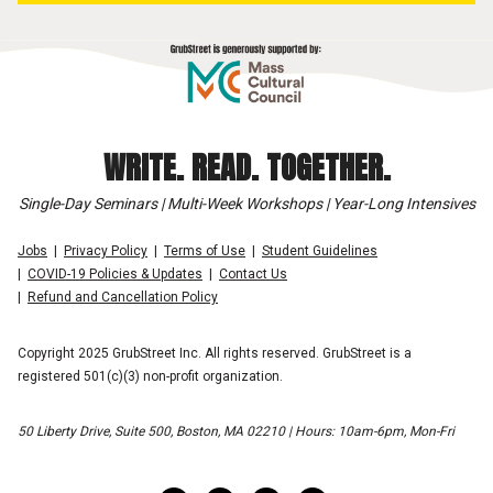
WRITE. READ. TOGETHER.
Single-Day Seminars | Multi-Week Workshops | Year-Long Intensives
Jobs
Privacy Policy
Terms of Use
Student Guidelines
COVID-19 Policies & Updates
Contact Us
Refund and Cancellation Policy
Copyright 2025 GrubStreet Inc. All rights reserved. GrubStreet is a
registered 501(c)(3) non-profit organization.
50 Liberty Drive, Suite 500, Boston, MA 02210 | Hours: 10am-6pm, Mon-Fri