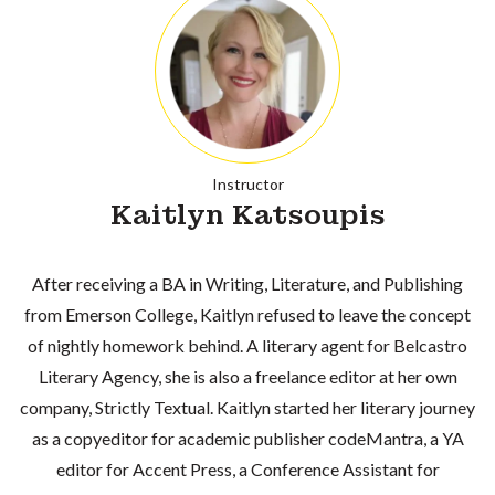
Instructor
Kaitlyn Katsoupis
After receiving a BA in Writing, Literature, and Publishing
from Emerson College, Kaitlyn refused to leave the concept
of nightly homework behind. A literary agent for Belcastro
Literary Agency, she is also a freelance editor at her own
company, Strictly Textual. Kaitlyn started her literary journey
as a copyeditor for academic publisher codeMantra, a YA
editor for Accent Press, a Conference Assistant for