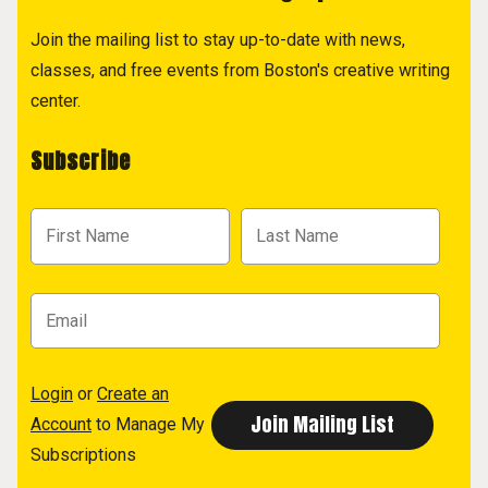
Join the mailing list to stay up-to-date with news,
classes, and free events from Boston's creative writing
center.
Subscribe
Login
or
Create an
Account
to Manage My
Subscriptions