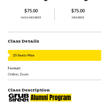
$75.00
$75.00
NON-MEMBER
MEMBER
Class Details
25 Seats Max
Format:
Online: Zoom
Class Description