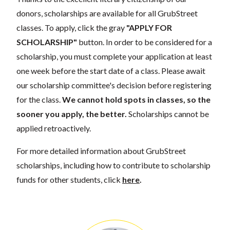
donors, scholarships are available for all GrubStreet
classes. To apply, click the gray
"APPLY FOR
SCHOLARSHIP"
button. In order to be considered for a
scholarship, you must complete your application at least
one week before the start date of a class. Please await
our scholarship committee's decision before registering
for the class.
We cannot hold spots in classes, so the
sooner you apply, the better.
Scholarships cannot be
applied retroactively.
For more detailed information about GrubStreet
scholarships, including how to contribute to scholarship
funds for other students, click
here
.