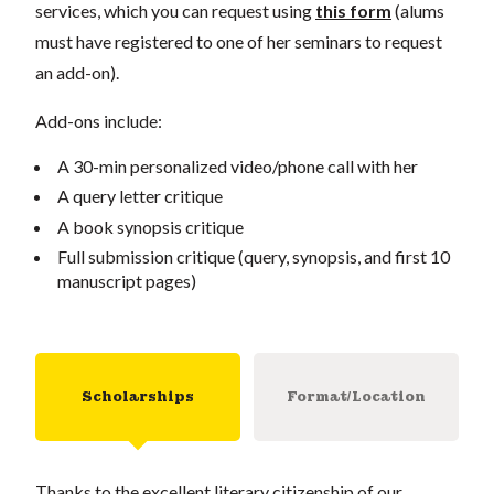
services, which you can request using
this form
(alums
must have registered to one of her seminars to request
an add-on).
Add-ons include:
A 30-min personalized video/phone call with her
A query letter critique
A book synopsis critique
Full submission critique (query, synopsis, and first 10
manuscript pages)
Scholarships
Format/Location
Thanks to the excellent literary citizenship of our