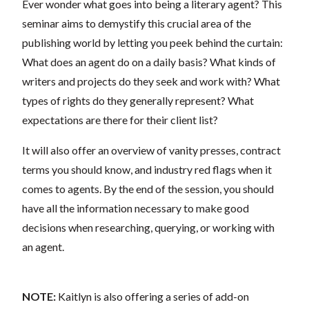
Ever wonder what goes into being a literary agent? This
seminar aims to demystify this crucial area of the
publishing world by letting you peek behind the curtain:
What does an agent do on a daily basis? What kinds of
writers and projects do they seek and work with? What
types of rights do they generally represent? What
expectations are there for their client list?
It will also offer an overview of vanity presses, contract
terms you should know, and industry red flags when it
comes to agents. By the end of the session, you should
have all the information necessary to make good
decisions when researching, querying, or working with
an agent.
NOTE:
Kaitlyn is also offering a series of add-on