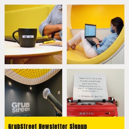
GrubStreet Newsletter Signup