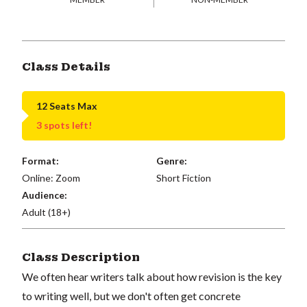
Class Details
12 Seats Max
3 spots left!
Format:
Genre:
Online: Zoom
Short Fiction
Audience:
Adult (18+)
Class Description
We often hear writers talk about how revision is the key
to writing well, but we don't often get concrete