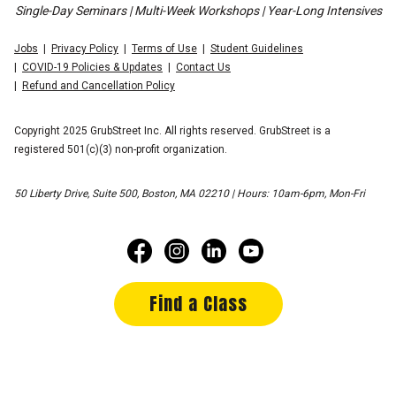
Single-Day Seminars | Multi-Week Workshops | Year-Long Intensives
Jobs
Privacy Policy
Terms of Use
Student Guidelines
COVID-19 Policies & Updates
Contact Us
Refund and Cancellation Policy
Copyright 2025 GrubStreet Inc. All rights reserved. GrubStreet is a
registered 501(c)(3) non-profit organization.
50 Liberty Drive, Suite 500, Boston, MA 02210 | Hours: 10am-6pm, Mon-Fri
Find a Class