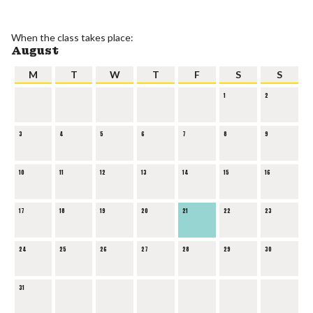
When the class takes place:
August
M
T
W
T
F
S
S
1
2
3
4
5
6
7
8
9
10
11
12
13
14
15
16
17
18
19
20
21
22
23
24
25
26
27
28
29
30
31