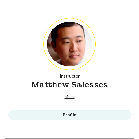
Instructor
Matthew Salesses
More
Profile