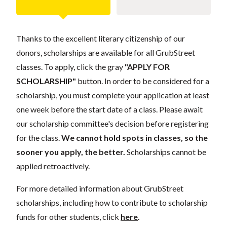
Thanks to the excellent literary citizenship of our
donors, scholarships are available for all GrubStreet
classes. To apply, click the gray
"APPLY FOR
SCHOLARSHIP"
button. In order to be considered for a
scholarship, you must complete your application at least
one week before the start date of a class. Please await
our scholarship committee's decision before registering
for the class.
We cannot hold spots in classes, so the
sooner you apply, the better.
Scholarships cannot be
applied retroactively.
For more detailed information about GrubStreet
scholarships, including how to contribute to scholarship
funds for other students, click
here
.