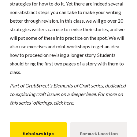
strategies for how to do it. Yet there are indeed several
non-abstract steps you can take to make your writing
better through revision. In this class, we will go over 20
strategies writers can use to revise their stories, and we
will put some of these into practice on the spot. We will
also use exercises and mini-workshops to get an idea
how to proceed on revising a longer story. Students
should bring the first two pages of a story with them to
class.
Part of GrubStreet's Elements of Craft series, dedicated
to exploring craft issues on a deeper level. For more on
this series' offerings,
click here
.
Scholarships
Format/Location