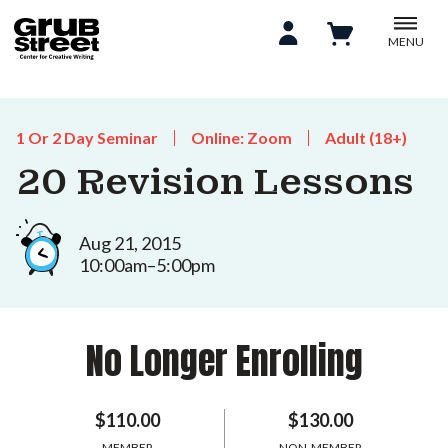
MENU
1 Or 2 Day Seminar
Online: Zoom
Adult (18+)
20 Revision Lessons
Aug 21, 2015
10:00am–5:00pm
No Longer Enrolling
$110.00
$130.00
MEMBER
NON-MEMBER