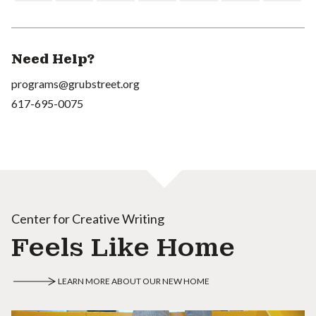
Need Help?
programs@grubstreet.org
617-695-0075
Center for Creative Writing
Feels Like Home
LEARN MORE ABOUT OUR NEW HOME