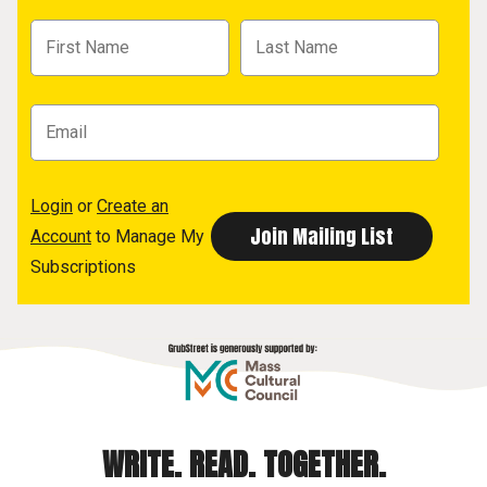
Login
or
Create an
Account
to Manage My
Subscriptions
WRITE. READ. TOGETHER.