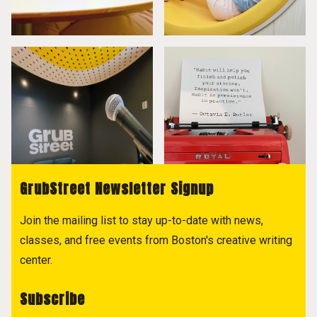
GrubStreet Newsletter Signup
Join the mailing list to stay up-to-date with news,
classes, and free events from Boston's creative writing
center.
Subscribe