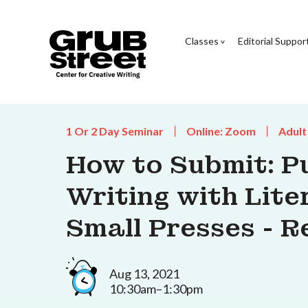
Classes
Editorial Suppor
1 Or 2 Day Seminar
Online: Zoom
Adult
How to Submit: P
Writing with Lit
Small Presses - 
Aug 13, 2021
10:30am–1:30pm