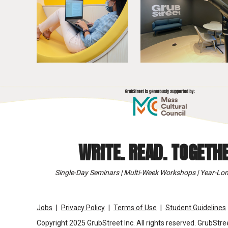
WRITE. READ. TOGETHE
Single-Day Seminars | Multi-Week Workshops | Year-Lon
Jobs
Privacy Policy
Terms of Use
Student Guidelines
Copyright 2025 GrubStreet Inc. All rights reserved. GrubStree