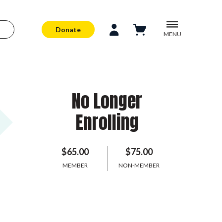
Donate
MENU
No Longer
Enrolling
$65.00
$75.00
MEMBER
NON-MEMBER