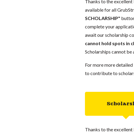
Thanks to the excellent 
available for all GrubStr
SCHOLARSHIP"
button
complete your applicatio
await our scholarship co
cannot hold spots in c
Scholarships cannot be a
For more more detailed 
to contribute to scholar
Scholars
Thanks to the excellent 