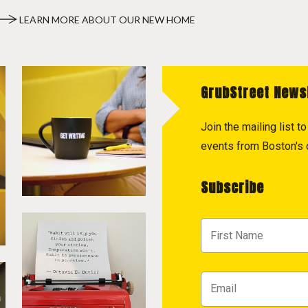
LEARN MORE ABOUT OUR NEW HOME
GrubStreet News
Join the mailing list 
events from Boston's c
Subscribe