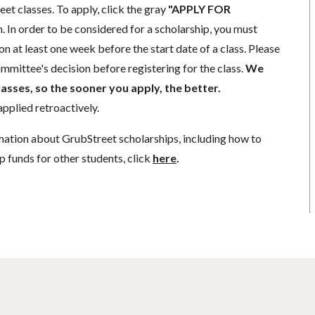
eet classes. To apply, click the gray
"APPLY FOR
. In order to be considered for a scholarship, you must
n at least one week before the start date of a class. Please
mmittee's decision before registering for the class.
We
lasses, so the sooner you apply, the better.
pplied retroactively.
mation about GrubStreet scholarships, including how to
p funds for other students, click
here
.