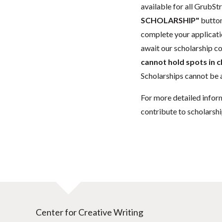
available for all GrubStr
SCHOLARSHIP"
button
complete your applicatio
await our scholarship co
cannot hold spots in c
Scholarships cannot be a
For more detailed infor
contribute to scholarshi
Center for Creative Writing