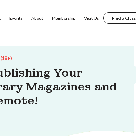
t
Events
About
Membership
Visit Us
Find a Class
 (18+)
ublishing Your
erary Magazines and
Remote!