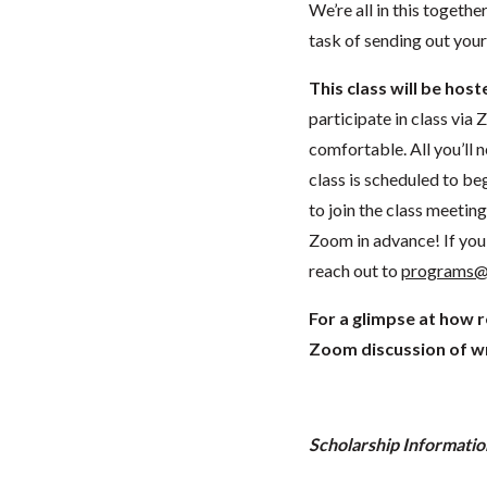
We’re all in this togethe
task of sending out your
This class will be hos
participate in class vi
comfortable. All you’ll 
class is scheduled to beg
to join the class meeti
Zoom in advance! If you 
reach out to
programs@
For a glimpse at how 
Zoom discussion of wr
Scholarship Informatio