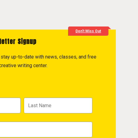
Don't Miss Out
letter Signup
to stay up-to-date with news, classes, and free
reative writing center.