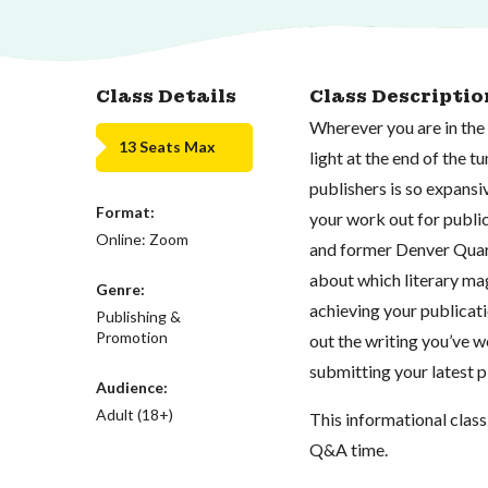
Class Details
Class Descriptio
Wherever you are in the 
13 Seats Max
light at the end of the t
publishers is so expansi
Format:
your work out for public
Online: Zoom
and former Denver Quart
about which literary mag
Genre:
achieving your publicati
Publishing &
Promotion
out the writing you’ve wo
submitting your latest pi
Audience:
Adult (18+)
This informational class 
Q&A time.