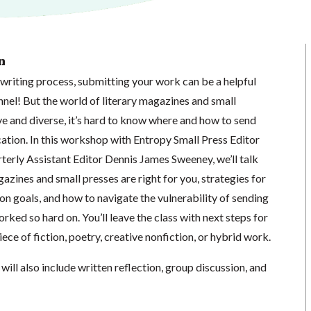
n
writing process, submitting your work can be a helpful
unnel! But the world of literary magazines and small
ve and diverse, it’s hard to know where and how to send
ation. In this workshop with Entropy Small Press Editor
erly Assistant Editor Dennis James Sweeney, we’ll talk
azines and small presses are right for you, strategies for
on goals, and how to navigate the vulnerability of sending
rked so hard on. You’ll leave the class with next steps for
ece of fiction, poetry, creative nonfiction, or hybrid work.
will also include written reflection, group discussion, and