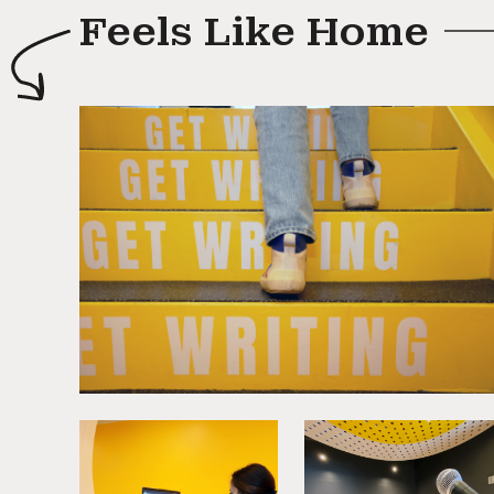
Feels Like Home