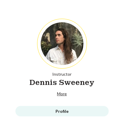
Instructor
Dennis Sweeney
More
Profile