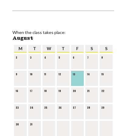
When the class takes place:
August
M
T
W
T
F
S
S
2
3
4
5
6
7
8
9
10
11
12
13
14
15
16
17
18
19
20
21
22
23
24
25
26
27
28
29
30
31