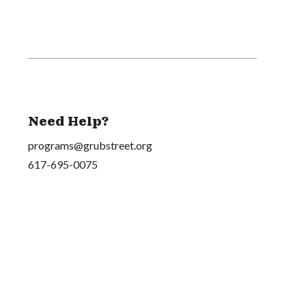
Need Help?
programs@grubstreet.org
617-695-0075