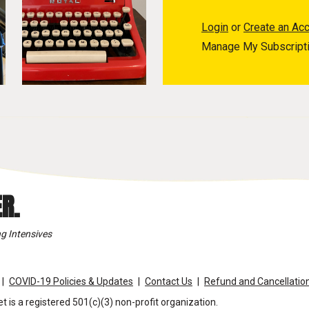
Login
or
Create an Ac
Manage My Subscript
R.
g Intensives
COVID-19 Policies & Updates
Contact Us
Refund and Cancellation
t is a registered 501(c)(3) non-profit organization.