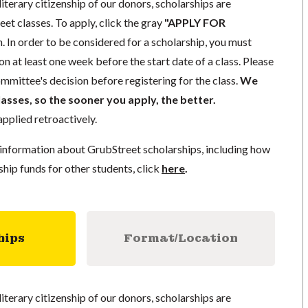
literary citizenship of our donors, scholarships are
eet classes. To apply, click the gray
"APPLY FOR
. In order to be considered for a scholarship, you must
n at least one week before the start date of a class. Please
mmittee's decision before registering for the class.
We
lasses, so the sooner you apply, the better.
pplied retroactively.
information about GrubStreet scholarships, including how
ship funds for other students, click
here
.
hips
Format/Location
literary citizenship of our donors, scholarships are