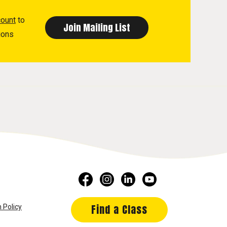
count
to
ions
Find a Class
 Policy