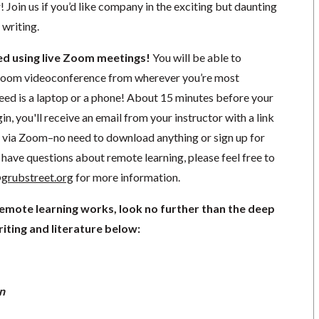
r! Join us if you’d like company in the exciting but daunting
 writing.
ted using live Zoom meetings!
You will be able to
a Zoom videoconference from wherever you’re most
need is a laptop or a phone! About 15 minutes before your
in, you'll receive an email from your instructor with a link
ng via Zoom–no need to download anything or sign up for
have questions about remote learning, please feel free to
grubstreet.org
for more information.
remote learning works, look no further than the deep
iting and literature below:
n