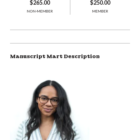
$265.00
$250.00
NON-MEMBER
MEMBER
Manuscript Mart Description