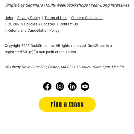
Single-Day Seminars | Multi-Week Workshops | Year-Long Intensives
Jobs
Privacy Policy
Terms of Use
Student Guidelines
COVID-19 Policies & Updates
Contact Us
Refund and Cancellation Policy
Copyright 2025 GrubStreet Inc. All rights reserved. GrubStreet is a
registered 501(c)(3) non-profit organization.
50 Liberty Drive, Suite 500, Boston, MA 02210 | Hours: 10am-6pm, Mon-Fri
Find a Class