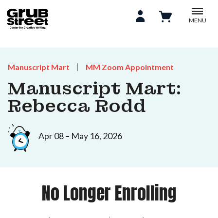
MENU
Manuscript Mart
MM Zoom Appointment
Manuscript Mart:
Rebecca Rodd
Apr 08 – May 16, 2026
No Longer Enrolling