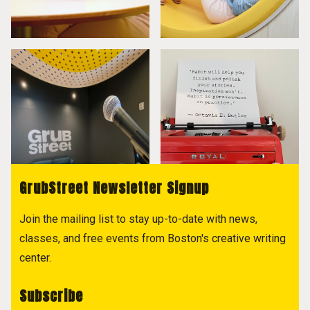
GrubStreet Newsletter Signup
Join the mailing list to stay up-to-date with news,
classes, and free events from Boston's creative writing
center.
Subscribe