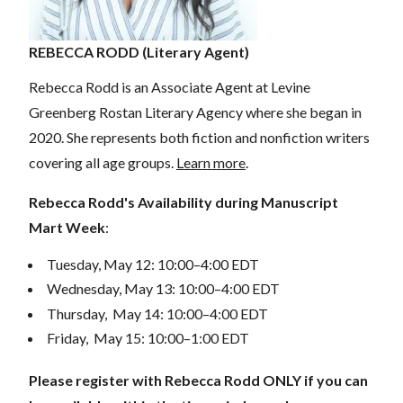
REBECCA RODD (Literary Agent)
Rebecca Rodd is an Associate Agent at Levine
Greenberg Rostan Literary Agency where she began in
2020. She represents both fiction and nonfiction writers
covering all age groups.
Learn more
.
Rebecca Rodd's Availability during Manuscript
Mart Week
:
Tuesday, May 12: 10:00–4:00 EDT
Wednesday, May 13: 10:00–4:00 EDT
Thursday, May 14: 10:00–4:00 EDT
Friday, May 15: 10:00–1:00 EDT
Please register with Rebecca Rodd ONLY if you can