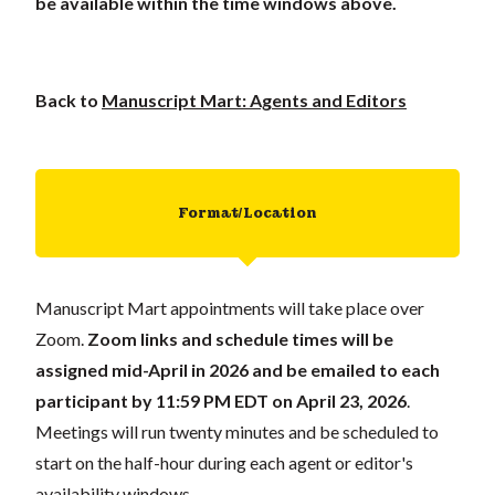
be available within the time windows above.
Back to
Manuscript Mart: Agents and Editors
Format/Location
Manuscript Mart appointments will take place over
Zoom.
Zoom links and schedule times will be
assigned mid-April in 2026 and be emailed to each
participant
by 11:59 PM EDT on April 23, 2026
.
Meetings will run twenty minutes and be scheduled to
start on the half-hour during each agent or editor's
availability windows.