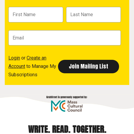
Login
or
Create an
Account
to Manage My
Subscriptions
WRITE. READ. TOGETHER.