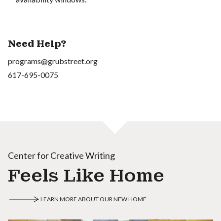
Need Help?
programs@grubstreet.org
617-695-0075
Center for Creative Writing
Feels Like Home
LEARN MORE ABOUT OUR NEW HOME