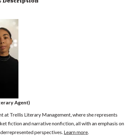
 Description
erary Agent)
ent at Trellis Literary Management, where she represents
ket fiction and narrative nonfiction, all with an emphasis on
underrepresented perspectives.
Learn more
.