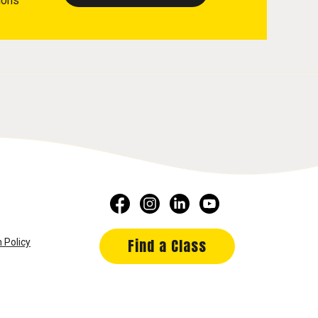
ions
Find a Class
 Policy