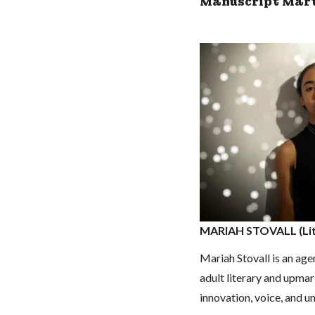
Manuscript Mart
MARIAH STOVALL (Lit
Mariah Stovall is an ag
adult literary and upmar
innovation, voice, and 