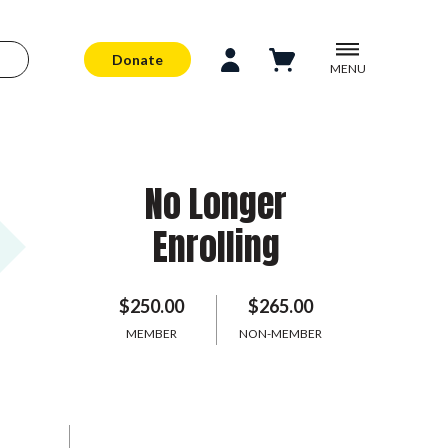
Donate
MENU
No Longer
Enrolling
$250.00
$265.00
MEMBER
NON-MEMBER