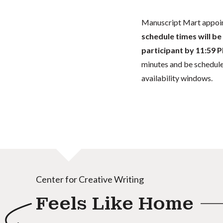
Manuscript Mart appoin
schedule times will be
participant
by 11:59 P
minutes and be scheduled
availability windows.
Center for Creative Writing
Feels Like Home