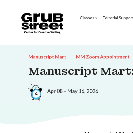
Classes
Editorial Suppor
Manuscript Mart
MM Zoom Appointment
Manuscript Mart:
Apr 08 – May 16, 2026