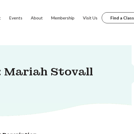
t
Events
About
Membership
Visit Us
Find a Class
 Mariah Stovall