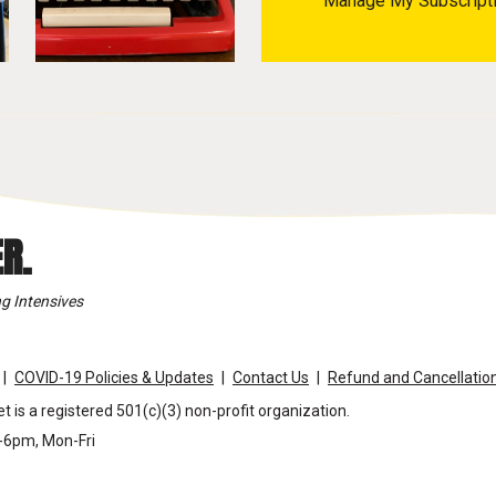
Manage My Subscript
R.
g Intensives
COVID-19 Policies & Updates
Contact Us
Refund and Cancellation
t is a registered 501(c)(3) non-profit organization.
m-6pm, Mon-Fri