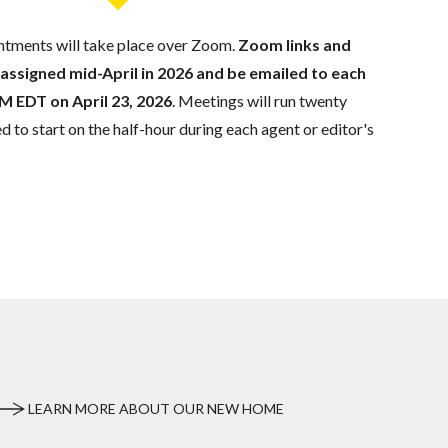
tments will take place over Zoom.
Zoom links and
 assigned mid-April in 2026 and be emailed to each
M EDT on April 23, 2026
. Meetings will run twenty
 to start on the half-hour during each agent or editor's
LEARN MORE ABOUT OUR NEW HOME