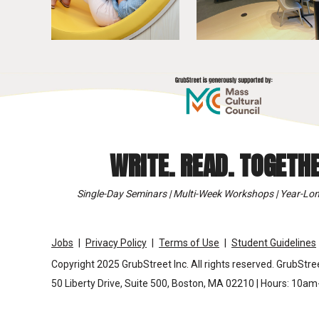
WRITE. READ. TOGETHE
Single-Day Seminars | Multi-Week Workshops | Year-Lon
Jobs
Privacy Policy
Terms of Use
Student Guidelines
Copyright 2025 GrubStreet Inc. All rights reserved. GrubStree
50 Liberty Drive, Suite 500, Boston, MA 02210 | Hours: 10a