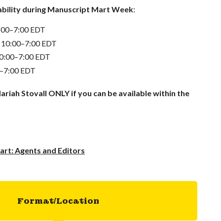
lability during Manuscript Mart Week
:
0:00–7:00 EDT
 10:00–7:00 EDT
10:00–7:00 EDT
0–7:00 EDT
ariah Stovall ONLY if you can be available within the
rt: Agents and Editors
Format/Location