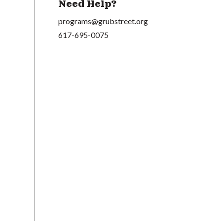
Need Help?
programs@grubstreet.org
617-695-0075