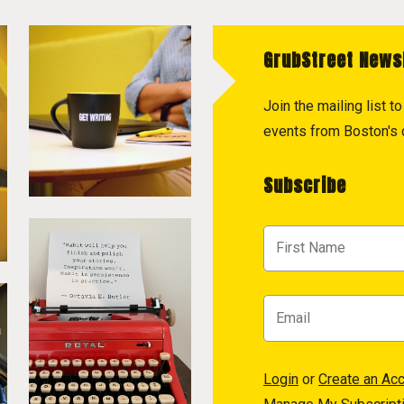
GrubStreet News
Join the mailing list 
events from Boston's c
Subscribe
Login
or
Create an Ac