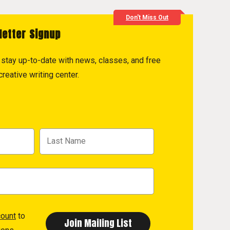
Don't Miss Out
letter Signup
to stay up-to-date with news, classes, and free
reative writing center.
count
to