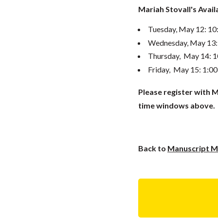
Mariah Stovall's Avai
Tuesday, May 12: 1
Wednesday, May 13:
Thursday, May 14: 
Friday, May 15: 1:0
Please register with M
time windows above.
Back to
Manuscript Ma