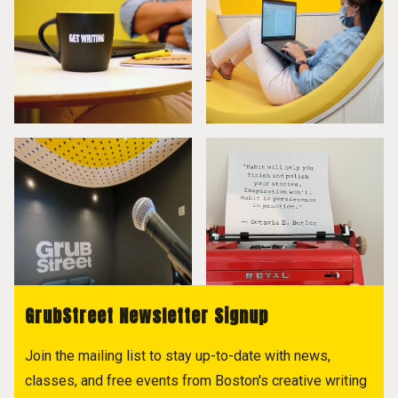
GrubStreet Newsletter Signup
Join the mailing list to stay up-to-date with news,
classes, and free events from Boston's creative writing