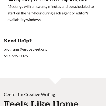
Meetings will run twenty minutes and be scheduled to
start on the half-hour during each agent or editor's
availability windows.
Need Help?
programs@grubstreet.org
617-695-0075
Center for Creative Writing
Feels Like Home