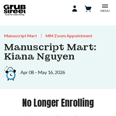
MENU
Manuscript Mart
MM Zoom Appointment
Manuscript Mart:
Kiana Nguyen
Apr 08 – May 16, 2026
No Longer Enrolling