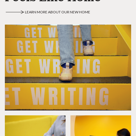
LEARN MORE ABOUT OUR NEW HOME