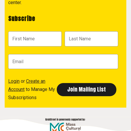
center.
Subscribe
Login
or
Create an
Account
to Manage My
Subscriptions