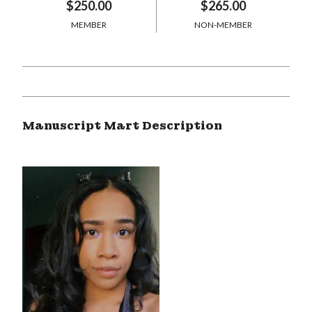
$250.00
$265.00
MEMBER
NON-MEMBER
Manuscript Mart Description