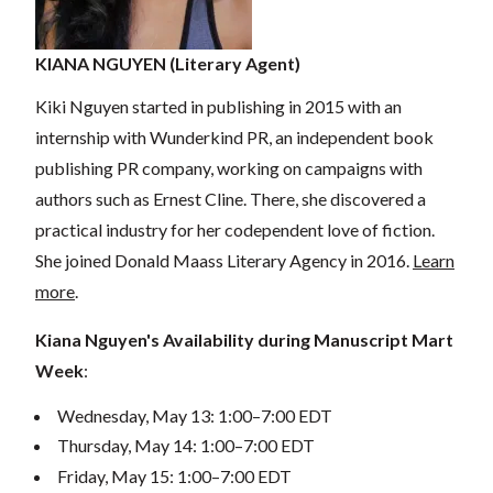
KIANA NGUYEN (Literary Agent)
Kiki Nguyen started in publishing in 2015 with an
internship with Wunderkind PR, an independent book
publishing PR company, working on campaigns with
authors such as Ernest Cline. There, she discovered a
practical industry for her codependent love of fiction.
She joined Donald Maass Literary Agency in 2016.
Learn
more
.
Kiana Nguyen's Availability during Manuscript Mart
Week
:
Wednesday, May 13: 1:00–7:00 EDT
Thursday, May 14: 1:00–7:00 EDT
Friday, May 15: 1:00–7:00 EDT