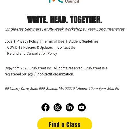
WRITE. READ. TOGETHER.
Single-Day Seminars | Multi-Week Workshops | Year-Long Intensives
Jobs
Privacy Policy
Terms of Use
Student Guidelines
COVID-19 Policies & Updates
Contact Us
Refund and Cancellation Policy
Copyright 2025 GrubStreet Inc. All rights reserved. GrubStreet is a
registered 501(c)(3) non-profit organization.
50 Liberty Drive, Suite 500, Boston, MA 02210 | Hours: 10am-6pm, Mon-Fri
Find a Class