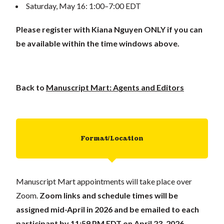
Saturday, May 16: 1:00–7:00 EDT
Please register with Kiana Nguyen ONLY if you can
be available within the time windows above.
Back to
Manuscript Mart: Agents and Editors
Format/Location
Manuscript Mart appointments will take place over
Zoom.
Zoom links and schedule times will be
assigned mid-April in 2026 and be emailed to each
participant
by 11:59 PM EDT on April 23, 2026
.