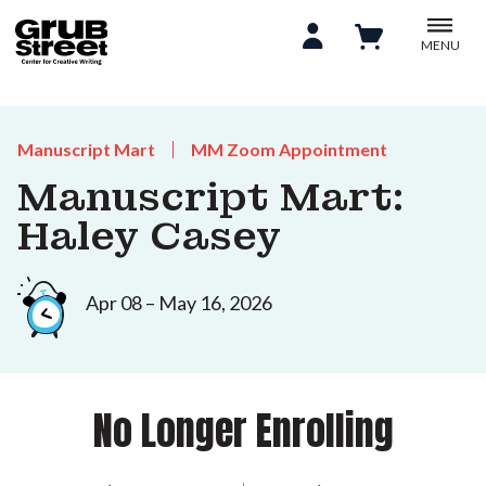
MENU
Manuscript Mart
MM Zoom Appointment
Manuscript Mart:
Haley Casey
Apr 08 – May 16, 2026
No Longer Enrolling