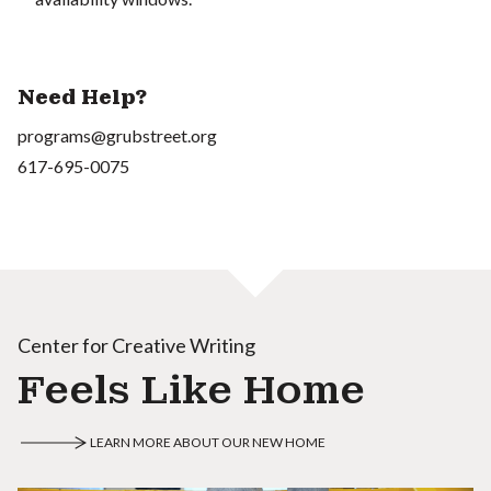
Need Help?
programs@grubstreet.org
617-695-0075
Center for Creative Writing
Feels Like Home
LEARN MORE ABOUT OUR NEW HOME