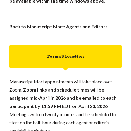
be available within the time windows above.
Back to
Manuscript Mart: Agents and Editors
Format/Location
Manuscript Mart appointments will take place over
Zoom.
Zoom links and schedule times will be
assigned mid-April in 2026 and be emailed to each
participant
by 11:59 PM EDT on April 23, 2026
.
Meetings will run twenty minutes and be scheduled to
start on the half-hour during each agent or editor's
availability windows.