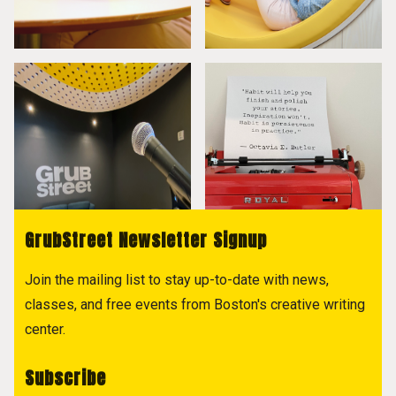
GrubStreet Newsletter Signup
Join the mailing list to stay up-to-date with news,
classes, and free events from Boston's creative writing
center.
Subscribe