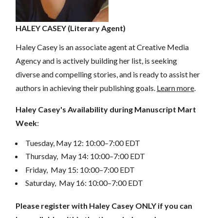
HALEY CASEY (Literary Agent)
Haley Casey is an associate agent at Creative Media
Agency and is actively building her list, is seeking
diverse and compelling stories, and is ready to assist her
authors in achieving their publishing goals.
Learn more
.
Haley Casey's Availability during Manuscript Mart
Week
:
Tuesday, May 12: 10:00–7:00 EDT
Thursday, May 14: 10:00–7:00 EDT
Friday, May 15: 10:00–7:00 EDT
Saturday, May 16: 10:00–7:00 EDT
Please register with Haley Casey ONLY if you can