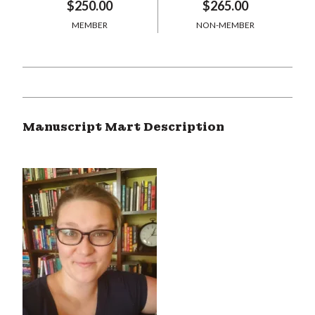
$250.00
$265.00
MEMBER
NON-MEMBER
Manuscript Mart Description