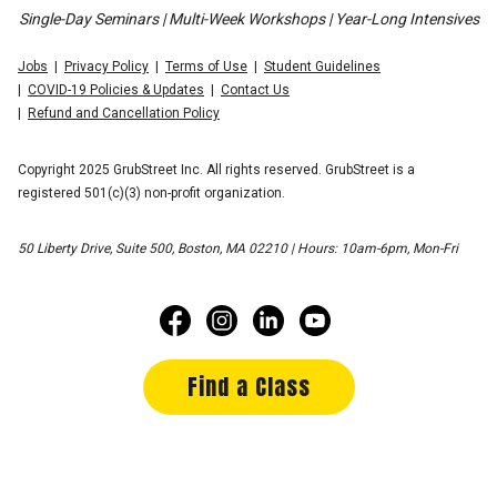
Single-Day Seminars | Multi-Week Workshops | Year-Long Intensives
Jobs
Privacy Policy
Terms of Use
Student Guidelines
COVID-19 Policies & Updates
Contact Us
Refund and Cancellation Policy
Copyright 2025 GrubStreet Inc. All rights reserved. GrubStreet is a
registered 501(c)(3) non-profit organization.
50 Liberty Drive, Suite 500, Boston, MA 02210 | Hours: 10am-6pm, Mon-Fri
Find a Class