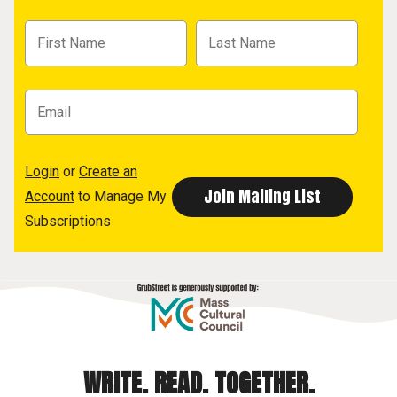
Login
or
Create an
Account
to Manage My
Subscriptions
WRITE. READ. TOGETHER.