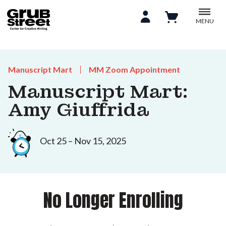
MENU
Manuscript Mart
MM Zoom Appointment
Manuscript Mart:
Amy Giuffrida
Oct 25 – Nov 15, 2025
No Longer Enrolling