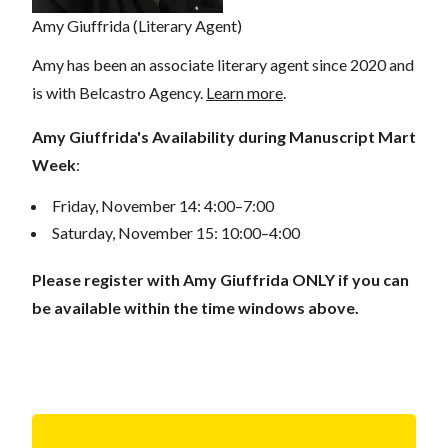
Amy Giuffrida (Literary Agent)
Amy has been an associate literary agent since 2020 and
is with Belcastro Agency.
Learn more
.
Amy Giuffrida's Availability during Manuscript Mart
Week
:
Friday, November 14: 4:00–7:00
Saturday, November 15: 10:00–4:00
Please register with Amy Giuffrida ONLY if you can
be available within the time windows above.