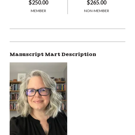
$250.00
$265.00
MEMBER
NON-MEMBER
Manuscript Mart Description