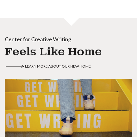
Center for Creative Writing
Feels Like Home
LEARN MORE ABOUT OUR NEW HOME