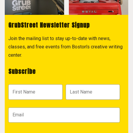
GrubStreet Newsletter Signup
Join the mailing list to stay up-to-date with news,
classes, and free events from Boston's creative writing
center.
Subscribe