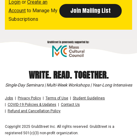
Login
or
Create an
Account
to Manage My
Subscriptions
WRITE. READ. TOGETHER.
Single-Day Seminars | Multi-Week Workshops | Year-Long Intensives
Jobs
Privacy Policy
Terms of Use
Student Guidelines
COVID-19 Policies & Updates
Contact Us
Refund and Cancellation Policy
Copyright 2025 GrubStreet Inc. All rights reserved. GrubStreet is a
registered 501(c)(3) non-profit organization.