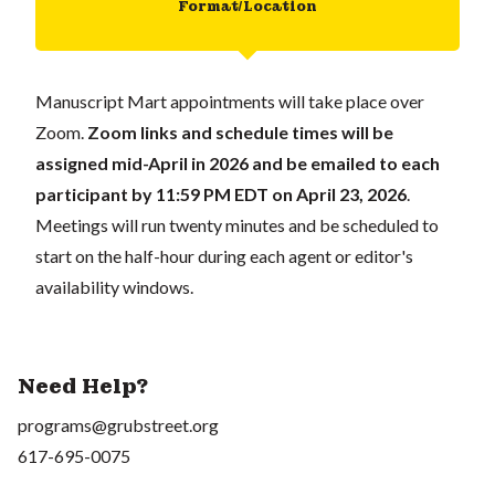
Format/Location
Manuscript Mart appointments will take place over
Zoom.
Zoom links and schedule times will be
assigned mid-April in 2026 and be emailed to each
participant
by 11:59 PM EDT on April 23, 2026
.
Meetings will run twenty minutes and be scheduled to
start on the half-hour during each agent or editor's
availability windows.
Need Help?
programs@grubstreet.org
617-695-0075