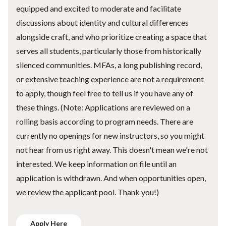
equipped and excited to moderate and facilitate
discussions about identity and cultural differences
alongside craft, and who prioritize creating a space that
serves all students, particularly those from historically
silenced communities. MFAs, a long publishing record,
or extensive teaching experience are not a requirement
to apply, though feel free to tell us if you have any of
these things. (Note: Applications are reviewed on a
rolling basis according to program needs. There are
currently no openings for new instructors, so you might
not hear from us right away. This doesn't mean we're not
interested. We keep information on file until an
application is withdrawn. And when opportunities open,
we review the applicant pool. Thank you!)
Apply Here