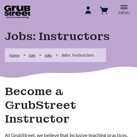
MENU
Jobs: Instructors
Jobs: Instructors
Home
Join
Jobs
Become a
GrubStreet
Instructor
At GrubStreet, we believe that inclusive teaching practices,