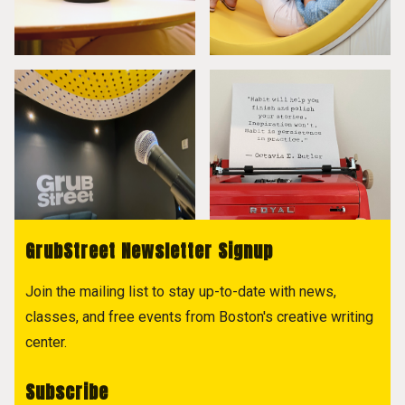
GrubStreet Newsletter Signup
Join the mailing list to stay up-to-date with news,
classes, and free events from Boston's creative writing
center.
Subscribe