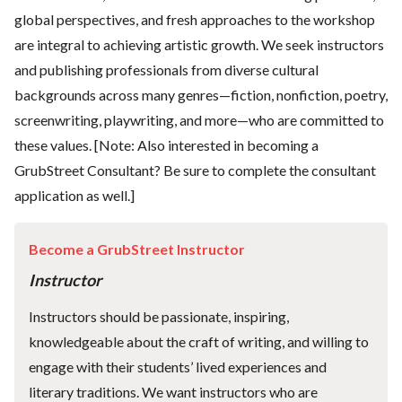
global perspectives, and fresh approaches to the workshop
are integral to achieving artistic growth. We seek instructors
and publishing professionals from diverse cultural
backgrounds across many genres—fiction, nonfiction, poetry,
screenwriting, playwriting, and more—who are committed to
these values. [Note: Also interested in becoming a
GrubStreet Consultant? Be sure to complete the consultant
application as well.]
Become a GrubStreet Instructor
Instructor
Instructors should be passionate, inspiring,
knowledgeable about the craft of writing, and willing to
engage with their students’ lived experiences and
literary traditions. We want instructors who are