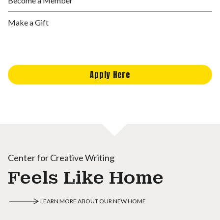
Become a Member
Make a Gift
Apply Here
Center for Creative Writing
Feels Like Home
LEARN MORE ABOUT OUR NEW HOME