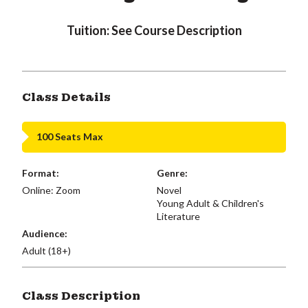
Tuition: See Course Description
Class Details
100 Seats Max
Format:
Genre:
Online: Zoom
Novel
Young Adult & Children's
Literature
Audience:
Adult (18+)
Class Description