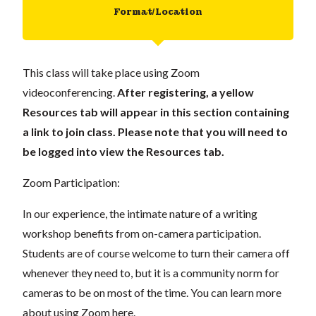
Format/Location
This class will take place using Zoom
videoconferencing.
After registering, a yellow
Resources tab will appear in this section containing
a link to join class. Please note that you will need to
be logged into view the Resources tab.
Zoom Participation:
In our experience, the intimate nature of a writing
workshop benefits from on-camera participation.
Students are of course welcome to turn their camera off
whenever they need to, but it is a community norm for
cameras to be on most of the time. You can learn more
about using Zoom
here
.