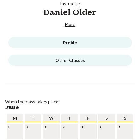
Instructor
Daniel Older
More
Profile
Other Classes
When the class takes place:
June
M
T
W
T
F
S
S
1
2
3
4
5
6
7