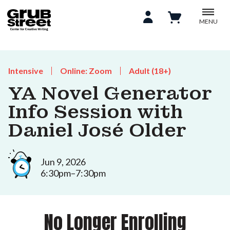
MENU
Intensive
Online: Zoom
Adult (18+)
YA Novel Generator
Info Session with
Daniel José Older
Jun 9, 2026
6:30pm–7:30pm
No Longer Enrolling