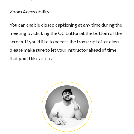
Zoom Accessibility:
You can enable closed captioning at any time during the
meeting by clicking the CC button at the bottom of the
screen. If you'd like to access the transcript after class,
please make sure to let your instructor ahead of time
that you'd like a copy.