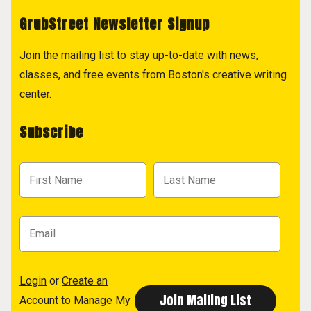
GrubStreet Newsletter Signup
Join the mailing list to stay up-to-date with news,
classes, and free events from Boston's creative writing
center.
Subscribe
Login
or
Create an
Account
to Manage My