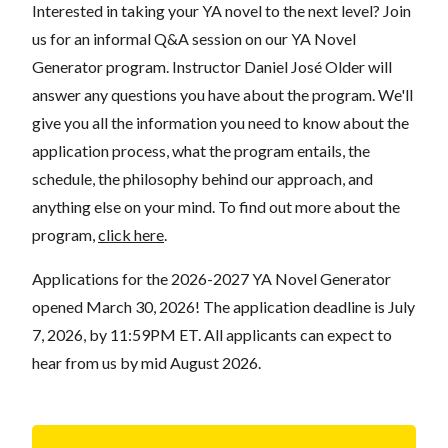
Interested in taking your YA novel to the next level? Join
us for an informal Q&A session on our YA Novel
Generator program. Instructor Daniel José Older will
answer any questions you have about the
program
. We'll
give you all the information you need to know about the
application process, what the program entails, the
schedule, the philosophy behind our approach, and
anything else on your mind. To find out more about the
program,
click here
.
Applications for the 2026-2027 YA Novel Generator
opened March 30, 2026! The application deadline is July
7, 2026, by 11:59PM ET. All applicants can expect to
hear from us by mid August 2026.