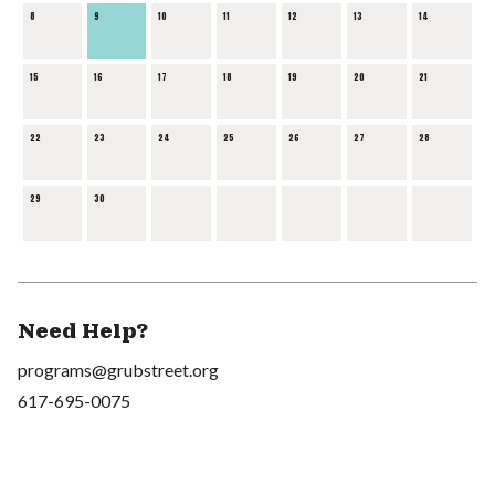
8
9
10
11
12
13
14
15
16
17
18
19
20
21
22
23
24
25
26
27
28
29
30
Need Help?
programs@grubstreet.org
617-695-0075