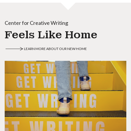
Center for Creative Writing
Feels Like Home
LEARN MORE ABOUT OUR NEW HOME