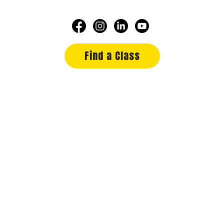
Find a Class