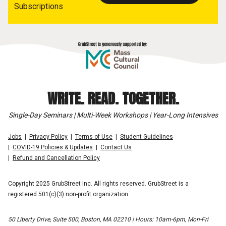
Subscriptions
WRITE. READ. TOGETHER.
Single-Day Seminars | Multi-Week Workshops | Year-Long Intensives
Jobs
Privacy Policy
Terms of Use
Student Guidelines
COVID-19 Policies & Updates
Contact Us
Refund and Cancellation Policy
Copyright 2025 GrubStreet Inc. All rights reserved. GrubStreet is a
registered 501(c)(3) non-profit organization.
50 Liberty Drive, Suite 500, Boston, MA 02210 | Hours: 10am-6pm, Mon-Fri