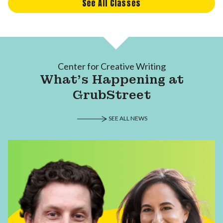
See All Classes
Center for Creative Writing
What's Happening at
GrubStreet
SEE ALL NEWS