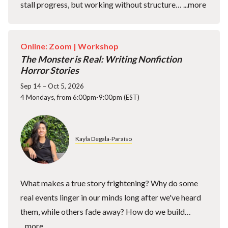
stall progress, but working without structure…
...more
Online: Zoom |
Workshop
The Monster is Real: Writing Nonfiction
Horror Stories
Sep 14 – Oct 5, 2026
4 Mondays, from 6:00pm-9:00pm (EST)
Kayla Degala-Paraíso
What makes a true story frightening? Why do some
real events linger in our minds long after we've heard
them, while others fade away? How do we build…
...more