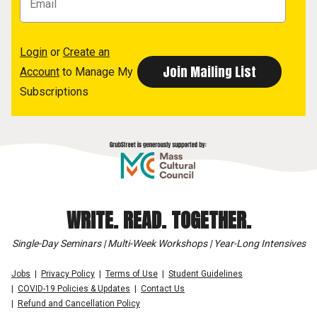
Login
or
Create an
Account
to Manage My
Subscriptions
WRITE. READ. TOGETHER.
Single-Day Seminars | Multi-Week Workshops | Year-Long Intensives
Jobs
Privacy Policy
Terms of Use
Student Guidelines
COVID-19 Policies & Updates
Contact Us
Refund and Cancellation Policy