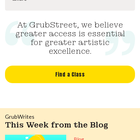
At GrubStreet, we believe
greater access is essential
for greater artistic
excellence.
Find a Class
GrubWrites
This Week from the Blog
Blog