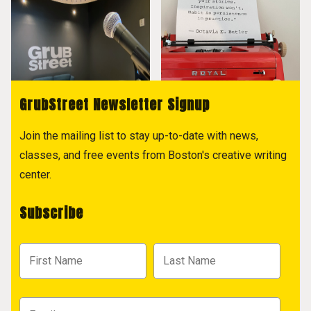
GrubStreet Newsletter Signup
Join the mailing list to stay up-to-date with news,
classes, and free events from Boston's creative writing
center.
Subscribe