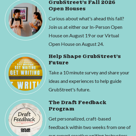
GrubStreet's Fall 2026
Open Houses
Curious about what's ahead this fall?
Join us at either our In-Person Open
House on August 19 or our Virtual
Open House on August 24.
Help Shape GrubStreet's
Future
Take a 10 minute survey and share your
ideas and experiences to help guide
GrubStreet's future.
The Draft Feedback
Program
Get personalized, craft-based
feedback within two weeks from one of
our expert creative writing instructors.