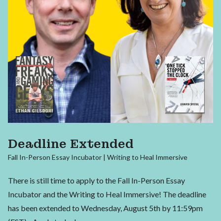
Deadline Extended
Fall In-Person Essay Incubator | Writing to Heal Immersive
There is still time to apply to the Fall In-Person Essay
Incubator and the Writing to Heal Immersive! The deadline
has been extended to Wednesday, August 5th by 11:59pm