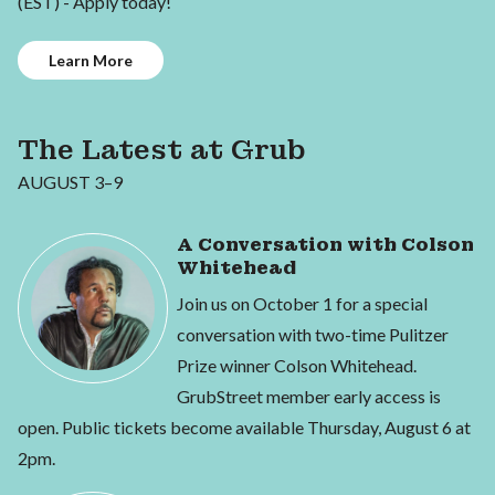
(EST) - Apply today!
Learn More
The Latest at Grub
AUGUST 3–9
A Conversation with Colson
Whitehead
Join us on October 1 for a special
conversation with two-time Pulitzer
Prize winner Colson Whitehead.
GrubStreet member early access is
open. Public tickets become available Thursday, August 6 at
2pm.