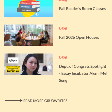
Fall Reader's Room Classes
Blog
Fall 2026 Open Houses
Blog
Dept. of Congrats Spotlight
- Essay Incubator Alum: Mel
Song
READ MORE GRUBWRITES