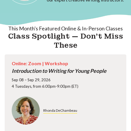
This Month's Featured Online & In-Person Classes
Class Spotlight — Don't Miss
These
Online: Zoom |
Workshop
Introduction to Writing for Young People
Sep 08 – Sep 29, 2026
4 Tuesdays, from 6:00pm-9:00pm (ET)
Rhonda DeChambeau