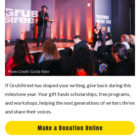
If GrubStreet has shaped your writing, give back during this
milestone year. Your gift funds scholarships, free programs,
and workshops, helping the next generations of writers thrive
and share their voices.
Make a Donation Online