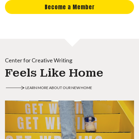
Become a Member
Center for Creative Writing
Feels Like Home
LEARN MORE ABOUT OUR NEW HOME