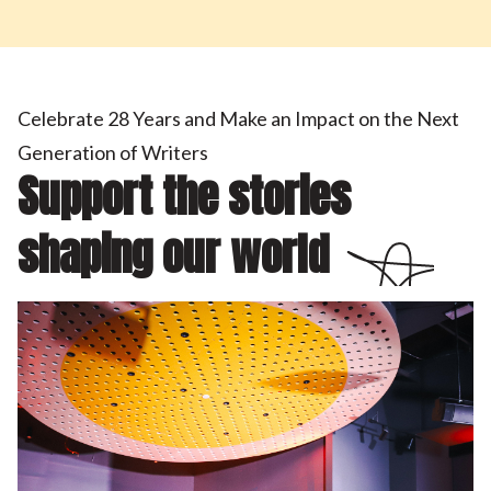
Celebrate 28 Years and Make an Impact on the Next
Generation of Writers
Support the stories
shaping our world