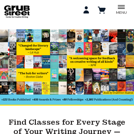
MENU
Find Classes for Every Stage
of Your Writing Journey —