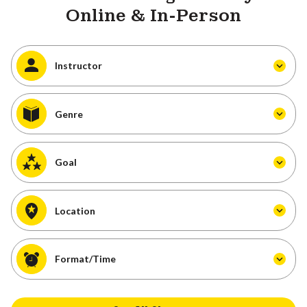
Online & In-Person
Instructor
Genre
Goal
Location
Format/Time