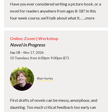
Have you ever considered writing a picture book, or a
novel for readers anywhere from ages 8-18? In this
four week course, we’ll talk about what it…
...more
Online: Zoom |
Workshop
Novel in Progress
Sep 08 – Nov 17, 2026
10 Tuesdays, from 6:00pm-9:00pm (ET)
Blair Hurley
First drafts of novels can be messy, amorphous, and
daunting. Too much critical feedback too early can