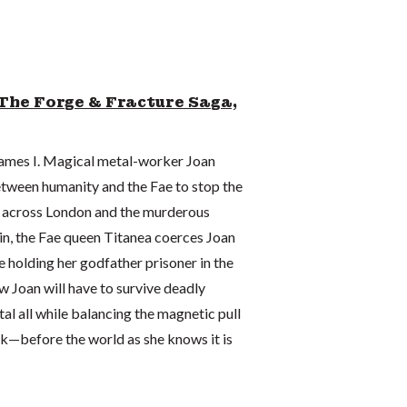
The Forge & Fracture Saga,
 James I. Magical metal-worker Joan
tween humanity and the Fae to stop the
s across London and the murderous
in, the Fae queen Titanea coerces Joan
le holding her godfather prisoner in the
Joan will have to survive deadly
l all while balancing the magnetic pull
k—before the world as she knows it is