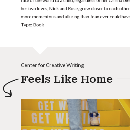
fate of the world to a child, regardless of her Orisha ble
her two loves, Nick and Rose, grow closer to each other
more momentous and alluring than Joan ever could hav
Type: Book
Center for Creative Writing
Feels Like Home