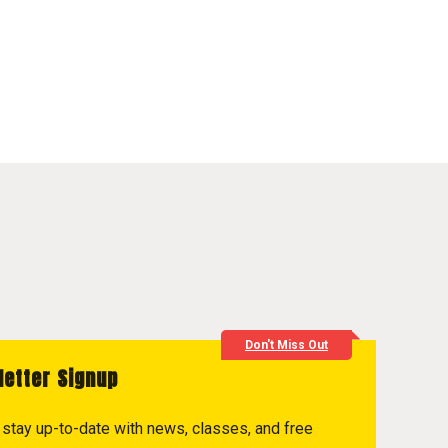
Don't Miss Out
letter Signup
to stay up-to-date with news, classes, and free