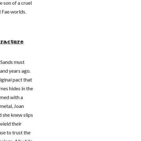
 son of a cruel
d Fae worlds.
Fracture
n Sands must
sand years ago.
iginal pact that
mes hides in the
rmed with a
metal, Joan
d she knew slips
wield their
se to trust the