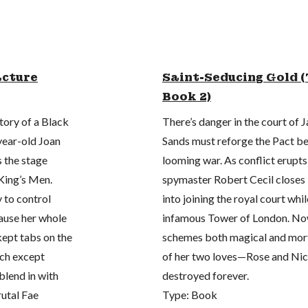
acture
Saint-Seducing Gold (
Book 2)
tory of a Black
There’s danger in the court of
-year-old Joan
Sands must reforge the Pact be
 the stage
looming war. As conflict erupt
King’s Men.
spymaster Robert Cecil closes 
y to control
into joining the royal court whi
ause her whole
infamous Tower of London. Now 
kept tabs on the
schemes both magical and morta
uch except
of her two loves—Rose and Nic
blend in with
destroyed forever.
rutal Fae
Type: Book