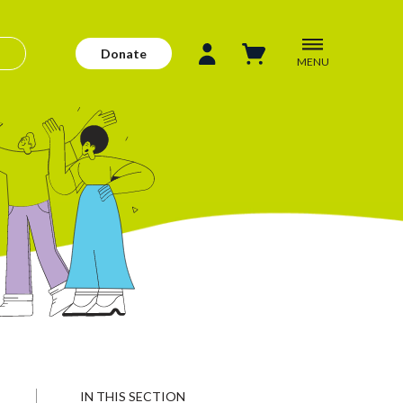
Donate
MENU
IN THIS SECTION