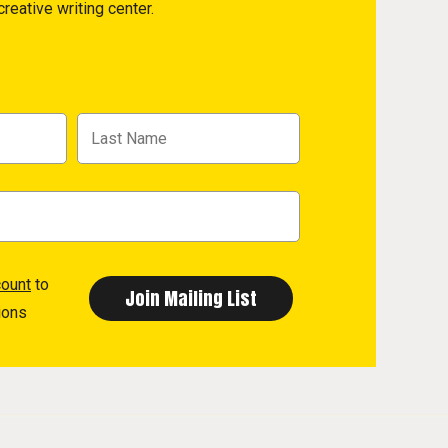
reative writing center.
count
to
ions