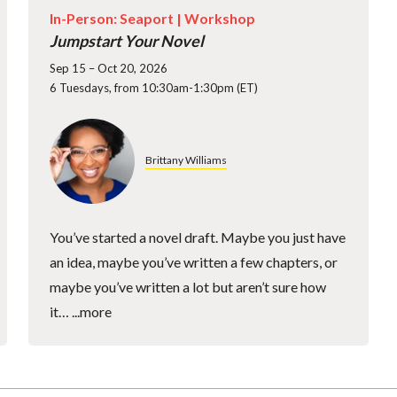
In-Person: Seaport |
Workshop
Jumpstart Your Novel
Sep 15 – Oct 20, 2026
6 Tuesdays, from 10:30am-1:30pm (ET)
Brittany Williams
You’ve started a novel draft. Maybe you just have
an idea, maybe you’ve written a few chapters, or
maybe you’ve written a lot but aren’t sure how
it…
...more