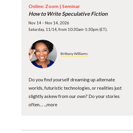
Online: Zoom |
Seminar
How to Write Speculative Fiction
Nov 14 – Nov 14, 2026
Saturday, 11/14, from 10:30am-1:30pm (ET).
Brittany Williams
Do you find yourself dreaming up alternate
worlds, futuristic technologies, or realities just
slightly askew from our own? Do your stories
often…
...more