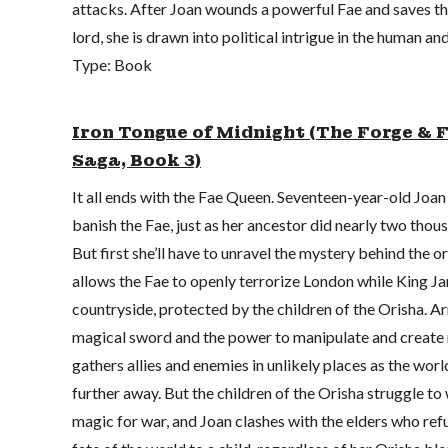
attacks. After Joan wounds a powerful Fae and saves the
lord, she is drawn into political intrigue in the human an
Type: Book
Iron Tongue of Midnight (The Forge & 
Saga, Book 3)
It all ends with the Fae Queen. Seventeen-year-old Joa
banish the Fae, just as her ancestor did nearly two thou
But first she’ll have to unravel the mystery behind the or
allows the Fae to openly terrorize London while King Ja
countryside, protected by the children of the Orisha. A
magical sword and the power to manipulate and create 
gathers allies and enemies in unlikely places as the worl
further away. But the children of the Orisha struggle to 
magic for war, and Joan clashes with the elders who refu