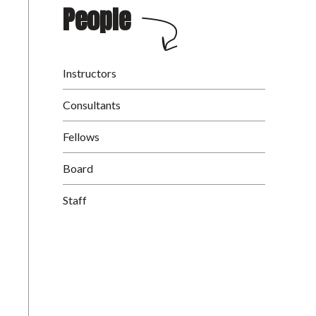
People
Instructors
Consultants
Fellows
Board
Staff