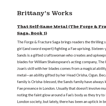
Brittany's Works
That Self-Same Metal (The Forge & Fr
Saga, Book 1)
The Forge & Fracture Saga brings readers the thrilling s
girl (and sword expert) fighting a Fae uprising. Sixteen
Sands is a gifted craftswoman who creates and upkeeps
blades for William Shakespeare’s acting company, The 
Joan’s skill with her blades comes from a magical abilit
metal—an ability gifted by her Head Orisha, Ogun. Bec
family is Orisha-blessed, the Sands family have always 
Fae presence in London. Usually that doesn’t involve m
noting the faint glow around a Fae’s body as they try to 
London society, but lately, there has been an uptick in b