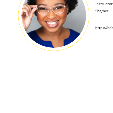
Instructor
She/her
https://bri