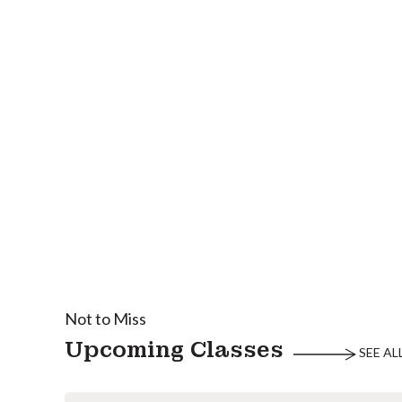
Not to Miss
Upcoming Classes
SEE AL