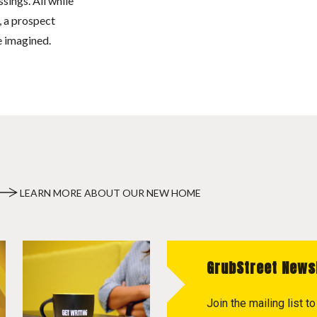
ssings. All while
, a prospect
e imagined.
LEARN MORE ABOUT OUR NEW HOME
GrubStreet News
Join the mailing list 