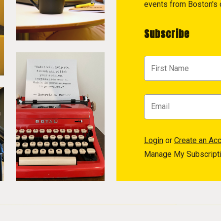
events from Boston's c
Subscribe
Login
or
Create an Ac
Manage My Subscript