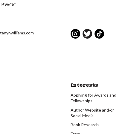
BWOC
ttanynwilliams.com
Interests
Applying for Awards and
Fellowships
Author Website and/or
Social Media
Book Research
Essay