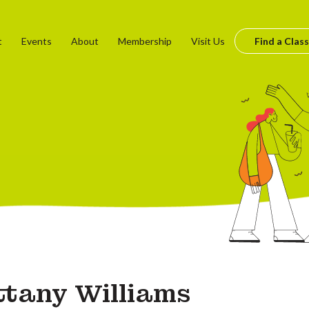
t
Events
About
Membership
Visit Us
Find a Class
ttany Williams