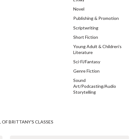
Novel
Publishing & Promotion
Scriptwriting
Short Fiction
Young Adult & Children's
Literature
Sci-Fi/Fantasy
Genre Fiction
Sound
Art/Podcasting/Audio
Storytelling
L OF BRITTANY'S CLASSES