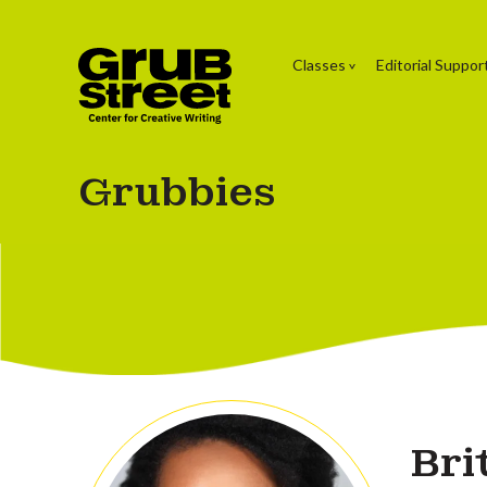
Classes
Editorial Suppor
Grubbies
Bri