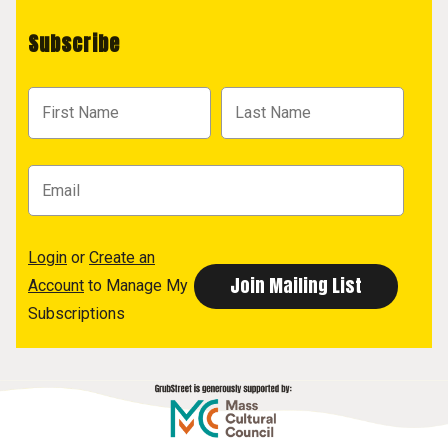
Subscribe
Login
or
Create an
Account
to Manage My
Subscriptions