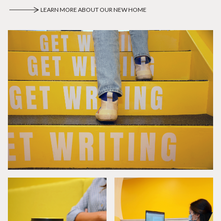
LEARN MORE ABOUT OUR NEW HOME