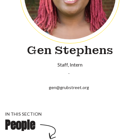
Gen Stephens
Staff
Intern
-
gen@grubstreet.org
IN THIS SECTION
People