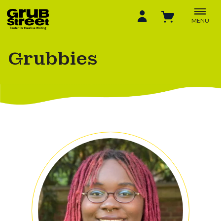
MENU
Grubbies