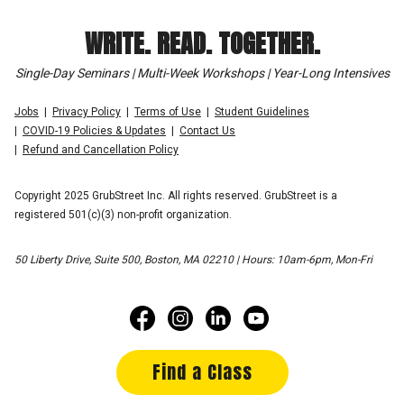
WRITE. READ. TOGETHER.
Single-Day Seminars | Multi-Week Workshops | Year-Long Intensives
Jobs
Privacy Policy
Terms of Use
Student Guidelines
COVID-19 Policies & Updates
Contact Us
Refund and Cancellation Policy
Copyright 2025 GrubStreet Inc. All rights reserved. GrubStreet is a
registered 501(c)(3) non-profit organization.
50 Liberty Drive, Suite 500, Boston, MA 02210 | Hours: 10am-6pm, Mon-Fri
Find a Class