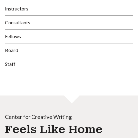
Instructors
Consultants
Fellows
Board
Staff
Center for Creative Writing
Feels Like Home