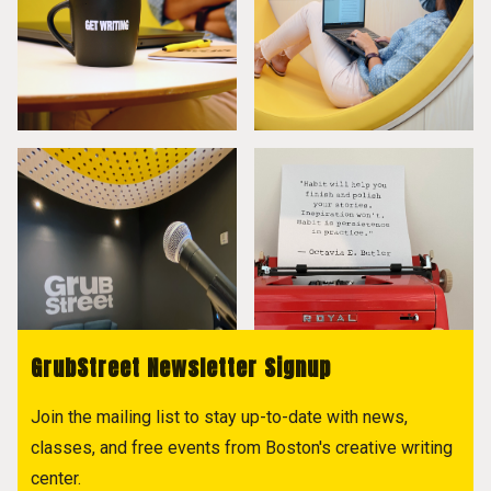
GrubStreet Newsletter Signup
Join the mailing list to stay up-to-date with news,
classes, and free events from Boston's creative writing
center.